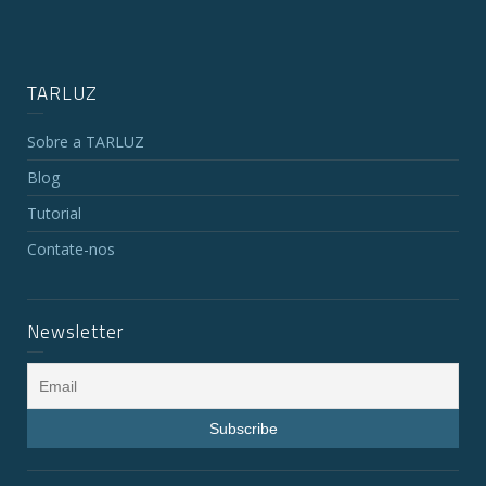
TARLUZ
Sobre a TARLUZ
Blog
Tutorial
Contate-nos
Newsletter