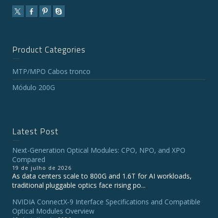
Product Categories
MTP/MPO Cabos tronco
Módulo 200G
Latest Post
Next-Generation Optical Modules: CPO, NPO, and XPO
Compared
19 de julho de 2026
As data centers scale to 800G and 1.6T for AI workloads,
traditional pluggable optics face rising po...
NVIDIA ConnectX‑9 Interface Specifications and Compatible
Optical Modules Overview