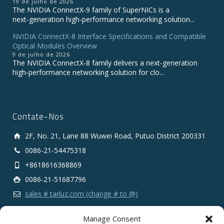
19 de julho de 2026
The NVIDIA ConnectX‑9 family of SuperNICs is a
next‑generation high‑performance networking solution...
NVIDIA ConnectX-8 Interface Specifications and Compatible
Optical Modules Overview
9 de julho de 2026
The NVIDIA ConnectX‑8 family delivers a next‑generation
high‑performance networking solution for clo...
Contate-Nos
2F, No. 21, Lane 88 Wuwei Road, Putuo District 200331
0086-21-54475318
+8618616368869
0086-21-51687796
sales # tarluz.com (change # to @)
Manage Consent