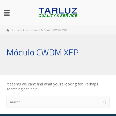
Home
Productos
Módulo CWDM XFP
Módulo CWDM XFP
It seems we can’t find what you’re looking for. Perhaps
searching can help.