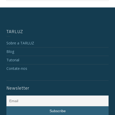
TARLUZ
Sobre a TARLUZ
Blog
Tutorial
Contate-nos
Newsletter