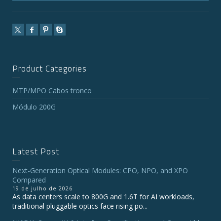
Product Categories
MTP/MPO Cabos tronco
Módulo 200G
Latest Post
Next-Generation Optical Modules: CPO, NPO, and XPO
Compared
19 de julho de 2026
As data centers scale to 800G and 1.6T for AI workloads,
traditional pluggable optics face rising po...