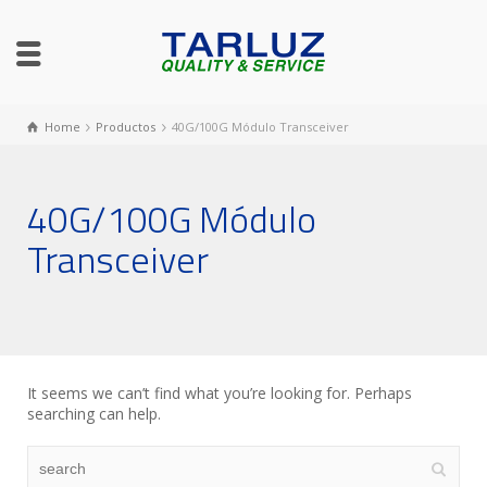
Home
Productos
40G/100G Módulo Transceiver
40G/100G Módulo
Transceiver
It seems we can’t find what you’re looking for. Perhaps
searching can help.