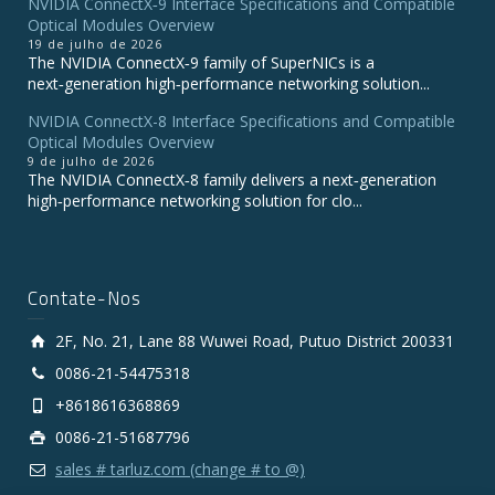
NVIDIA ConnectX‑9 Interface Specifications and Compatible
Optical Modules Overview
19 de julho de 2026
The NVIDIA ConnectX‑9 family of SuperNICs is a
next‑generation high‑performance networking solution...
NVIDIA ConnectX-8 Interface Specifications and Compatible
Optical Modules Overview
9 de julho de 2026
The NVIDIA ConnectX‑8 family delivers a next‑generation
high‑performance networking solution for clo...
Contate-Nos
2F, No. 21, Lane 88 Wuwei Road, Putuo District 200331
0086-21-54475318
+8618616368869
0086-21-51687796
sales # tarluz.com (change # to @)