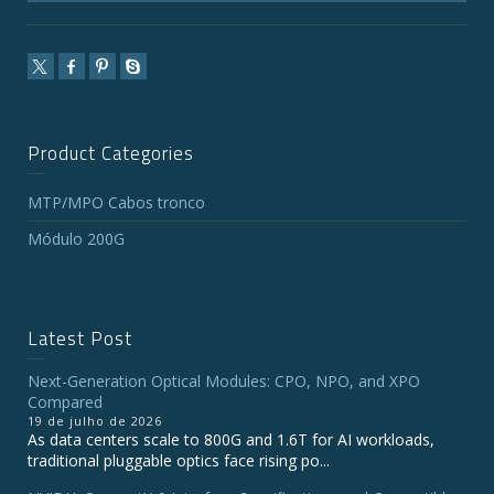
Product Categories
MTP/MPO Cabos tronco
Módulo 200G
Latest Post
Next-Generation Optical Modules: CPO, NPO, and XPO
Compared
19 de julho de 2026
As data centers scale to 800G and 1.6T for AI workloads,
traditional pluggable optics face rising po...