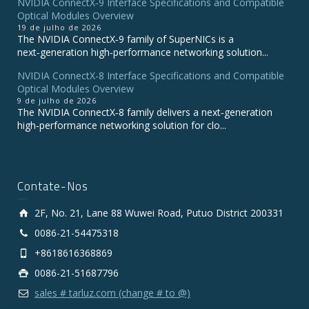
NVIDIA ConnectX‑9 Interface Specifications and Compatible
Optical Modules Overview
19 de julho de 2026
The NVIDIA ConnectX‑9 family of SuperNICs is a
next‑generation high‑performance networking solution...
NVIDIA ConnectX-8 Interface Specifications and Compatible
Optical Modules Overview
9 de julho de 2026
The NVIDIA ConnectX‑8 family delivers a next‑generation
high‑performance networking solution for clo...
Contate-Nos
2F, No. 21, Lane 88 Wuwei Road, Putuo District 200331
0086-21-54475318
+8618616368869
0086-21-51687796
sales # tarluz.com (change # to @)