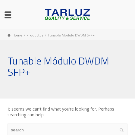
Home
Productos
Tunable Módulo DWDM SFP+
Tunable Módulo DWDM
SFP+
It seems we can’t find what you’re looking for. Perhaps
searching can help.