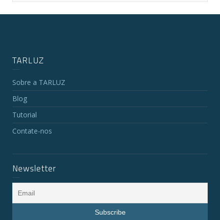
TARLUZ
Sobre a TARLUZ
Blog
Tutorial
Contate-nos
Newsletter