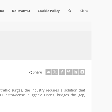
во
Контакты
Cookie Policy
ru
Share
traffic surges, the industry requires a solution that
O (eXtra-dense Pluggable Optics) bridges this gap,