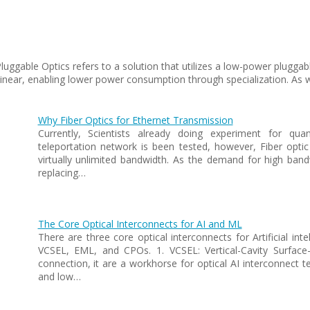
Pluggable Optics refers to a solution that utilizes a low-power plugg
 linear, enabling lower power consumption through specialization. As w
Why Fiber Optics for Ethernet Transmission
Currently, Scientists already doing experiment for qu
teleportation network is been tested, however, Fiber optic
virtually unlimited bandwidth. As the demand for high bandw
replacing…
The Core Optical Interconnects for AI and ML
There are three core optical interconnects for Artificial int
VCSEL, EML, and CPOs. 1. VCSEL: Vertical-Cavity Surface-E
connection, it are a workhorse for optical AI interconnect t
and low…