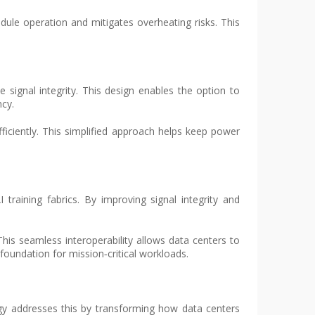
ule operation and mitigates overheating risks. This
 signal integrity. This design enables the option to
ncy.
ficiently. This simplified approach helps keep power
AI training fabrics. By improving signal integrity and
his seamless interoperability allows data centers to
foundation for mission‑critical workloads.
ogy addresses this by transforming how data centers