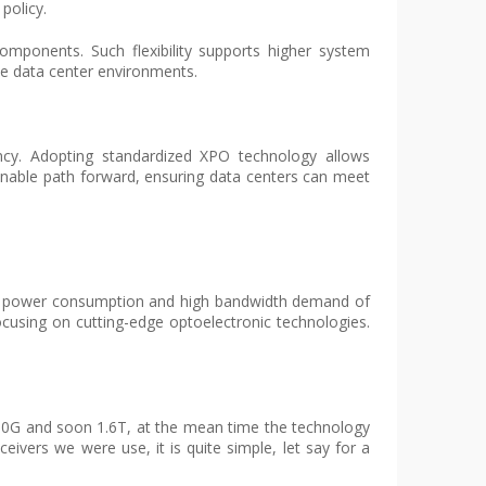
policy.
omponents. Such flexibility supports higher system
le data center environments.
ciency. Adopting standardized XPO technology allows
inable path forward, ensuring data centers can meet
e low power consumption and high bandwidth demand of
ocusing on cutting-edge optoelectronic technologies.
800G and soon 1.6T, at the mean time the technology
ivers we were use, it is quite simple, let say for a