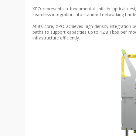
XPO represents a fundamental shift in optical desig
seamless integration into standard networking hardwar
At its core, XPO achieves high‑density integration b
paths to support capacities up to 12.8 Tbps per mo
infrastructure efficiently.