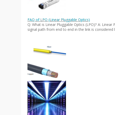
FAQ of LPO (Linear Pluggable Optics)
Q: What is Linear Pluggable Optics (LPO)? A: Linear 
signal path from end to end in the link is considered