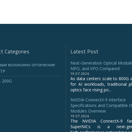
t Categories
Latest Post
Next-Generation Optical Module
вые волоконно-оптические
NPO, and XPO Compared
TP
19.07.2026
As data centers scale to 800G 
 200G
for AI workloads, traditional p
optics face rising po...
NVIDIA ConnectX‑9 Interface
Specifications and Compatible O
Modules Overview
19.07.2026
The NVIDIA ConnectX‑9 fa
SuperNICs is a next‑gene