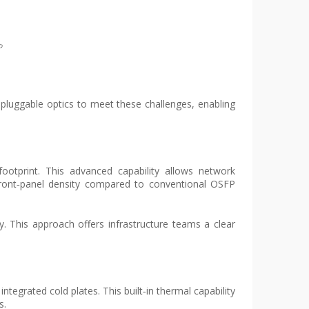
pluggable optics to meet these challenges, enabling
ootprint. This advanced capability allows network
front‑panel density compared to conventional OSFP
y. This approach offers infrastructure teams a clear
egrated cold plates. This built‑in thermal capability
s.