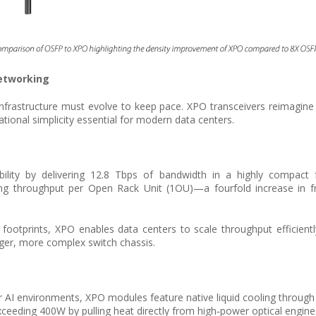
Networking
nfrastructure must evolve to keep pace. XPO transceivers reimagine 
tional simplicity essential for modern data centers.
ility by delivering 12.8 Tbps of bandwidth in a highly compact f
hing throughput per Open Rack Unit (1OU)—a fourfold increase in 
 footprints, XPO enables data centers to scale throughput efficientl
ger, more complex switch chassis.
I environments, XPO modules feature native liquid cooling through int
ceeding 400W by pulling heat directly from high‑power optical engine