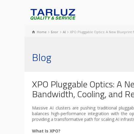
Home
Блог
AI
XPO Pluggable Optics: A New Blueprint fo
Blog
XPO Pluggable Optics: A Ne
Bandwidth, Cooling, and Rel
Massive AI clusters are pushing traditional pluggabl
balances high-performance integration with the op
providing a transformative path for scaling AI infrastr
What Is XPO?