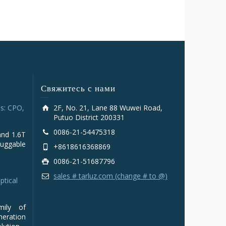
Свяжитесь с нами
s: CPO,
2F, No. 21, Lane 88 Wuwei Road,
Putuo District 200331
0086-21-54475318
and 1.6T
luggable
+8618616368869
0086-21-51687796
sales # tarluz.com (change # to @)
ptical
mily of
ration