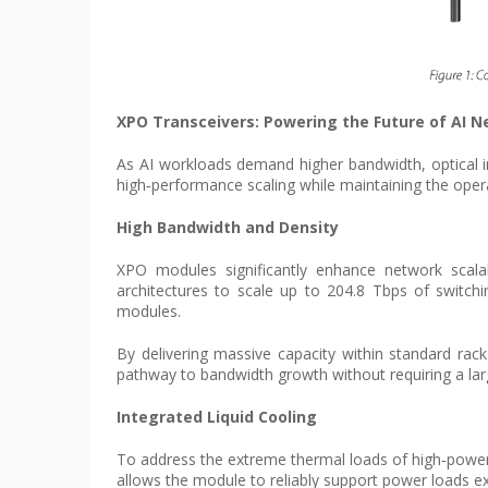
XPO Transceivers: Powering the Future of AI 
As AI workloads demand higher bandwidth, optical i
high‑performance scaling while maintaining the opera
High Bandwidth and Density
XPO modules significantly enhance network scalab
architectures to scale up to 204.8 Tbps of switc
modules.
By delivering massive capacity within standard rack
pathway to bandwidth growth without requiring a lar
Integrated Liquid Cooling
To address the extreme thermal loads of high‑power A
allows the module to reliably support power loads ex