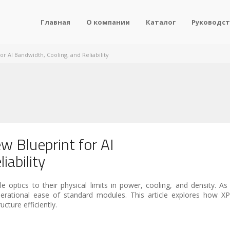
Главная
О компании
Каталог
Руководст
r AI Bandwidth, Cooling, and Reliability
w Blueprint for AI
iability
e optics to their physical limits in power, cooling, and density. As 
erational ease of standard modules. This article explores how XP
ucture efficiently.