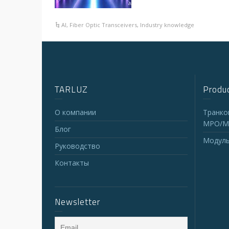
AI
,
Fiber Optic Transceivers
,
Industry knowledge
TARLUZ
Produc
О компании
Транко
MPO/M
Блог
Модуль
Руководство
Контакты
Newsletter