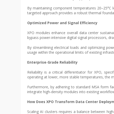
By maintaining component temperatures 20–25°C lowe
targeted approach provides a robust thermal founda
Optimized Power and Signal Efficiency
XPO modules enhance overall data center sustainabil
bypass power‑intensive digital signal processors, d
By streamlining electrical loads and optimizing pow
usage within the operational limits of existing infra
Enterprise‑Grade Reliability
Reliability is a critical differentiator for XPO, spe
operating at lower, more stable temperatures, the mod
Furthermore, by adhering to standard MSA form facto
integrate high‑density modules into existing workflo
How Does XPO Transform Data Center Deploy
Scaling AI clusters requires a balance between hig