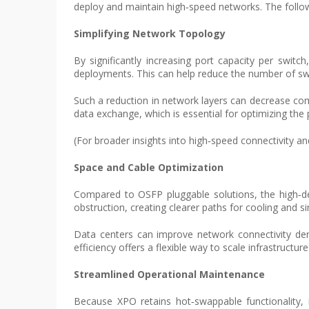
deploy and maintain high‑speed networks. The followin
Simplifying Network Topology
By significantly increasing port capacity per swit
deployments. This can help reduce the number of swit
Such a reduction in network layers can decrease com
data exchange, which is essential for optimizing the
(For broader insights into high‑speed connectivity and
Space and Cable Optimization
Compared to OSFP pluggable solutions, the high‑den
obstruction, creating clearer paths for cooling and 
Data centers can improve network connectivity dens
efficiency offers a flexible way to scale infrastructur
Streamlined Operational Maintenance
Because XPO retains hot‑swappable functionality, i