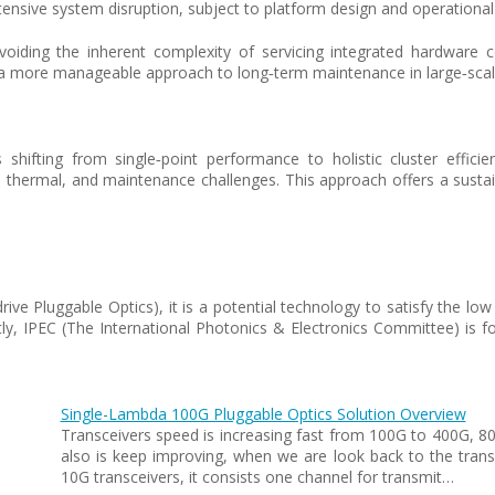
xtensive system disruption, subject to platform design and operational 
voiding the inherent complexity of servicing integrated hardware c
ng a more manageable approach to long‑term maintenance in large‑sca
s shifting from single‑point performance to holistic cluster effi
h, thermal, and maintenance challenges. This approach offers a susta
-drive Pluggable Optics), it is a potential technology to satisfy th
ly, IPEC (The International Photonics & Electronics Committee) is f
Single-Lambda 100G Pluggable Optics Solution Overview
Transceivers speed is increasing fast from 100G to 400G, 
also is keep improving, when we are look back to the transce
10G transceivers, it consists one channel for transmit…