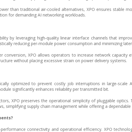
r than traditional air‑cooled alternatives, XPO ensures stable mod
tion for demanding AI networking workloads.
ity by leveraging high‑quality linear interface channels that improve
rastically reducing per‑module power consumption and minimizing late
er conversion, XPO allows operators to increase network capacity ef
structure without placing excessive strain on power delivery systems.
cifically optimized to prevent costly job interruptions in large‑scale 
ule significantly enhances reliability per transmitted bit.
rs, XPO preserves the operational simplicity of pluggable optics. T
ws, simplifying supply chain management while offering a dependable 
ments?
h‑performance connectivity and operational efficiency. XPO technol