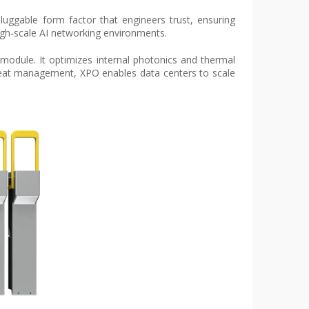
pluggable form factor that engineers trust, ensuring
high‑scale AI networking environments.
l module. It optimizes internal photonics and thermal
 heat management, XPO enables data centers to scale