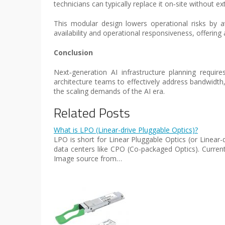
technicians can typically replace it on‑site without e
This modular design lowers operational risks by a
availability and operational responsiveness, offeri
Conclusion
Next‑generation AI infrastructure planning require
architecture teams to effectively address bandwidt
the scaling demands of the AI era.
Related Posts
What is LPO (Linear-drive Pluggable Optics)?
LPO is short for Linear Pluggable Optics (or Linear
data centers like CPO (Co-packaged Optics). Current
Image source from…