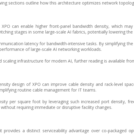
g sections outline how this architecture optimizes network topology, 
ch, XPO can enable higher front‑panel bandwidth density, which may
ching stages in some large‑scale AI fabrics, potentially lowering the 
munication latency for bandwidth‑intensive tasks. By simplifying the 
 performance of large‑scale AI networking workloads.
 scaling infrastructure for modern AI, further reading is available fro
sity design of XPO can improve cable density and rack‑level space u
simplifying routine cable management for IT teams.
ity per square foot by leveraging such increased port density, fre
e without requiring immediate or disruptive facility changes.
t provides a distinct serviceability advantage over co‑packaged opti