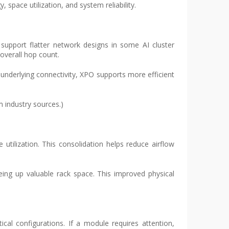
space utilization, and system reliability.
 support flatter network designs in some AI cluster
overall hop count.
underlying connectivity, XPO supports more efficient
m industry sources.)
tilization. This consolidation helps reduce airflow
eing up valuable rack space. This improved physical
cal configurations. If a module requires attention,