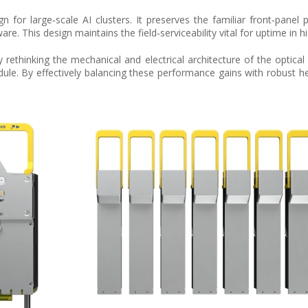
n for large‑scale AI clusters. It preserves the familiar front‑panel 
e. This design maintains the field‑serviceability vital for uptime in 
y rethinking the mechanical and electrical architecture of the optica
dule. By effectively balancing these performance gains with robust