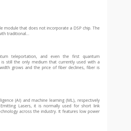
able module that does not incorporate a DSP chip. The
ith traditional…
antum teleportation, and even the first quantum
 is still the only medium that currently used with a
idth grows and the price of fiber declines, fiber is
elligence (AI) and machine learning (ML), respectively
mitting Lasers, it is normally used for short link
echnology across the industry. It features low power