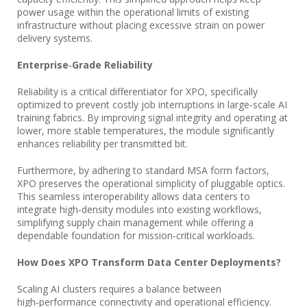
power usage within the operational limits of existing
infrastructure without placing excessive strain on power
delivery systems.
Enterprise‑Grade Reliability
Reliability is a critical differentiator for XPO, specifically
optimized to prevent costly job interruptions in large‑scale AI
training fabrics. By improving signal integrity and operating at
lower, more stable temperatures, the module significantly
enhances reliability per transmitted bit.
Furthermore, by adhering to standard MSA form factors,
XPO preserves the operational simplicity of pluggable optics.
This seamless interoperability allows data centers to
integrate high‑density modules into existing workflows,
simplifying supply chain management while offering a
dependable foundation for mission‑critical workloads.
How Does XPO Transform Data Center Deployments?
Scaling AI clusters requires a balance between
high‑performance connectivity and operational efficiency.