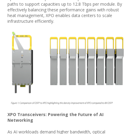
paths to support capacities up to 12.8 Tbps per module. By
effectively balancing these performance gains with robust
heat management, XPO enables data centers to scale
infrastructure efficiently.
XPO Transceivers: Powering the Future of AI
Networking
As AI workloads demand higher bandwidth, optical