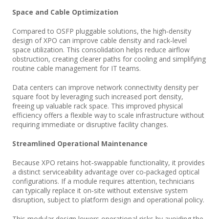
Space and Cable Optimization
Compared to OSFP pluggable solutions, the high‑density
design of XPO can improve cable density and rack‑level
space utilization. This consolidation helps reduce airflow
obstruction, creating clearer paths for cooling and simplifying
routine cable management for IT teams.
Data centers can improve network connectivity density per
square foot by leveraging such increased port density,
freeing up valuable rack space. This improved physical
efficiency offers a flexible way to scale infrastructure without
requiring immediate or disruptive facility changes.
Streamlined Operational Maintenance
Because XPO retains hot‑swappable functionality, it provides
a distinct serviceability advantage over co‑packaged optical
configurations. If a module requires attention, technicians
can typically replace it on‑site without extensive system
disruption, subject to platform design and operational policy.
This modular design lowers operational risks by avoiding the