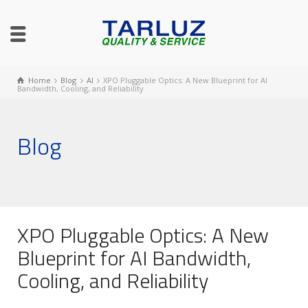
Home
Blog
AI
XPO Pluggable Optics: A New Blueprint for AI
Bandwidth, Cooling, and Reliability
Blog
XPO Pluggable Optics: A New
Blueprint for AI Bandwidth,
Cooling, and Reliability