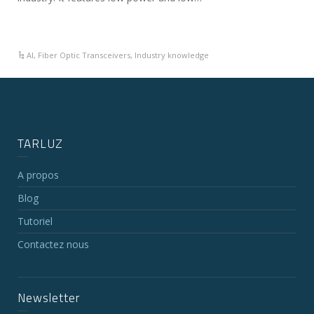
AI
,
Fiber Optic Transceivers
,
Industry knowledge
TARLUZ
A propos
Blog
Tutoriel
Contactez nous
Newsletter