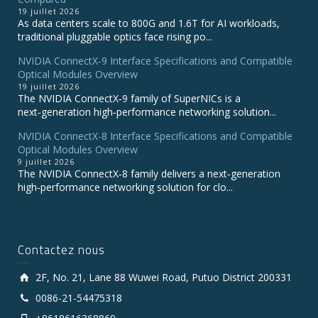
19 juillet 2026
As data centers scale to 800G and 1.6T for AI workloads,
traditional pluggable optics face rising po...
NVIDIA ConnectX‑9 Interface Specifications and Compatible
Optical Modules Overview
19 juillet 2026
The NVIDIA ConnectX‑9 family of SuperNICs is a
next‑generation high‑performance networking solution...
NVIDIA ConnectX-8 Interface Specifications and Compatible
Optical Modules Overview
9 juillet 2026
The NVIDIA ConnectX‑8 family delivers a next‑generation
high‑performance networking solution for clo...
Contactez nous
2F, No. 21, Lane 88 Wuwei Road, Putuo District 200331
0086-21-54475318