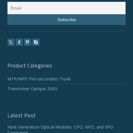
Product Categories
MTP/MPO Pré-raccordées Trunk
Transceiver Optique 200G
Latest Post
Next-Generation Optical Modules: CPO, NPO, and XPO
Compared