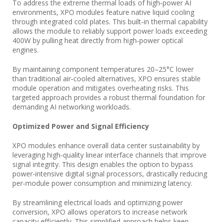
To address the extreme thermal loads of high‑power AI
environments, XPO modules feature native liquid cooling
through integrated cold plates. This built‑in thermal capability
allows the module to reliably support power loads exceeding
400W by pulling heat directly from high‑power optical
engines.
By maintaining component temperatures 20–25°C lower
than traditional air‑cooled alternatives, XPO ensures stable
module operation and mitigates overheating risks. This
targeted approach provides a robust thermal foundation for
demanding AI networking workloads.
Optimized Power and Signal Efficiency
XPO modules enhance overall data center sustainability by
leveraging high‑quality linear interface channels that improve
signal integrity. This design enables the option to bypass
power‑intensive digital signal processors, drastically reducing
per‑module power consumption and minimizing latency.
By streamlining electrical loads and optimizing power
conversion, XPO allows operators to increase network
capacity efficiently. This simplified approach helps keep