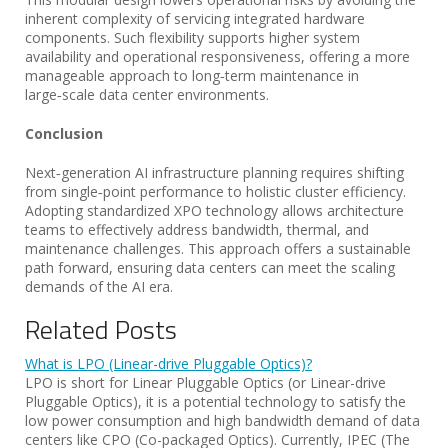
inherent complexity of servicing integrated hardware
components. Such flexibility supports higher system
availability and operational responsiveness, offering a more
manageable approach to long‑term maintenance in
large‑scale data center environments.
Conclusion
Next‑generation AI infrastructure planning requires shifting
from single‑point performance to holistic cluster efficiency.
Adopting standardized XPO technology allows architecture
teams to effectively address bandwidth, thermal, and
maintenance challenges. This approach offers a sustainable
path forward, ensuring data centers can meet the scaling
demands of the AI era.
Related Posts
What is LPO (Linear-drive Pluggable Optics)?
LPO is short for Linear Pluggable Optics (or Linear-drive
Pluggable Optics), it is a potential technology to satisfy the
low power consumption and high bandwidth demand of data
centers like CPO (Co-packaged Optics). Currently, IPEC (The