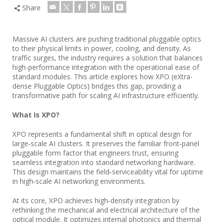
Share
Massive AI clusters are pushing traditional pluggable optics
to their physical limits in power, cooling, and density. As
traffic surges, the industry requires a solution that balances
high-performance integration with the operational ease of
standard modules. This article explores how XPO (eXtra-
dense Pluggable Optics) bridges this gap, providing a
transformative path for scaling AI infrastructure efficiently.
What Is XPO?
XPO represents a fundamental shift in optical design for
large‑scale AI clusters. It preserves the familiar front‑panel
pluggable form factor that engineers trust, ensuring
seamless integration into standard networking hardware.
This design maintains the field‑serviceability vital for uptime
in high‑scale AI networking environments.
At its core, XPO achieves high‑density integration by
rethinking the mechanical and electrical architecture of the
optical module. It optimizes internal photonics and thermal