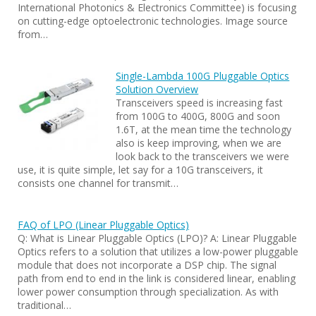
International Photonics & Electronics Committee) is focusing
on cutting-edge optoelectronic technologies. Image source
from…
Single-Lambda 100G Pluggable Optics
Solution Overview
Transceivers speed is increasing fast
from 100G to 400G, 800G and soon
1.6T, at the mean time the technology
also is keep improving, when we are
look back to the transceivers we were
use, it is quite simple, let say for a 10G transceivers, it
consists one channel for transmit…
FAQ of LPO (Linear Pluggable Optics)
Q: What is Linear Pluggable Optics (LPO)? A: Linear Pluggable
Optics refers to a solution that utilizes a low-power pluggable
module that does not incorporate a DSP chip. The signal
path from end to end in the link is considered linear, enabling
lower power consumption through specialization. As with
traditional…