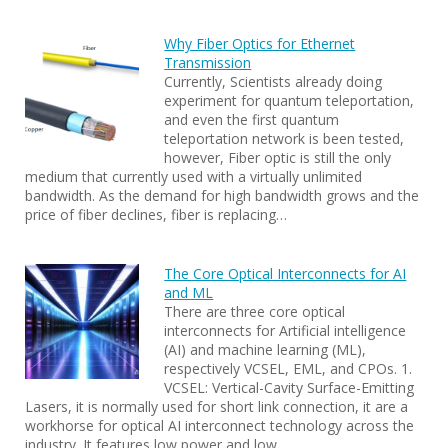
Why Fiber Optics for Ethernet
Transmission
Currently, Scientists already doing
experiment for quantum teleportation,
and even the first quantum
teleportation network is been tested,
however, Fiber optic is still the only
medium that currently used with a virtually unlimited
bandwidth. As the demand for high bandwidth grows and the
price of fiber declines, fiber is replacing…
The Core Optical Interconnects for AI
and ML
There are three core optical
interconnects for Artificial intelligence
(AI) and machine learning (ML),
respectively VCSEL, EML, and CPOs. 1.
VCSEL: Vertical-Cavity Surface-Emitting
Lasers, it is normally used for short link connection, it are a
workhorse for optical AI interconnect technology across the
industry. It features low power and low…