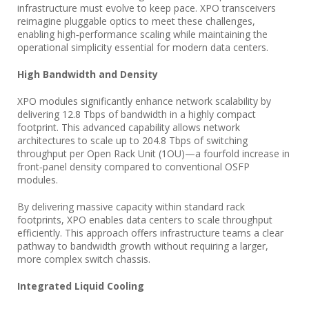
infrastructure must evolve to keep pace. XPO transceivers
reimagine pluggable optics to meet these challenges,
enabling high‑performance scaling while maintaining the
operational simplicity essential for modern data centers.
High Bandwidth and Density
XPO modules significantly enhance network scalability by
delivering 12.8 Tbps of bandwidth in a highly compact
footprint. This advanced capability allows network
architectures to scale up to 204.8 Tbps of switching
throughput per Open Rack Unit (1OU)—a fourfold increase in
front‑panel density compared to conventional OSFP
modules.
By delivering massive capacity within standard rack
footprints, XPO enables data centers to scale throughput
efficiently. This approach offers infrastructure teams a clear
pathway to bandwidth growth without requiring a larger,
more complex switch chassis.
Integrated Liquid Cooling