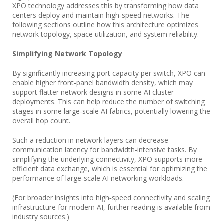
XPO technology addresses this by transforming how data
centers deploy and maintain high‑speed networks. The
following sections outline how this architecture optimizes
network topology, space utilization, and system reliability.
Simplifying Network Topology
By significantly increasing port capacity per switch, XPO can
enable higher front‑panel bandwidth density, which may
support flatter network designs in some AI cluster
deployments. This can help reduce the number of switching
stages in some large‑scale AI fabrics, potentially lowering the
overall hop count.
Such a reduction in network layers can decrease
communication latency for bandwidth‑intensive tasks. By
simplifying the underlying connectivity, XPO supports more
efficient data exchange, which is essential for optimizing the
performance of large‑scale AI networking workloads.
(For broader insights into high‑speed connectivity and scaling
infrastructure for modern AI, further reading is available from
industry sources.)