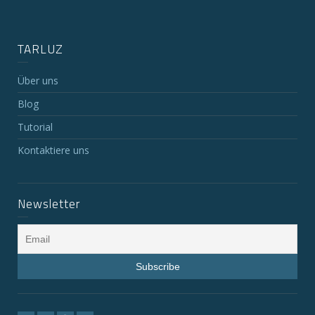
TARLUZ
Über uns
Blog
Tutorial
Kontaktiere uns
Newsletter