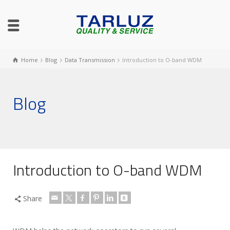
Home
Blog
Data Transmission
Introduction to O-band WDM
Blog
Introduction to O-band WDM
Share