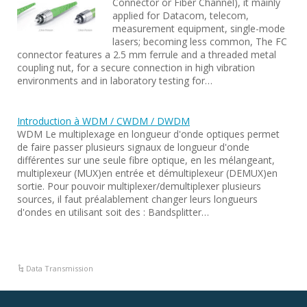
Connector or Fiber Channel), it mainly
applied for Datacom, telecom,
measurement equipment, single-mode
lasers; becoming less common, The FC
connector features a 2.5 mm ferrule and a threaded metal
coupling nut, for a secure connection in high vibration
environments and in laboratory testing for…
Introduction à WDM / CWDM / DWDM
WDM Le multiplexage en longueur d'onde optiques permet
de faire passer plusieurs signaux de longueur d'onde
différentes sur une seule fibre optique, en les mélangeant,
multiplexeur (MUX)en entrée et démultiplexeur (DEMUX)en
sortie. Pour pouvoir multiplexer/demultiplexer plusieurs
sources, il faut préalablement changer leurs longueurs
d'ondes en utilisant soit des : Bandsplitter…
Data Transmission