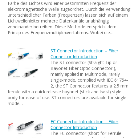
Farbe des Lichtes wird einer bestimmten Frequenz der
elektromagnetische Welle zugeordnet. Durch die Verwendung
unterschiedlicher Farben (Frequenzen) lassen sich auf einem
Lichtwellenleiter mehrere Datenkanäle unabhängig
voneinander betreiben. Diese Methode entspricht dem
Prinzip des Frequenzmultiplexverfahrens. Wobei die…
ST Connector Introduction – Fiber
Connector Introduction
The ST connector (Straight Tip or
Bayonet Fiber Optic Connector ),
mainly applied in Multimode, rarely
single-mode, complied with IEC 61754-
2, the ST Connector features a 2.5 mm
ferrule with a quick release bayonet (stick and twist) style
body for ease of use. ST connectors are available for single
mode…
FC Connector Introduction – Fiber
Connector Introduction
The FC connector (short for Ferrule