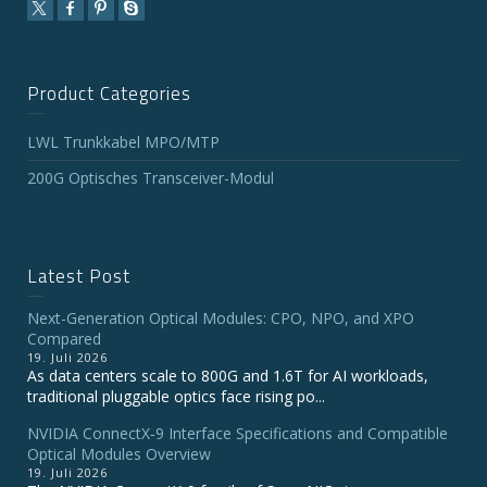
Product Categories
LWL Trunkkabel MPO/MTP
200G Optisches Transceiver-Modul
Latest Post
Next-Generation Optical Modules: CPO, NPO, and XPO
Compared
19. Juli 2026
As data centers scale to 800G and 1.6T for AI workloads,
traditional pluggable optics face rising po...
NVIDIA ConnectX‑9 Interface Specifications and Compatible
Optical Modules Overview
19. Juli 2026