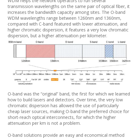
WDM helps the network operators to run several
transmission wavelengths on the same pair of optical fiber, it
increases the bandwidth capacity among sites. The O-band
WDM wavelengths range between 1260nm and 1360nm,
compared with C-band featured with lower attenuation, and
higher chromatic dispersion, it features a very low chromatic
dispersion, but a higher attenuation per kilometer.
O-band was the “original” band, the first for which we learned
how to build lasers and detectors. Over time, the very low
chromatic dispersion has allowed the use of particularly
cheap laser sources, making O-band the preferred choice for
short-reach optical interconnects, for which the higher
attenuation per km is not a problem.
O-band solutions provide an easy and economical method