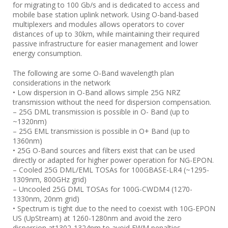
for migrating to 100 Gb/s and is dedicated to access and
mobile base station uplink network. Using O-band-based
multiplexers and modules allows operators to cover
distances of up to 30km, while maintaining their required
passive infrastructure for easier management and lower
energy consumption.
The following are some O-Band wavelength plan
considerations in the network
• Low dispersion in O-Band allows simple 25G NRZ
transmission without the need for dispersion compensation.
– 25G DML transmission is possible in O- Band (up to
~1320nm)
– 25G EML transmission is possible in O+ Band (up to
1360nm)
• 25G O-Band sources and filters exist that can be used
directly or adapted for higher power operation for NG-EPON.
– Cooled 25G DML/EML TOSAs for 100GBASE-LR4 (~1295-
1309nm, 800GHz grid)
– Uncooled 25G DML TOSAs for 100G-CWDM4 (1270-
1330nm, 20nm grid)
• Spectrum is tight due to the need to coexist with 10G-EPON
US (UpStream) at 1260-1280nm and avoid the zero
dispersion at1302-1324nm to avoid FWM penalties.