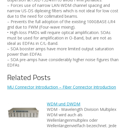
– Forces use of narrow LAN-WDM channel spacing and
narrow US-DS diplexing filters which is not ideal for low cost
due to the need for collimated beams.
– Prevents the full adoption of the existing 100GBASE-LR4
grid due to FWM (Four-wave mixing).
• High-loss PMDs will require optical amplification. SOAs
must be used for amplification in O-Band, but are not as
ideal as EDFAs in C/L-Band.
– SOA booster amps have more limited output saturation
power than EDFAs
– SOA pre-amps have considerably higher noise figures than
EDFAs
Related Posts
MU Connector Introduction – Fiber Connector Introduction
WDM und DWDM
WDM - Wavelength Division Multiplex
WDM wird auch als
Wellenlängenmultiplex oder
Wellenlängenvielfach bezeichnet. Jede