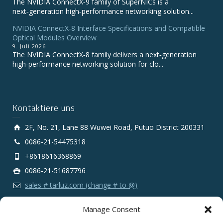
The NVIDIA ConnectX‑9 family of SuperNICs is a
next‑generation high‑performance networking solution...
NVIDIA ConnectX-8 Interface Specifications and Compatible
Optical Modules Overview
9. Juli 2026
The NVIDIA ConnectX‑8 family delivers a next‑generation
high‑performance networking solution for clo...
Kontaktiere uns
2F, No. 21, Lane 88 Wuwei Road, Putuo District 200331
0086-21-54475318
+8618616368869
0086-21-51687796
sales # tarluz.com (change # to @)
Manage Consent