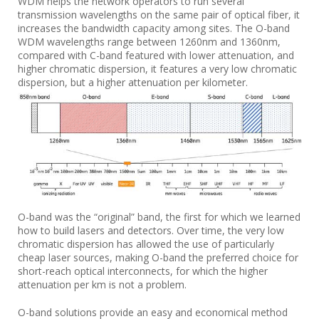
WDM helps the network operators to run several
transmission wavelengths on the same pair of optical fiber, it
increases the bandwidth capacity among sites. The O-band
WDM wavelengths range between 1260nm and 1360nm,
compared with C-band featured with lower attenuation, and
higher chromatic dispersion, it features a very low chromatic
dispersion, but a higher attenuation per kilometer.
O-band was the “original” band, the first for which we learned
how to build lasers and detectors. Over time, the very low
chromatic dispersion has allowed the use of particularly
cheap laser sources, making O-band the preferred choice for
short-reach optical interconnects, for which the higher
attenuation per km is not a problem.
O-band solutions provide an easy and economical method