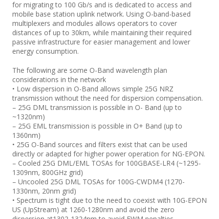
for migrating to 100 Gb/s and is dedicated to access and
mobile base station uplink network. Using O-band-based
multiplexers and modules allows operators to cover
distances of up to 30km, while maintaining their required
passive infrastructure for easier management and lower
energy consumption.
The following are some O-Band wavelength plan
considerations in the network
• Low dispersion in O-Band allows simple 25G NRZ
transmission without the need for dispersion compensation.
– 25G DML transmission is possible in O- Band (up to
~1320nm)
– 25G EML transmission is possible in O+ Band (up to
1360nm)
• 25G O-Band sources and filters exist that can be used
directly or adapted for higher power operation for NG-EPON.
– Cooled 25G DML/EML TOSAs for 100GBASE-LR4 (~1295-
1309nm, 800GHz grid)
– Uncooled 25G DML TOSAs for 100G-CWDM4 (1270-
1330nm, 20nm grid)
• Spectrum is tight due to the need to coexist with 10G-EPON
US (UpStream) at 1260-1280nm and avoid the zero
dispersion at1302-1324nm to avoid FWM penalties.