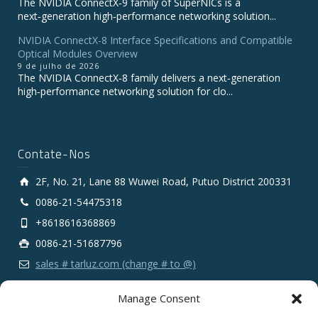
The NVIDIA ConnectX‑9 family of SuperNICs is a
next‑generation high‑performance networking solution...
NVIDIA ConnectX-8 Interface Specifications and Compatible
Optical Modules Overview
9 de julho de 2026
The NVIDIA ConnectX‑8 family delivers a next‑generation
high‑performance networking solution for clo...
Contate-Nos
2F, No. 21, Lane 88 Wuwei Road, Putuo District 200331
0086-21-54475318
+8618616368869
0086-21-51687796
sales # tarluz.com (change # to @)
Manage Consent