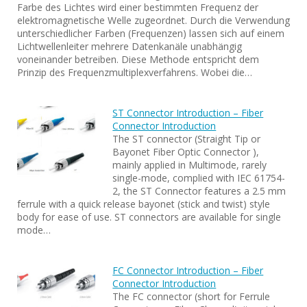
Farbe des Lichtes wird einer bestimmten Frequenz der
elektromagnetische Welle zugeordnet. Durch die Verwendung
unterschiedlicher Farben (Frequenzen) lassen sich auf einem
Lichtwellenleiter mehrere Datenkanäle unabhängig
voneinander betreiben. Diese Methode entspricht dem
Prinzip des Frequenzmultiplexverfahrens. Wobei die…
ST Connector Introduction – Fiber
Connector Introduction
The ST connector (Straight Tip or
Bayonet Fiber Optic Connector ),
mainly applied in Multimode, rarely
single-mode, complied with IEC 61754-
2, the ST Connector features a 2.5 mm
ferrule with a quick release bayonet (stick and twist) style
body for ease of use. ST connectors are available for single
mode…
FC Connector Introduction – Fiber
Connector Introduction
The FC connector (short for Ferrule