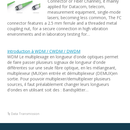
Connector or Fiber Channel), it mainly
applied for Datacom, telecom,
measurement equipment, single-mode
lasers; becoming less common, The FC
connector features a 2.5 mm ferrule and a threaded metal
coupling nut, for a secure connection in high vibration
environments and in laboratory testing for…
Introduction à WDM / CWDM / DWDM
WDM Le multiplexage en longueur d'onde optiques permet
de faire passer plusieurs signaux de longueur d'onde
différentes sur une seule fibre optique, en les mélangeant,
multiplexeur (MUX)en entrée et démultiplexeur (DEMUX)en
sortie. Pour pouvoir multiplexer/demultiplexer plusieurs
sources, il faut préalablement changer leurs longueurs
d'ondes en utilisant soit des : Bandsplitter…
Data Transmission