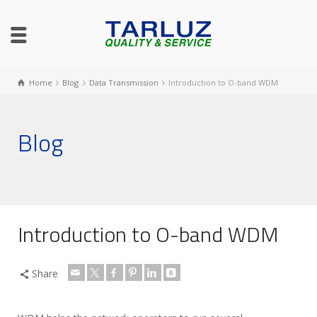
Home
Blog
Data Transmission
Introduction to O-band WDM
Blog
Introduction to O-band WDM
Share