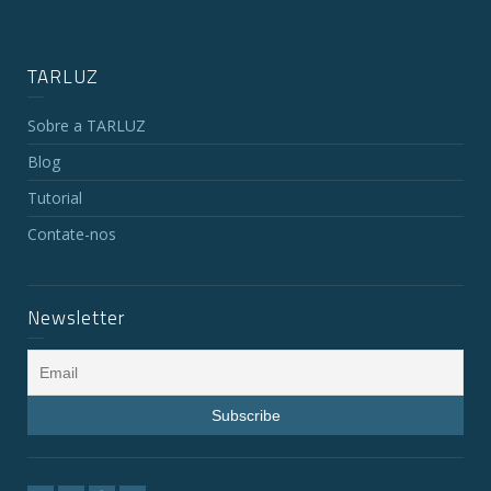
TARLUZ
Sobre a TARLUZ
Blog
Tutorial
Contate-nos
Newsletter