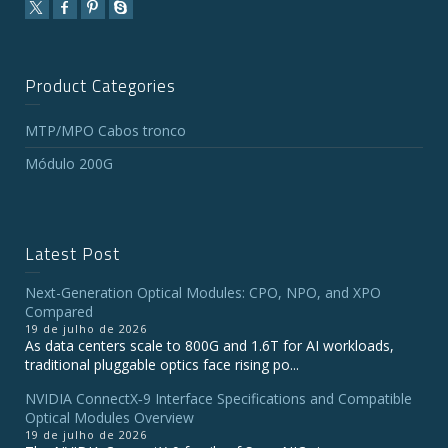
Product Categories
MTP/MPO Cabos tronco
Módulo 200G
Latest Post
Next-Generation Optical Modules: CPO, NPO, and XPO
Compared
19 de julho de 2026
As data centers scale to 800G and 1.6T for AI workloads,
traditional pluggable optics face rising po...
NVIDIA ConnectX‑9 Interface Specifications and Compatible
Optical Modules Overview
19 de julho de 2026