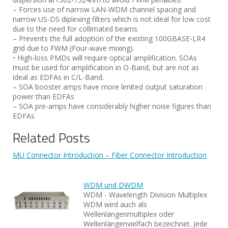
– Forces use of narrow LAN-WDM channel spacing and
narrow US-DS diplexing filters which is not ideal for low cost
due to the need for collimated beams.
– Prevents the full adoption of the existing 100GBASE-LR4
grid due to FWM (Four-wave mixing).
• High-loss PMDs will require optical amplification. SOAs
must be used for amplification in O-Band, but are not as
ideal as EDFAs in C/L-Band.
– SOA booster amps have more limited output saturation
power than EDFAs
– SOA pre-amps have considerably higher noise figures than
EDFAs
Related Posts
MU Connector Introduction – Fiber Connector Introduction
WDM und DWDM
WDM - Wavelength Division Multiplex
WDM wird auch als
Wellenlängenmultiplex oder
Wellenlängenvielfach bezeichnet. Jede