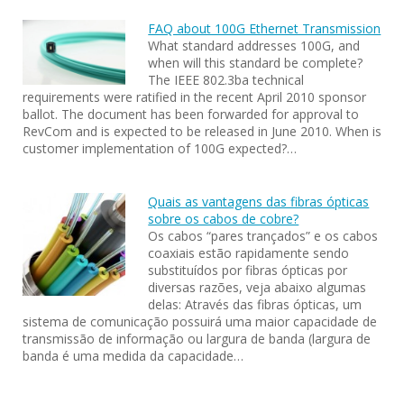
FAQ about 100G Ethernet Transmission
What standard addresses 100G, and
when will this standard be complete?
The IEEE 802.3ba technical
requirements were ratified in the recent April 2010 sponsor
ballot. The document has been forwarded for approval to
RevCom and is expected to be released in June 2010. When is
customer implementation of 100G expected?…
Quais as vantagens das fibras ópticas
sobre os cabos de cobre?
Os cabos “pares trançados” e os cabos
coaxiais estão rapidamente sendo
substituídos por fibras ópticas por
diversas razões, veja abaixo algumas
delas: Através das fibras ópticas, um
sistema de comunicação possuirá uma maior capacidade de
transmissão de informação ou largura de banda (largura de
banda é uma medida da capacidade…