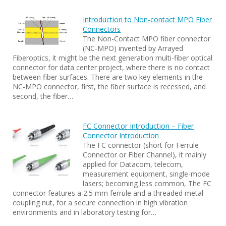
Introduction to Non-contact MPO Fiber
Connectors
The Non-Contact MPO fiber connector
(NC-MPO) invented by Arrayed
Fiberoptics, it might be the next generation multi-fiber optical
connector for data center project, where there is no contact
between fiber surfaces. There are two key elements in the
NC-MPO connector, first, the fiber surface is recessed, and
second, the fiber…
FC Connector Introduction – Fiber
Connector Introduction
The FC connector (short for Ferrule
Connector or Fiber Channel), it mainly
applied for Datacom, telecom,
measurement equipment, single-mode
lasers; becoming less common, The FC
connector features a 2.5 mm ferrule and a threaded metal
coupling nut, for a secure connection in high vibration
environments and in laboratory testing for…