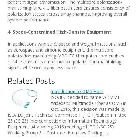
coherent signal transmission. The multicore polarization-
maintaining MPO-FC fiber patch cord ensures consistency of
polarization states across array channels, improving overall
system performance.
4. Space-Constrained High-Density Equipment
In applications with strict space and weight limitations, such
as aerospace and airborne equipment, the multicore
polarization-maintaining MPO-FC fiber patch cord enables
reliable transmission of multiple polarization-maintaining
signals while occupying less space.
Related Posts
Introduction to OM5 Fiber
ISO/IEC decided to name WBMMF
Wideband Multimode Fiber as OM5 in
Oct. 2016, this decision was made by
ISO/IEC Joint Technical Committee 1 (JTC 1)/Subcommittee
25 (SC 25) Interconnection of Information Technology
Equipment. At a spring 2016 meeting of JTC 1/SC 25’s
Working Group 3 – Customer Premises Cabling –…