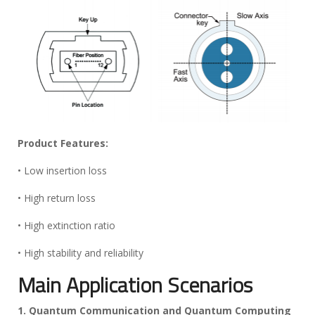
Product Features:
• Low insertion loss
• High return loss
• High extinction ratio
• High stability and reliability
Main Application Scenarios
1. Quantum Communication and Quantum Computing