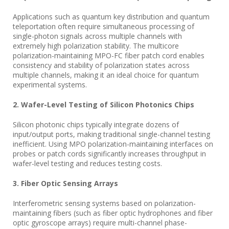
Applications such as quantum key distribution and quantum
teleportation often require simultaneous processing of
single-photon signals across multiple channels with
extremely high polarization stability. The multicore
polarization-maintaining MPO-FC fiber patch cord enables
consistency and stability of polarization states across
multiple channels, making it an ideal choice for quantum
experimental systems.
2. Wafer-Level Testing of Silicon Photonics Chips
Silicon photonic chips typically integrate dozens of
input/output ports, making traditional single-channel testing
inefficient. Using MPO polarization-maintaining interfaces on
probes or patch cords significantly increases throughput in
wafer-level testing and reduces testing costs.
3. Fiber Optic Sensing Arrays
Interferometric sensing systems based on polarization-
maintaining fibers (such as fiber optic hydrophones and fiber
optic gyroscope arrays) require multi-channel phase-