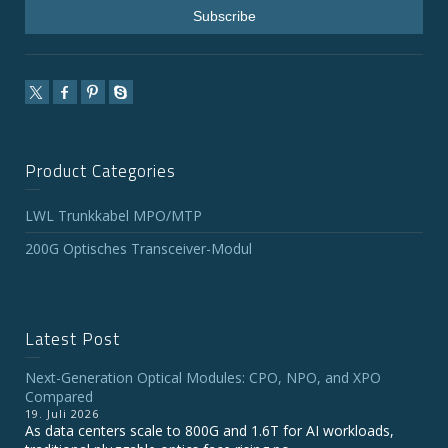
Product Categories
LWL Trunkkabel MPO/MTP
200G Optisches Transceiver-Modul
Latest Post
Next-Generation Optical Modules: CPO, NPO, and XPO
Compared
19. Juli 2026
As data centers scale to 800G and 1.6T for AI workloads,