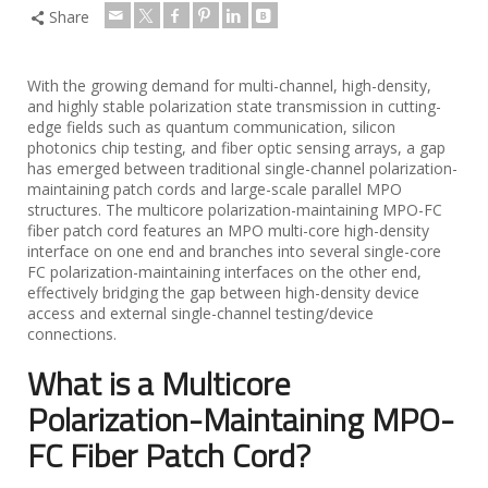
Share
With the growing demand for multi-channel, high-density,
and highly stable polarization state transmission in cutting-
edge fields such as quantum communication, silicon
photonics chip testing, and fiber optic sensing arrays, a gap
has emerged between traditional single-channel polarization-
maintaining patch cords and large-scale parallel MPO
structures. The multicore polarization-maintaining MPO-FC
fiber patch cord features an MPO multi-core high-density
interface on one end and branches into several single-core
FC polarization-maintaining interfaces on the other end,
effectively bridging the gap between high-density device
access and external single-channel testing/device
connections.
What is a Multicore
Polarization-Maintaining MPO-
FC Fiber Patch Cord?