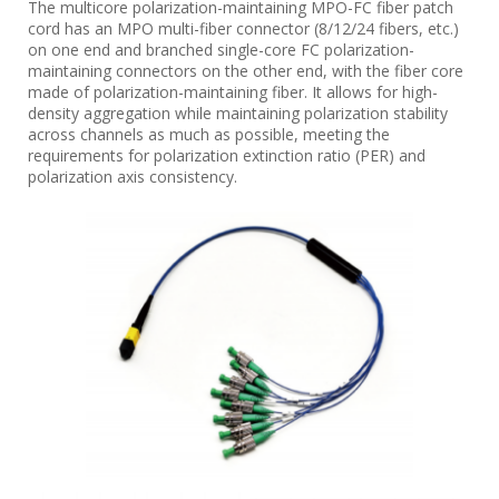
The multicore polarization-maintaining MPO-FC fiber patch
cord has an MPO multi-fiber connector (8/12/24 fibers, etc.)
on one end and branched single-core FC polarization-
maintaining connectors on the other end, with the fiber core
made of polarization-maintaining fiber. It allows for high-
density aggregation while maintaining polarization stability
across channels as much as possible, meeting the
requirements for polarization extinction ratio (PER) and
polarization axis consistency.