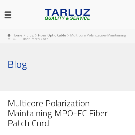
Home
Blog
Fiber Optic Cable
Multicore Polarization-Maintaining
MPO-FC Fiber Patch Cord
Blog
Multicore Polarization-
Maintaining MPO-FC Fiber
Patch Cord