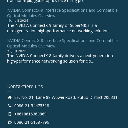
traditional pluggable optics face rising po...
NVIDIA ConnectX‑9 Interface Specifications and Compatible
Optical Modules Overview
19. Juli 2026
The NVIDIA ConnectX‑9 family of SuperNICs is a
next‑generation high‑performance networking solution...
NVIDIA ConnectX-8 Interface Specifications and Compatible
Optical Modules Overview
9. Juli 2026
The NVIDIA ConnectX‑8 family delivers a next‑generation
high‑performance networking solution for clo...
Kontaktiere uns
2F, No. 21, Lane 88 Wuwei Road, Putuo District 200331
0086-21-54475318
+8618616368869
0086-21-51687796