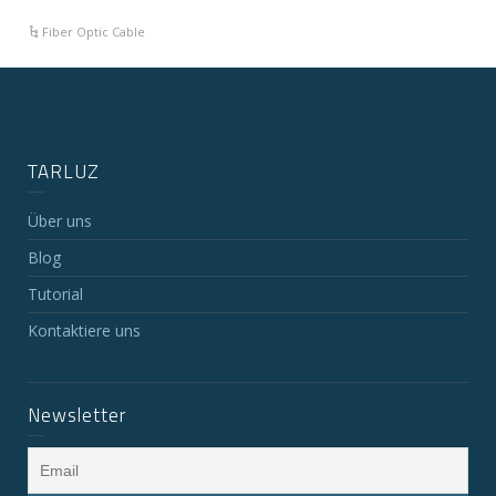
Fiber Optic Cable
TARLUZ
Über uns
Blog
Tutorial
Kontaktiere uns
Newsletter