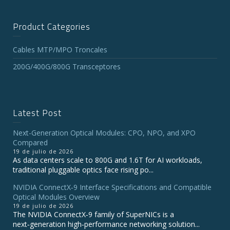
Product Categories
Cables MTP/MPO Troncales
200G/400G/800G Transceptores
Latest Post
Next-Generation Optical Modules: CPO, NPO, and XPO
Compared
19 de julio de 2026
As data centers scale to 800G and 1.6T for AI workloads,
traditional pluggable optics face rising po...
NVIDIA ConnectX‑9 Interface Specifications and Compatible
Optical Modules Overview
19 de julio de 2026
The NVIDIA ConnectX‑9 family of SuperNICs is a
next‑generation high‑performance networking solution...