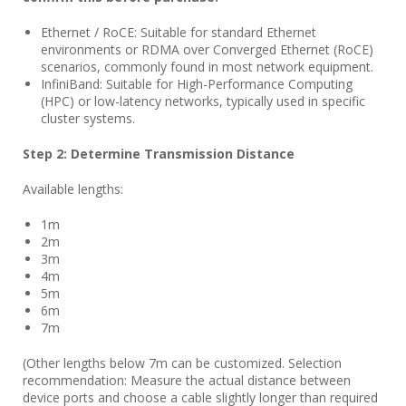
Ethernet / RoCE: Suitable for standard Ethernet
environments or RDMA over Converged Ethernet (RoCE)
scenarios, commonly found in most network equipment.
InfiniBand: Suitable for High-Performance Computing
(HPC) or low-latency networks, typically used in specific
cluster systems.
Step 2: Determine Transmission Distance
Available lengths:
1m
2m
3m
4m
5m
6m
7m
(Other lengths below 7m can be customized. Selection
recommendation: Measure the actual distance between
device ports and choose a cable slightly longer than required