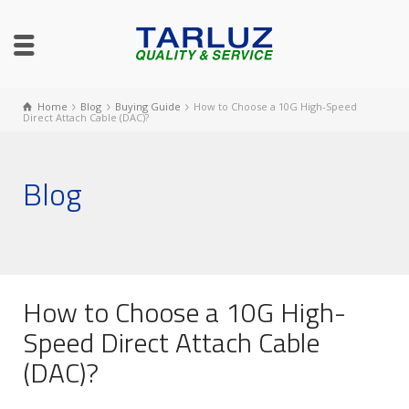
Home
Blog
Buying Guide
How to Choose a 10G High-Speed
Direct Attach Cable (DAC)?
Blog
How to Choose a 10G High-
Speed Direct Attach Cable
(DAC)?