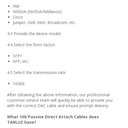
HW
NVIDIA (NVIDIA/Mellanox)
Cisco
Juniper, Dell, Intel, Broadcom, etc.
4.3 Provide the device model.
4.4 Select the form factor:
SFP+
XFP, etc.
4.5 Select the transmission rate:
10GbE
After obtaining the above information, our professional
customer service team will quickly be able to provide you
with the correct DAC cable and ensure prompt delivery.
What 10G Passive Direct Attach Cables does
TARLUZ
have?