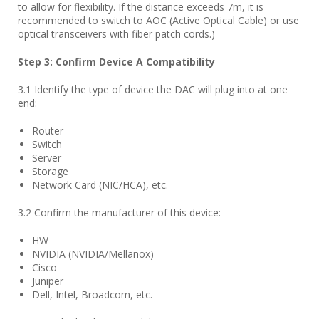
to allow for flexibility. If the distance exceeds 7m, it is
recommended to switch to AOC (Active Optical Cable) or use
optical transceivers with fiber patch cords.)
Step
3
: Confirm Device A Compatibility
3.1 Identify the type of device the DAC will plug into at one
end:
Router
Switch
Server
Storage
Network Card (NIC/HCA), etc.
3.2 Confirm the manufacturer of this device:
HW
NVIDIA (NVIDIA/Mellanox)
Cisco
Juniper
Dell, Intel, Broadcom, etc.