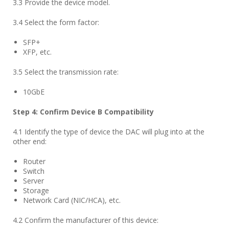
3.3 Provide the device model.
3.4 Select the form factor:
SFP+
XFP, etc.
3.5 Select the transmission rate:
10GbE
Step
4
: Confirm Device B Compatibility
4.1 Identify the type of device the DAC will plug into at the
other end:
Router
Switch
Server
Storage
Network Card (NIC/HCA), etc.
4.2 Confirm the manufacturer of this device: