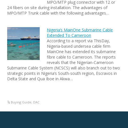
MPO/MTP plug connector with 12 or
24 fibers on site during installation. The advantages of
MPO/MTP Trunk cable with the following advantages…
Nigeria’s MainOne Submarine Cable
Extended To Cameroon
According to a report via ThisDay,
Nigeria-based undersea cable firm
MainOne has extended its submarine
fibre cable to Cameroon. The reports
reveals that the Nigerian-Cameroon
Submarine Cable System (NCSCS) will also branch out to two
strategic points in Nigeria’s South-south region, Escravos in
Delta State and Qua Iboe in Akwa…
Buying Guide
,
DAC