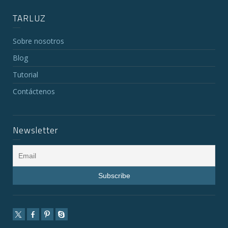
TARLUZ
Sobre nosotros
Blog
Tutorial
Contáctenos
Newsletter