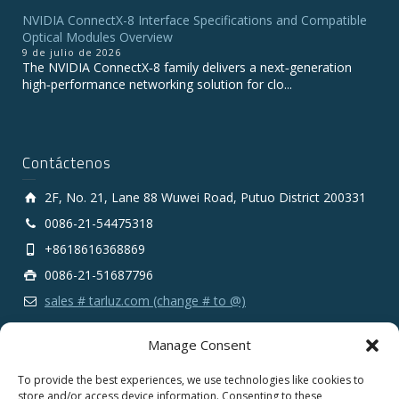
NVIDIA ConnectX-8 Interface Specifications and Compatible
Optical Modules Overview
9 de julio de 2026
The NVIDIA ConnectX‑8 family delivers a next‑generation
high‑performance networking solution for clo...
Contáctenos
2F, No. 21, Lane 88 Wuwei Road, Putuo District 200331
0086-21-54475318
+8618616368869
0086-21-51687796
sales # tarluz.com (change # to @)
Manage Consent
To provide the best experiences, we use technologies like cookies to
store and/or access device information. Consenting to these