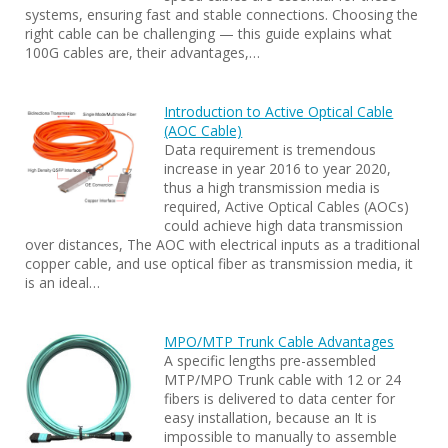
systems, ensuring fast and stable connections. Choosing the
right cable can be challenging — this guide explains what
100G cables are, their advantages,…
Introduction to Active Optical Cable
(AOC Cable)
Data requirement is tremendous
increase in year 2016 to year 2020,
thus a high transmission media is
required, Active Optical Cables (AOCs)
could achieve high data transmission
over distances, The AOC with electrical inputs as a traditional
copper cable, and use optical fiber as transmission media, it
is an ideal…
MPO/MTP Trunk Cable Advantages
A specific lengths pre-assembled
MTP/MPO Trunk cable with 12 or 24
fibers is delivered to data center for
easy installation, because an It is
impossible to manually to assemble