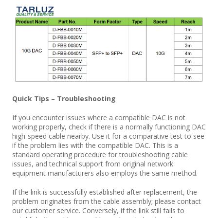
Quick Tips – Troubleshooting
If you encounter issues where a compatible DAC is not
working properly, check if there is a normally functioning DAC
high-speed cable nearby. Use it for a comparative test to see
if the problem lies with the compatible DAC. This is a
standard operating procedure for troubleshooting cable
issues, and technical support from original network
equipment manufacturers also employs the same method.
If the link is successfully established after replacement, the
problem originates from the cable assembly; please contact
our customer service. Conversely, if the link still fails to