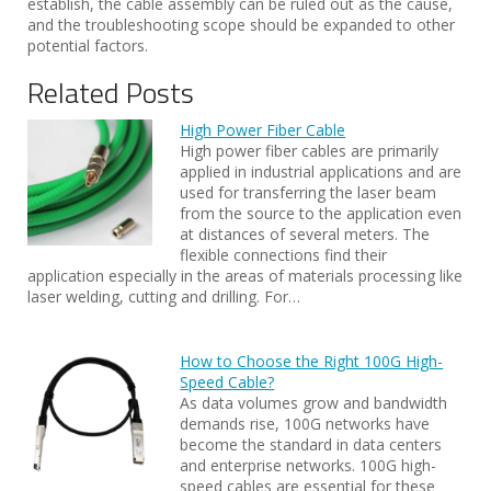
establish, the cable assembly can be ruled out as the cause,
and the troubleshooting scope should be expanded to other
potential factors.
Related Posts
High Power Fiber Cable
High power fiber cables are primarily
applied in industrial applications and are
used for transferring the laser beam
from the source to the application even
at distances of several meters. The
flexible connections find their
application especially in the areas of materials processing like
laser welding, cutting and drilling. For…
How to Choose the Right 100G High-
Speed Cable?
As data volumes grow and bandwidth
demands rise, 100G networks have
become the standard in data centers
and enterprise networks. 100G high-
speed cables are essential for these