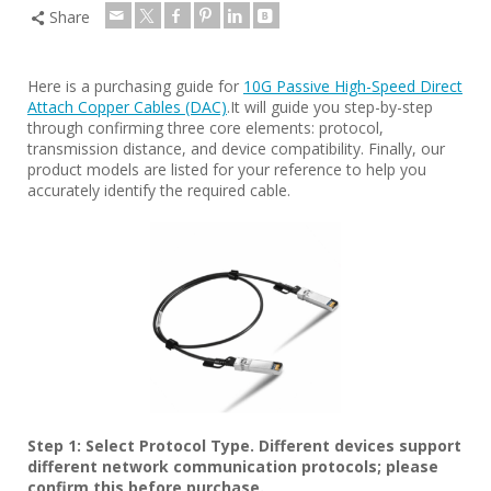
Share
Here is a purchasing guide for
10G Passive High-Speed Direct
Attach Copper Cables (DAC)
.It will guide you step-by-step
through confirming three core elements: protocol,
transmission distance, and device compatibility. Finally, our
product models are listed for your reference to help you
accurately identify the required cable.
Step 1: Select Protocol Type. Different devices support
different network communication protocols; please
confirm this before purchase.