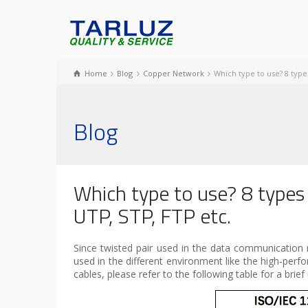
Home
Blog
Copper Network
Which type to use? 8 type
Blog
Which type to use? 8 types
UTP, STP, FTP etc.
Since twisted pair used in the data communication 
used in the different environment like the high-per
cables, please refer to the following table for a brie