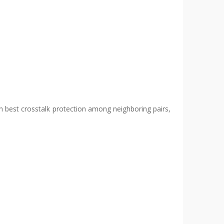
with best crosstalk protection among neighboring pairs,