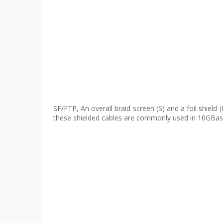
SF/FTP, An overall braid screen (S) and a foil shield 
these shielded cables are commonly used in 10GBase