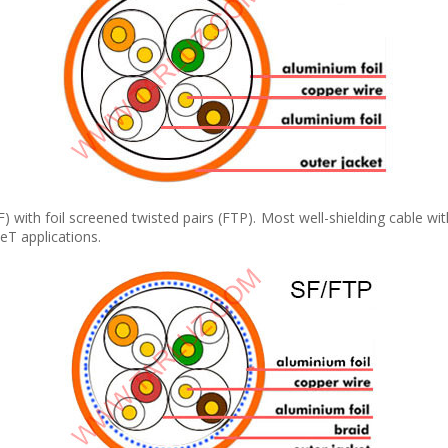
(F) with foil screened twisted pairs (FTP). Most well-shielding cable 
T applications.