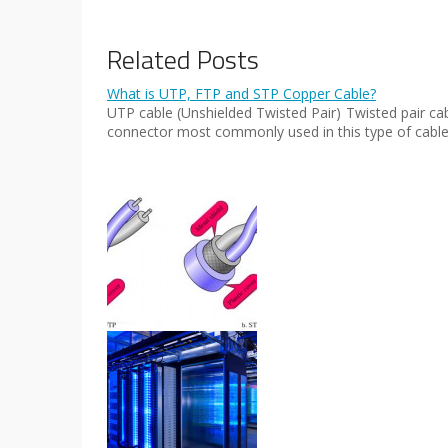
Related Posts
What is UTP, FTP and STP Copper Cable?
UTP cable (Unshielded Twisted Pair) Twisted pair ca
connector most commonly used in this type of cable i