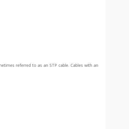
ometimes referred to as an STP cable. Cables with an