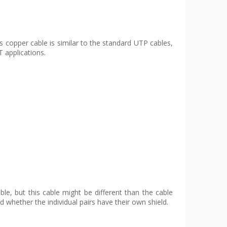
s copper cable is similar to the standard UTP cables,
 applications.
le, but this cable might be different than the cable
d whether the individual pairs have their own shield.