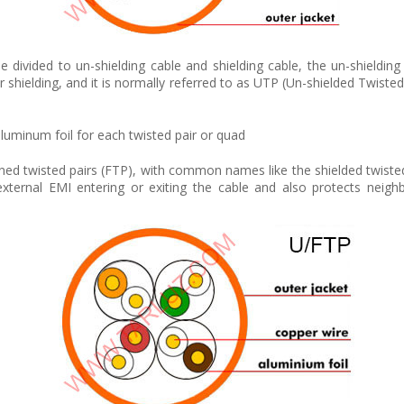
 divided to un-shielding cable and shielding cable, the un-shielding
 shielding, and it is normally referred to as UTP (Un-shielded Twisted P
 aluminum foil for each twisted pair or quad
ened twisted pairs (FTP), with common names like the shielded twisted p
xternal EMI entering or exiting the cable and also protects neigh