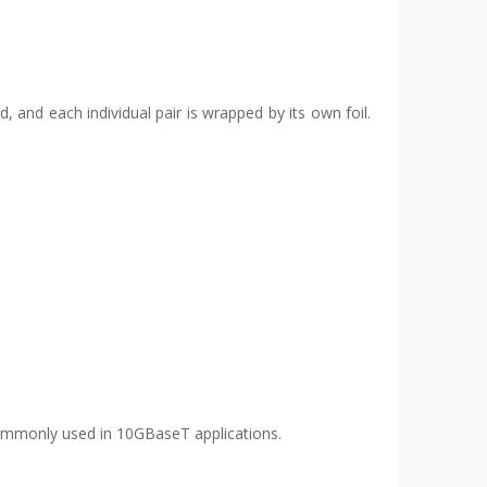
d, and each individual pair is wrapped by its own foil.
e commonly used in 10GBaseT applications.