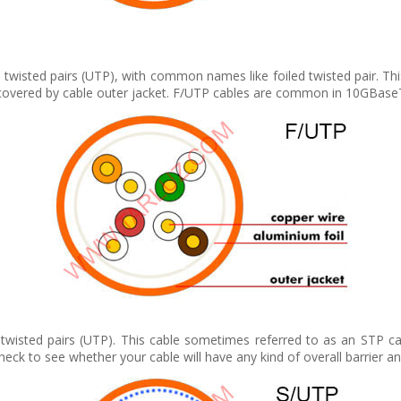
d twisted pairs (UTP), with common names like foiled twisted pair. Thi
il covered by cable outer jacket. F/UTP cables are common in 10GBaseT
twisted pairs (UTP). This cable sometimes referred to as an STP cab
eck to see whether your cable will have any kind of overall barrier an