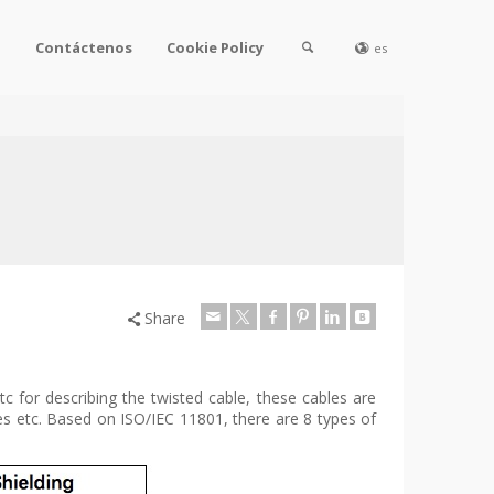
l
Contáctenos
Cookie Policy
es
Share
 for describing the twisted cable, these cables are
es etc. Based on ISO/IEC 11801, there are 8 types of