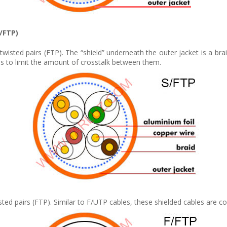
F/FTP)
twisted pairs (FTP). The “shield” underneath the outer jacket is a brai
s is to limit the amount of crosstalk between them.
twisted pairs (FTP). Similar to F/UTP cables, these shielded cables ar