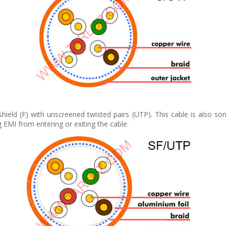
 shield (F) with unscreened twisted pairs (UTP). This cable is also s
g EMI from entering or exiting the cable.