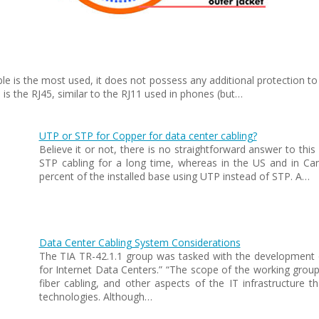
ble is the most used, it does not possess any additional protection
s the RJ45, similar to the RJ11 used in phones (but…
UTP or STP for Copper for data center cabling?
Believe it or not, there is no straightforward answer to thi
STP cabling for a long time, whereas in the US and in C
percent of the installed base using UTP instead of STP. A…
Data Center Cabling System Considerations
The TIA TR-42.1.1 group was tasked with the development 
for Internet Data Centers.” “The scope of the working gro
fiber cabling, and other aspects of the IT infrastructure th
technologies. Although…