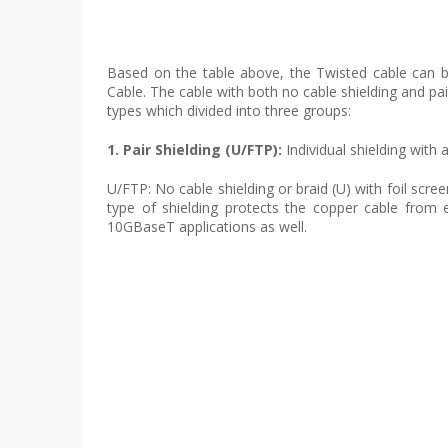
Based on the table above, the Twisted cable can be
Cable. The cable with both no cable shielding and pair
types which divided into three groups:
1. Pair Shielding (U/FTP):
Individual shielding with
U/FTP: No cable shielding or braid (U) with foil scre
type of shielding protects the copper cable from e
10GBaseT applications as well.