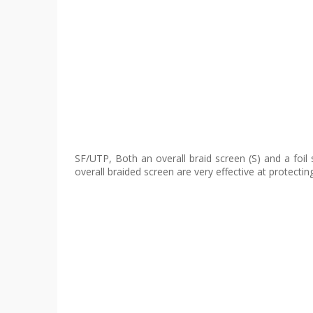
SF/UTP, Both an overall braid screen (S) and a foil
overall braided screen are very effective at protectin