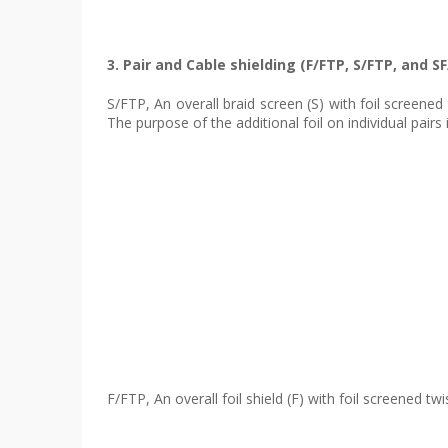
3. Pair and Cable shielding (F/FTP, S/FTP, and S
S/FTP, An overall braid screen (S) with foil screened 
The purpose of the additional foil on individual pair
F/FTP, An overall foil shield (F) with foil screened 