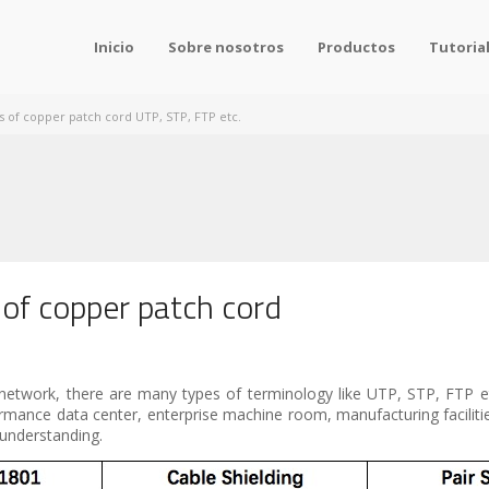
Inicio
Sobre nosotros
Productos
Tutoria
s of copper patch cord UTP, STP, FTP etc.
 of copper patch cord
network, there are many types of terminology like UTP, STP, FTP etc
formance data center, enterprise machine room, manufacturing faciliti
f understanding.