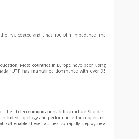
 to the PVC coated and it has 100 Ohm impedance. The
s question. Most countries in Europe have been using
anada, UTP has maintained dominance with over 95
of the “Telecommunications Infrastructure Standard
up included topology and performance for copper and
at will enable these facilities to rapidly deploy new