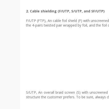
2. Cable shielding (F/UTP, S/UTP, and SF/UTP)
F/UTP (FTP), An cable foil shield (F) with unscreene
the 4-pairs twisted pair wrapped by foil, and the fo
S/UTP, An overall braid screen (S) with unscreened 
structure the customer prefers. To be sure, always ch