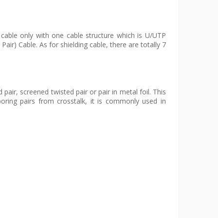
 cable only with one cable structure which is U/UTP
air) Cable. As for shielding cable, there are totally 7
air, screened twisted pair or pair in metal foil. This
boring pairs from crosstalk, it is commonly used in