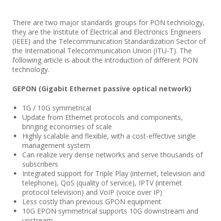
There are two major standards groups for PON technology,
they are the Institute of Electrical and Electronics Engineers
(IEEE) and the Telecommunication Standardization Sector of
the International Telecommunication Union (ITU-T). The
following article is about the introduction of different PON
technology.
GEPON (Gigabit Ethernet passive optical network)
1G / 10G symmetrical
Update from Ethernet protocols and components,
bringing economies of scale
Highly scalable and flexible, with a cost-effective single
management system
Can realize very dense networks and serve thousands of
subscribers
Integrated support for Triple Play (internet, television and
telephone), QoS (quality of service), IPTV (internet
protocol television) and VoIP (voice over IP)
Less costly than previous GPON equipment
10G EPON symmetrical supports 10G downstream and
upstream.