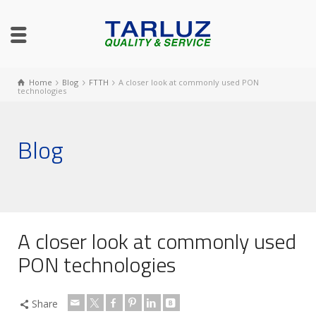
Home
Blog
FTTH
A closer look at commonly used PON
technologies
Blog
A closer look at commonly used
PON technologies
Share