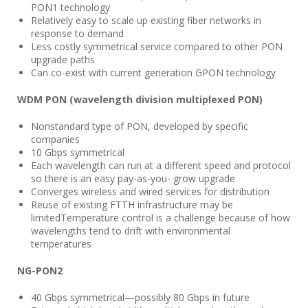
PON1 technology
Relatively easy to scale up existing fiber networks in
response to demand
Less costly symmetrical service compared to other PON
upgrade paths
Can co-exist with current generation GPON technology
WDM PON (wavelength division multiplexed PON)
Nonstandard type of PON, developed by specific
companies
10 Gbps symmetrical
Each wavelength can run at a different speed and protocol
so there is an easy pay-as-you- grow upgrade
Converges wireless and wired services for distribution
Reuse of existing FTTH infrastructure may be
limitedTemperature control is a challenge because of how
wavelengths tend to drift with environmental
temperatures
NG-PON2
40 Gbps symmetrical—possibly 80 Gbps in future