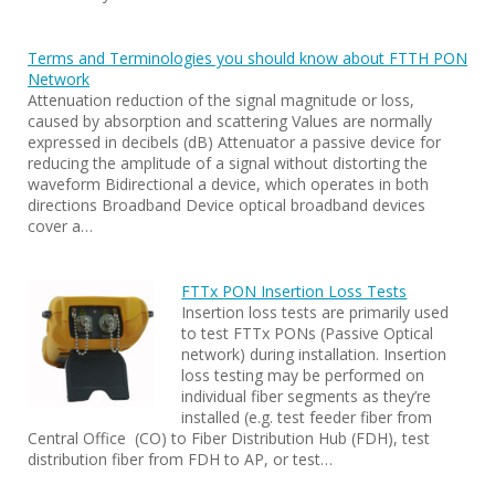
Terms and Terminologies you should know about FTTH PON
Network
Attenuation reduction of the signal magnitude or loss,
caused by absorption and scattering Values are normally
expressed in decibels (dB) Attenuator a passive device for
reducing the amplitude of a signal without distorting the
waveform Bidirectional a device, which operates in both
directions Broadband Device optical broadband devices
cover a…
FTTx PON Insertion Loss Tests
Insertion loss tests are primarily used
to test FTTx PONs (Passive Optical
network) during installation. Insertion
loss testing may be performed on
individual fiber segments as they’re
installed (e.g. test feeder fiber from
Central Office (CO) to Fiber Distribution Hub (FDH), test
distribution fiber from FDH to AP, or test…