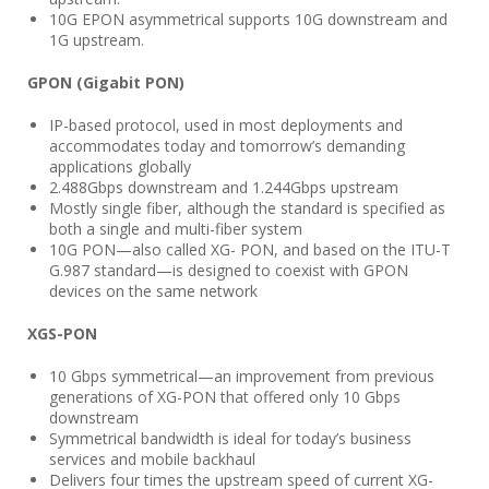
10G EPON asymmetrical supports 10G downstream and
1G upstream.
GPON (Gigabit PON)
IP-based protocol, used in most deployments and
accommodates today and tomorrow’s demanding
applications globally
2.488Gbps downstream and 1.244Gbps upstream
Mostly single fiber, although the standard is specified as
both a single and multi-fiber system
10G PON—also called XG- PON, and based on the ITU-T
G.987 standard—is designed to coexist with GPON
devices on the same network
XGS-PON
10 Gbps symmetrical—an improvement from previous
generations of XG-PON that offered only 10 Gbps
downstream
Symmetrical bandwidth is ideal for today’s business
services and mobile backhaul
Delivers four times the upstream speed of current XG-