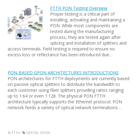
FTTH PON Testing Overview
Proper testing is a critical part of
installing, activating and maintaining a
PON. While most components are
tested during the manufacturing
process, they are tested again after
splicing and installation of splitters and
access terminals. Field testing is required to ensure no
excess loss or reflectance has been introduced due…
PON-BASED GPON ARCHITECTURES INTRODUCTIONS
PON architectures for FTTH deployments are currently based
on passive optical splitters to distribute the bandwidth to
each customer using fiber splitters providing ratios ranging
up to 1:64 or even 1:128. The physical PON FTTH
architecture typically supports the Ethernet protocol. PON
network feeds a variety of optical network terminations…
FTTH
GEPON
,
GPON