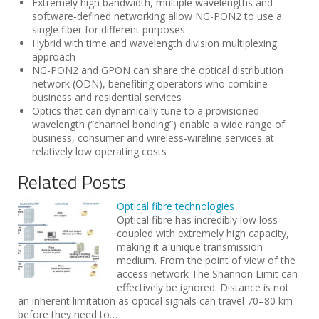
Extremely high bandwidth, multiple wavelengths and
software-defined networking allow NG-PON2 to use a
single fiber for different purposes
Hybrid with time and wavelength division multiplexing
approach
NG-PON2 and GPON can share the optical distribution
network (ODN), benefiting operators who combine
business and residential services
Optics that can dynamically tune to a provisioned
wavelength (“channel bonding”) enable a wide range of
business, consumer and wireless-wireline services at
relatively low operating costs
Related Posts
Optical fibre technologies
Optical fibre has incredibly low loss
coupled with extremely high capacity,
making it a unique transmission
medium. From the point of view of the
access network The Shannon Limit can
effectively be ignored. Distance is not
an inherent limitation as optical signals can travel 70–80 km
before they need to…