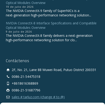
Optical Modules Overview
19 de julio de 2026
The NVIDIA ConnectX‑9 family of SuperNICs is a
next‑generation high‑performance networking solution...
NVIDIA ConnectX-8 Interface Specifications and Compatible
Optical Modules Overview
9 de julio de 2026
The NVIDIA ConnectX‑8 family delivers a next‑generation
high‑performance networking solution for clo...
Contáctenos
2F, No. 21, Lane 88 Wuwei Road, Putuo District 200331
0086-21-54475318
+8618616368869
0086-21-51687796
sales # tarluz.com (change # to @)