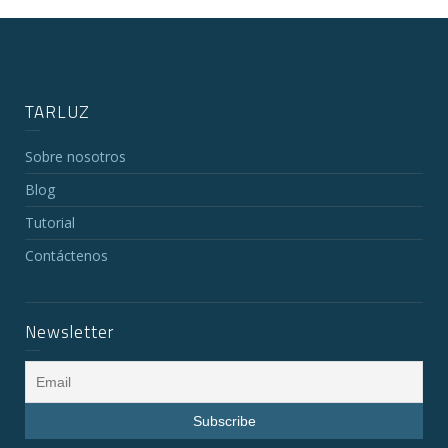
TARLUZ
Sobre nosotros
Blog
Tutorial
Contáctenos
Newsletter