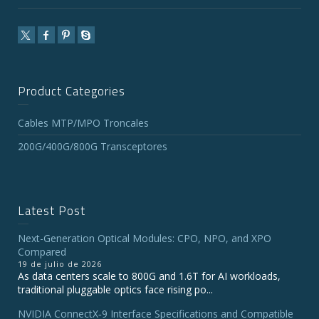
Product Categories
Cables MTP/MPO Troncales
200G/400G/800G Transceptores
Latest Post
Next-Generation Optical Modules: CPO, NPO, and XPO
Compared
19 de julio de 2026
As data centers scale to 800G and 1.6T for AI workloads,
traditional pluggable optics face rising po...
NVIDIA ConnectX‑9 Interface Specifications and Compatible