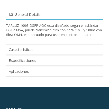
General Details
TARLUZ 100G DSFP AOC está diseñado según el estándar
DSFP MSA, puede transmitir 70m con fibra OM3 y 100m con
fibra OM4, es adecuado para usar en centros de datos.
Características
Especificaciones
Aplicaciones