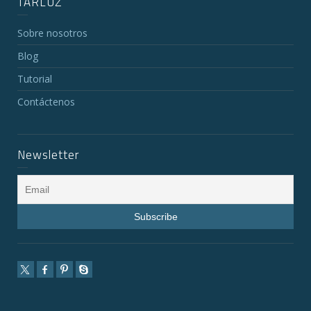
TARLUZ
Sobre nosotros
Blog
Tutorial
Contáctenos
Newsletter