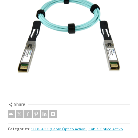
Share
Categories:
100G AOC (Cable Óptico Activo)
,
Cable Óptico Activo