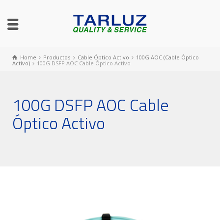
Home
Productos
Cable Óptico Activo
100G AOC (Cable Óptico
Activo)
100G DSFP AOC Cable Óptico Activo
100G DSFP AOC Cable
Óptico Activo