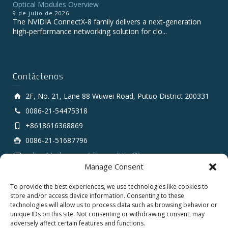
Optical Modules Overview
9 de julio de 2026
The NVIDIA ConnectX‑8 family delivers a next‑generation
high‑performance networking solution for clo...
Contáctenos
2F, No. 21, Lane 88 Wuwei Road, Putuo District 200331
0086-21-54475318
+8618616368869
0086-21-51687796
sales # tarluz.com (change # to @)
Manage Consent
To provide the best experiences, we use technologies like cookies to
store and/or access device information. Consenting to these
technologies will allow us to process data such as browsing behavior or
unique IDs on this site. Not consenting or withdrawing consent, may
adversely affect certain features and functions.
Copyright 2025 © SHANGHAI TARLUZ TELECOM TECH.