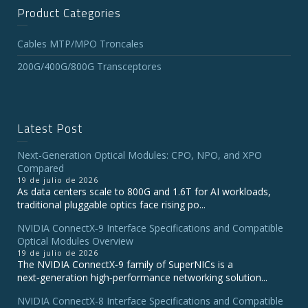
Product Categories
Cables MTP/MPO Troncales
200G/400G/800G Transceptores
Latest Post
Next-Generation Optical Modules: CPO, NPO, and XPO
Compared
19 de julio de 2026
As data centers scale to 800G and 1.6T for AI workloads,
traditional pluggable optics face rising po...
NVIDIA ConnectX‑9 Interface Specifications and Compatible
Optical Modules Overview
19 de julio de 2026
The NVIDIA ConnectX‑9 family of SuperNICs is a
next‑generation high‑performance networking solution...
NVIDIA ConnectX-8 Interface Specifications and Compatible