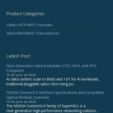
Product Categories
Cables MTP/MPO Troncales
200G/400G/800G Transceptores
Latest Post
Next-Generation Optical Modules: CPO, NPO, and XPO
Compared
19 de julio de 2026
As data centers scale to 800G and 1.6T for AI workloads,
traditional pluggable optics face rising po...
NVIDIA ConnectX‑9 Interface Specifications and Compatible
Optical Modules Overview
19 de julio de 2026
The NVIDIA ConnectX‑9 family of SuperNICs is a
next‑generation high‑performance networking solution...