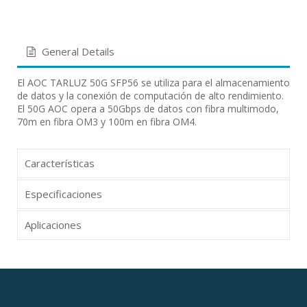
General Details
El AOC TARLUZ 50G SFP56 se utiliza para el almacenamiento
de datos y la conexión de computación de alto rendimiento.
El 50G AOC opera a 50Gbps de datos con fibra multimodo,
70m en fibra OM3 y 100m en fibra OM4.
Características
Especificaciones
Aplicaciones