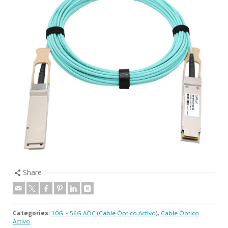
Share
Categories:
10G ~ 56G AOC (Cable Óptico Activo)
,
Cable Óptico
Activo