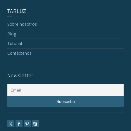
TARLUZ
Sobre nosotros
Blog
Tutorial
Contáctenos
Newsletter