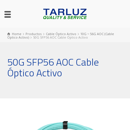
Home
Productos
Cable Óptico Activo
10G ~ 56G AOC (Cable
Óptico Activo)
50G SFP56 AOC Cable Óptico Activo
50G SFP56 AOC Cable
Óptico Activo