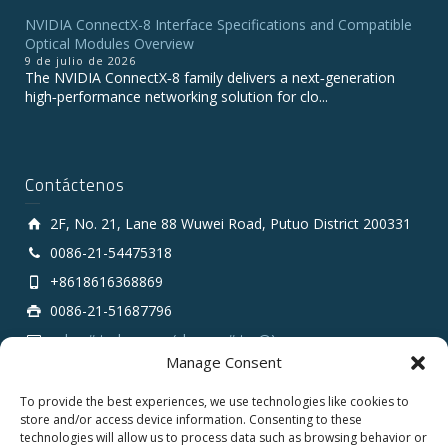
NVIDIA ConnectX-8 Interface Specifications and Compatible
Optical Modules Overview
9 de julio de 2026
The NVIDIA ConnectX‑8 family delivers a next‑generation
high‑performance networking solution for clo...
Contáctenos
2F, No. 21, Lane 88 Wuwei Road, Putuo District 200331
0086-21-54475318
+8618616368869
0086-21-51687796
sales # tarluz.com (change # to @)
Manage Consent
To provide the best experiences, we use technologies like cookies to
store and/or access device information. Consenting to these
technologies will allow us to process data such as browsing behavior or