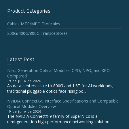
Product Categories
Cables MTP/MPO Troncales
200G/400G/800G Transceptores
Latest Post
Next-Generation Optical Modules: CPO, NPO, and XPO
Compared
19 de julio de 2026
As data centers scale to 800G and 1.6T for AI workloads,
traditional pluggable optics face rising po...
NVIDIA ConnectX‑9 Interface Specifications and Compatible
Optical Modules Overview
19 de julio de 2026
The NVIDIA ConnectX‑9 family of SuperNICs is a
next‑generation high‑performance networking solution...