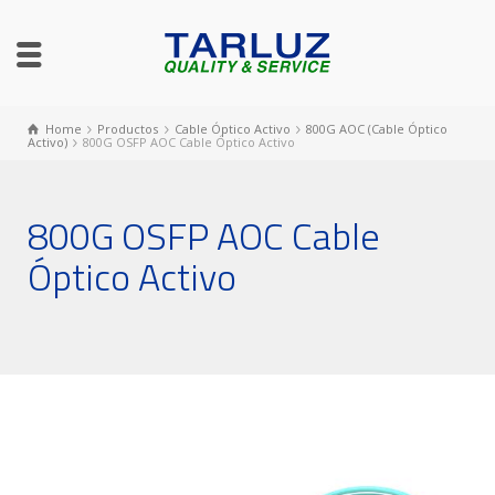
Home
Productos
Cable Óptico Activo
800G AOC (Cable Óptico
Activo)
800G OSFP AOC Cable Óptico Activo
800G OSFP AOC Cable
Óptico Activo