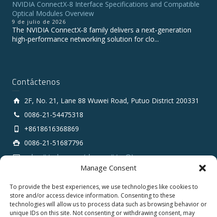
NVIDIA ConnectX-8 Interface Specifications and Compatible
Optical Modules Overview
9 de julio de 2026
The NVIDIA ConnectX‑8 family delivers a next‑generation
high‑performance networking solution for clo...
Contáctenos
2F, No. 21, Lane 88 Wuwei Road, Putuo District 200331
0086-21-54475318
+8618616368869
0086-21-51687796
sales # tarluz.com (change # to @)
Manage Consent
To provide the best experiences, we use technologies like cookies to
store and/or access device information. Consenting to these
technologies will allow us to process data such as browsing behavior or
unique IDs on this site. Not consenting or withdrawing consent, may