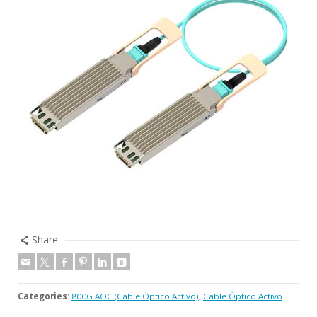
Share
Categories:
800G AOC (Cable Óptico Activo)
,
Cable Óptico Activo