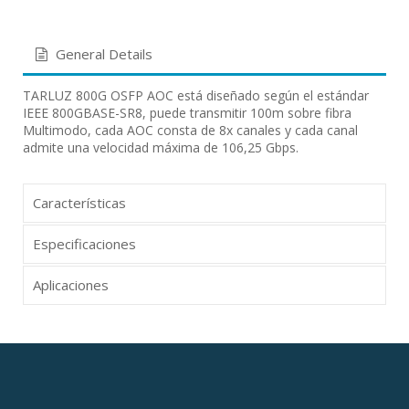
General Details
TARLUZ 800G OSFP AOC está diseñado según el estándar
IEEE 800GBASE-SR8, puede transmitir 100m sobre fibra
Multimodo, cada AOC consta de 8x canales y cada canal
admite una velocidad máxima de 106,25 Gbps.
Características
Especificaciones
Aplicaciones