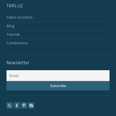
TARLUZ
Sobre nosotros
Blog
Tutorial
Contáctenos
Newsletter