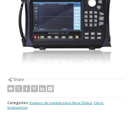
Share
Categories:
Equipos de medida para Fibra Óptica
,
Otros
probadores