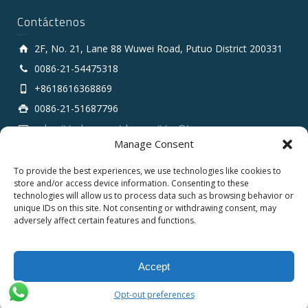
Contáctenos
2F, No. 21, Lane 88 Wuwei Road, Putuo District 200331
0086-21-54475318
+8618616368869
0086-21-51687796
sales # tarluz.com (change # to @)
Manage Consent
To provide the best experiences, we use technologies like cookies to
store and/or access device information. Consenting to these
technologies will allow us to process data such as browsing behavior or
unique IDs on this site. Not consenting or withdrawing consent, may
adversely affect certain features and functions.
Copyright 2025 © SHANGHAI TARLUZ TELECOM TECH.
CO., LTD.
Accept
English
Español
Opt-out preferences