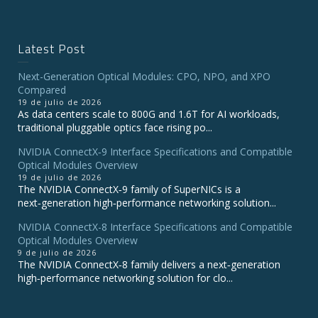
Latest Post
Next-Generation Optical Modules: CPO, NPO, and XPO
Compared
19 de julio de 2026
As data centers scale to 800G and 1.6T for AI workloads,
traditional pluggable optics face rising po...
NVIDIA ConnectX‑9 Interface Specifications and Compatible
Optical Modules Overview
19 de julio de 2026
The NVIDIA ConnectX‑9 family of SuperNICs is a
next‑generation high‑performance networking solution...
NVIDIA ConnectX-8 Interface Specifications and Compatible
Optical Modules Overview
9 de julio de 2026
The NVIDIA ConnectX‑8 family delivers a next‑generation
high‑performance networking solution for clo...