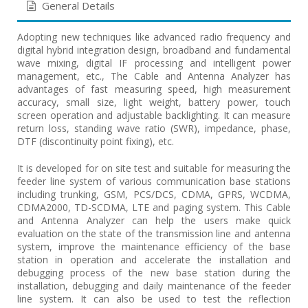
General Details
Adopting new techniques like advanced radio frequency and
digital hybrid integration design, broadband and fundamental
wave mixing, digital IF processing and intelligent power
management, etc., The Cable and Antenna Analyzer has
advantages of fast measuring speed, high measurement
accuracy, small size, light weight, battery power, touch
screen operation and adjustable backlighting. It can measure
return loss, standing wave ratio (SWR), impedance, phase,
DTF (discontinuity point fixing), etc.
It is developed for on site test and suitable for measuring the
feeder line system of various communication base stations
including trunking, GSM, PCS/DCS, CDMA, GPRS, WCDMA,
CDMA2000, TD-SCDMA, LTE and paging system. This Cable
and Antenna Analyzer can help the users make quick
evaluation on the state of the transmission line and antenna
system, improve the maintenance efficiency of the base
station in operation and accelerate the installation and
debugging process of the new base station during the
installation, debugging and daily maintenance of the feeder
line system. It can also be used to test the reflection