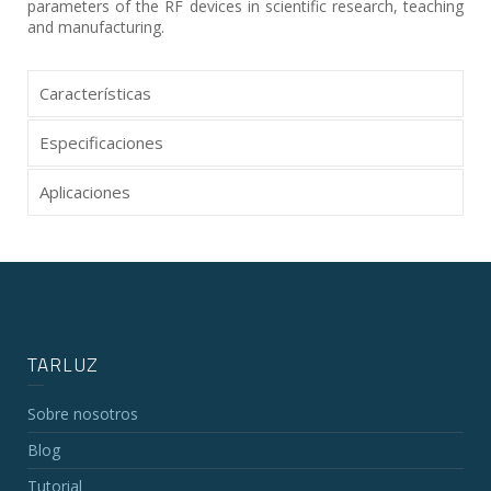
parameters of the RF devices in scientific research, teaching
and manufacturing.
Características
Especificaciones
Aplicaciones
TARLUZ
Sobre nosotros
Blog
Tutorial