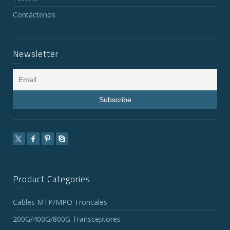
Contáctenos
Newsletter
Product Categories
Cables MTP/MPO Troncales
200G/400G/800G Transceptores