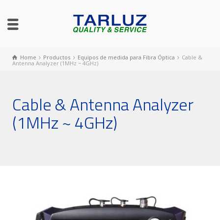
Home
Productos
Equipos de medida para Fibra Óptica
Cable &
Antenna Analyzer (1MHz ~ 4GHz)
Cable & Antenna Analyzer
(1MHz ~ 4GHz)