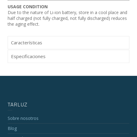
USAGE CONDITION
Due to the nature of Li-ion battery, store in a cool place and
half charged (not fully charged, not fully discharged) reduces
the aging effect.
Características
Especificaciones
TARLUZ
Sobre nosotros
Blog