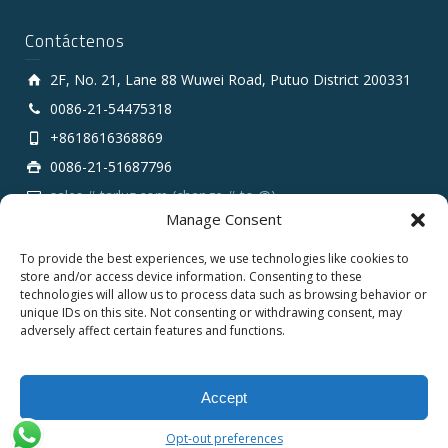
Contáctenos
2F, No. 21, Lane 88 Wuwei Road, Putuo District 200331
0086-21-54475318
+8618616368869
0086-21-51687796
sales # tarluz.com (change # to @)
Manage Consent
To provide the best experiences, we use technologies like cookies to
store and/or access device information. Consenting to these
technologies will allow us to process data such as browsing behavior or
unique IDs on this site. Not consenting or withdrawing consent, may
adversely affect certain features and functions.
Copyright 2025 © SHANGHAI TARLUZ TELECOM TECH.
CO., LTD.
Accept
English
Español
Opt-out preferences