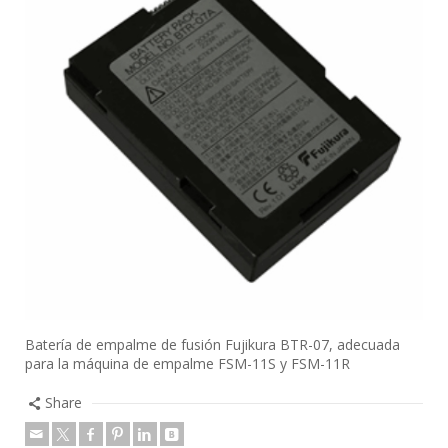
Batería de empalme de fusión Fujikura BTR-07, adecuada
para la máquina de empalme FSM-11S y FSM-11R
Share