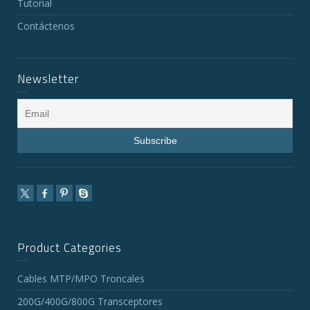
Tutorial
Contáctenos
Newsletter
Product Categories
Cables MTP/MPO Troncales
200G/400G/800G Transceptores