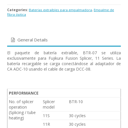
Categories:
Baterías extraíbles para empalmadora
,
Empalme de
fibra óptica
General Details
El paquete de batería extraíble, BTR-07 se utiliza
exclusivamente para Fujikura Fusion Splicer, 11 Series. La
batería recargable se carga conectándose al adaptador de
CA ADC-10 usando el cable de carga DCC-08.
PERFORMANCE
No. of splicer
Splicer
BTR-10
operation
model
(Splicing / tube
11S
30 cycles
heating)
11R
30 cycles