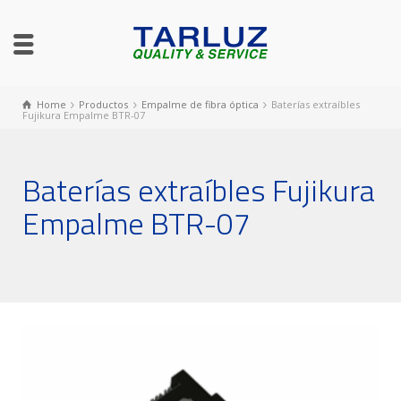
Home
Productos
Empalme de fibra óptica
Baterías extraíbles
Fujikura Empalme BTR-07
Baterías extraíbles Fujikura
Empalme BTR-07