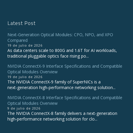
Latest Post
Next-Generation Optical Modules: CPO, NPO, and XPO
Compared
19 de julio de 2026
As data centers scale to 800G and 1.6T for AI workloads,
traditional pluggable optics face rising po...
NVIDIA ConnectX‑9 Interface Specifications and Compatible
Optical Modules Overview
19 de julio de 2026
The NVIDIA ConnectX‑9 family of SuperNICs is a
next‑generation high‑performance networking solution...
NVIDIA ConnectX-8 Interface Specifications and Compatible
Optical Modules Overview
9 de julio de 2026
The NVIDIA ConnectX‑8 family delivers a next‑generation
high‑performance networking solution for clo...