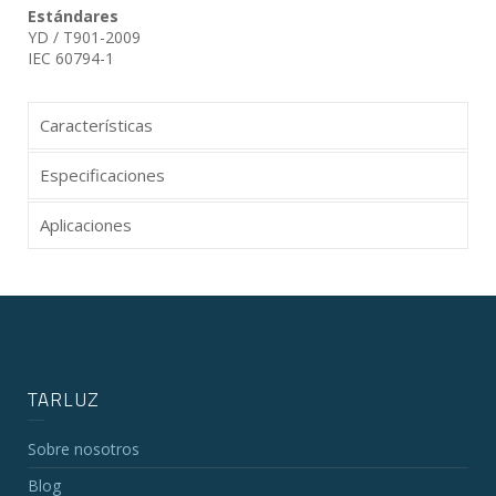
Estándares
YD / T901-2009
IEC 60794-1
Características
Especificaciones
Aplicaciones
TARLUZ
Sobre nosotros
Blog