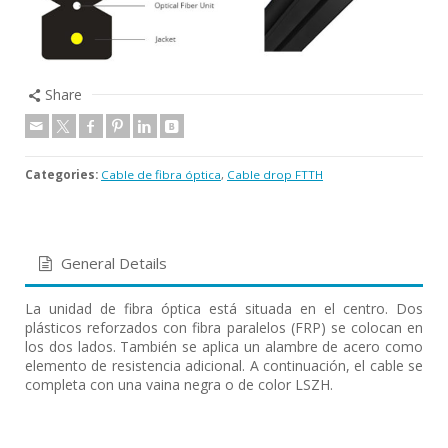
Share
Categories:
Cable de fibra óptica
,
Cable drop FTTH
General Details
La unidad de fibra óptica está situada en el centro. Dos
plásticos reforzados con fibra paralelos (FRP) se colocan en
los dos lados. También se aplica un alambre de acero como
elemento de resistencia adicional. A continuación, el cable se
completa con una vaina negra o de color LSZH.