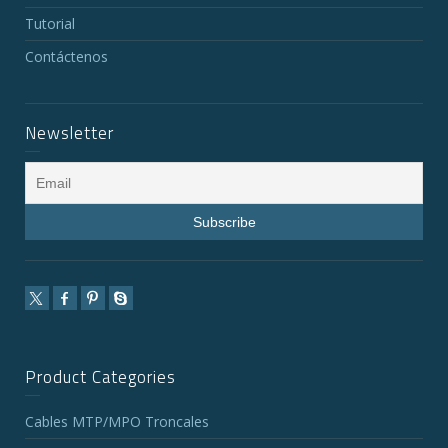
Tutorial
Contáctenos
Newsletter
Product Categories
Cables MTP/MPO Troncales