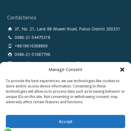
Contáctenos
2F, No. 21, Lane 88 Wuwei Road, Putuo District 200331
0086-21-54475318
+8618616368869
0086-21-51687796
sales # tarluz.com (change # to @)
Manage Consent
To provide the best experiences, we use technologies like cookies to
store and/or access device information. Consenting to these
technologies will allow us to process data such as browsing behavior or
unique IDs on this site. Not consenting or withdrawing consent, may
adversely affect certain features and functions.
Copyright 2025 © SHANGHAI TARLUZ TELECOM TECH.
CO., LTD.
Accept
English
Español