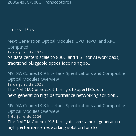
200G/400G/800G Transceptores
Latest Post
Next-Generation Optical Modules: CPO, NPO, and XPO
Compared
19 de julio de 2026
As data centers scale to 800G and 1.6T for AI workloads,
traditional pluggable optics face rising po...
NVIDIA ConnectX‑9 Interface Specifications and Compatible
Optical Modules Overview
19 de julio de 2026
The NVIDIA ConnectX‑9 family of SuperNICs is a
next‑generation high‑performance networking solution...
NVIDIA ConnectX-8 Interface Specifications and Compatible
Optical Modules Overview
9 de julio de 2026
The NVIDIA ConnectX‑8 family delivers a next‑generation
high‑performance networking solution for clo...