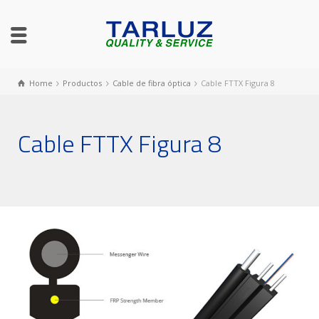
Home
Productos
Cable de fibra óptica
Cable FTTX Figura 8
Cable FTTX Figura 8