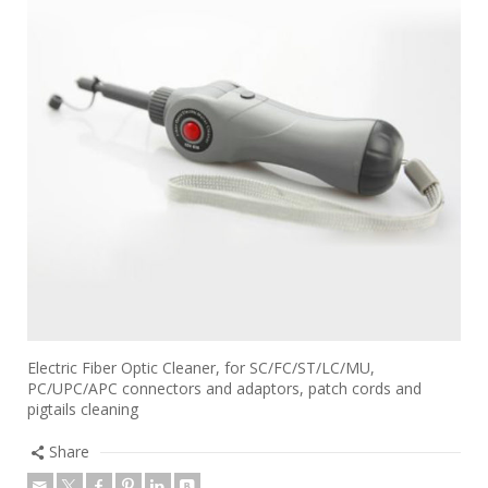
Electric Fiber Optic Cleaner, for SC/FC/ST/LC/MU,
PC/UPC/APC connectors and adaptors, patch cords and
pigtails cleaning
Share