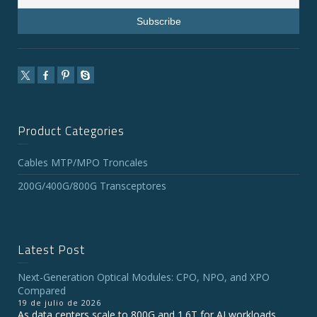
Product Categories
Cables MTP/MPO Troncales
200G/400G/800G Transceptores
Latest Post
Next-Generation Optical Modules: CPO, NPO, and XPO
Compared
19 de julio de 2026
As data centers scale to 800G and 1.6T for AI workloads,