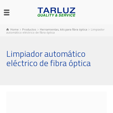
Home
Productos
Herramientas, kits para fibra óptica
Limpiador
automático eléctrico de fibra óptica
Limpiador automático
eléctrico de fibra óptica