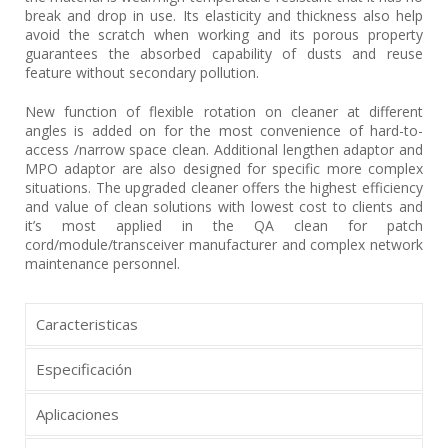
break and drop in use. Its elasticity and thickness also help
avoid the scratch when working and its porous property
guarantees the absorbed capability of dusts and reuse
feature without secondary pollution.
New function of flexible rotation on cleaner at different
angles is added on for the most convenience of hard-to-
access /narrow space clean. Additional lengthen adaptor and
MPO adaptor are also designed for specific more complex
situations. The upgraded cleaner offers the highest efficiency
and value of clean solutions with lowest cost to clients and
it’s most applied in the QA clean for patch
cord/module/transceiver manufacturer and complex network
maintenance personnel.
Caracteristicas
Especificación
Aplicaciones