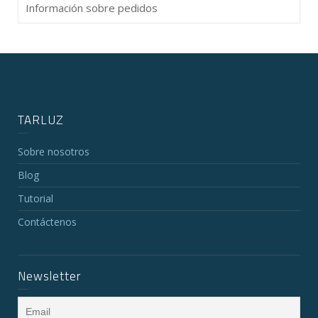
Información sobre pedidos
TARLUZ
Sobre nosotros
Blog
Tutorial
Contáctenos
Newsletter