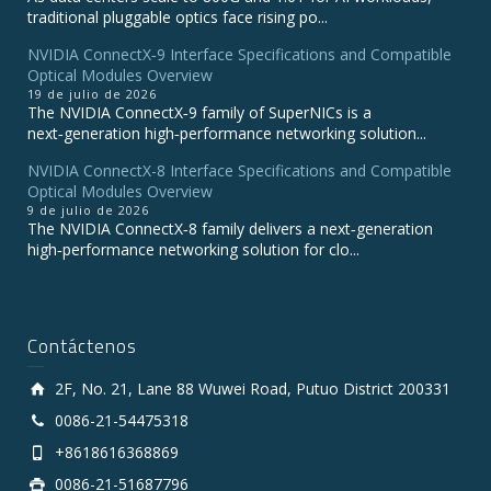
traditional pluggable optics face rising po...
NVIDIA ConnectX‑9 Interface Specifications and Compatible
Optical Modules Overview
19 de julio de 2026
The NVIDIA ConnectX‑9 family of SuperNICs is a
next‑generation high‑performance networking solution...
NVIDIA ConnectX-8 Interface Specifications and Compatible
Optical Modules Overview
9 de julio de 2026
The NVIDIA ConnectX‑8 family delivers a next‑generation
high‑performance networking solution for clo...
Contáctenos
2F, No. 21, Lane 88 Wuwei Road, Putuo District 200331
0086-21-54475318
+8618616368869
0086-21-51687796