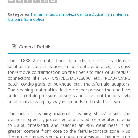
Categories:
Herramientas de limpieza de fibra óptica
,
Herramientas,
kits para fibra óptica
General Details
The TL838 Automatic fiber optic cleaner is a dry cleaner
solution for contaminations in fiber optic end faces, it is easy
for remove contamication on the fiber end face of all regular
connectors like SC/FC/ST/LC/MU/E2000 etc., PC/UPC/APC
patch cord/pigtails or bulkhead etc., male/female adaptors.
The cleaning material inside the cleaner presses the end face
under a certain pressure, absorbs and takes out the dusts via
an electrical sweeping way in seconds to finish the clean.
The unique cleaning material (cleaning sticks) inside the
cleaner is specially processed and tested for repeated use up
to 30-60 times/stick and reaches an 98% cleanliness in an
greater content from core to the ferrule/contact zone. Plus
the material is wear/high-temperature-resistant that it has no