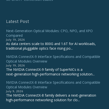
Latest Post
Next-Generation Optical Modules: CPO, NPO, and XPO
Compared
July 19, 2026
As data centers scale to 800G and 1.6T for AI workloads,
traditional pluggable optics face rising po...
NVIDIA ConnectX‑9 Interface Specifications and Compatible
Optical Modules Overview
July 19, 2026
The NVIDIA ConnectX‑9 family of SuperNICs is a
next‑generation high‑performance networking solution...
NVIDIA ConnectX-8 Interface Specifications and Compatible
Optical Modules Overview
July 9, 2026
The NVIDIA ConnectX‑8 family delivers a next‑generation
high‑performance networking solution for clo...