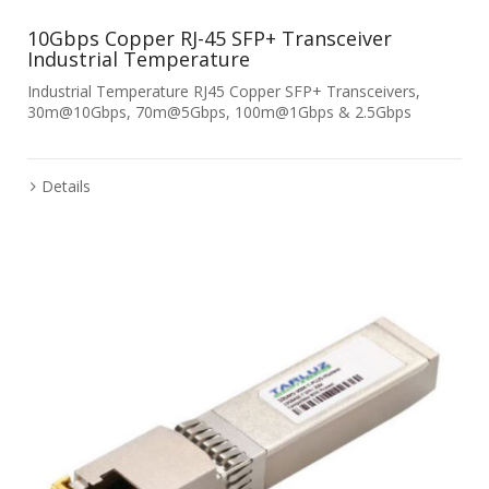
10Gbps Copper RJ-45 SFP+ Transceiver
Industrial Temperature
Industrial Temperature RJ45 Copper SFP+ Transceivers,
30m@10Gbps, 70m@5Gbps, 100m@1Gbps & 2.5Gbps
Details