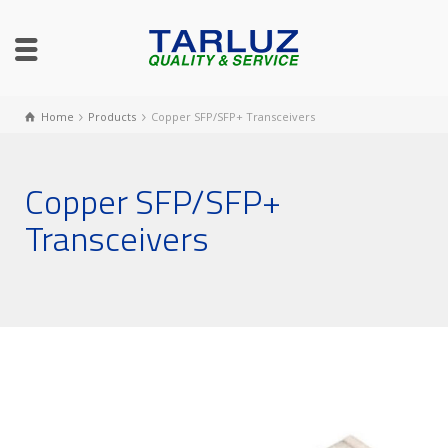
Home
Products
Copper SFP/SFP+ Transceivers
Copper SFP/SFP+
Transceivers