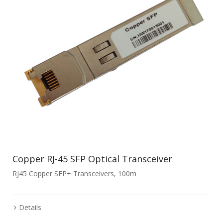
Copper RJ-45 SFP Optical Transceiver
RJ45 Copper SFP+ Transceivers, 100m
Details