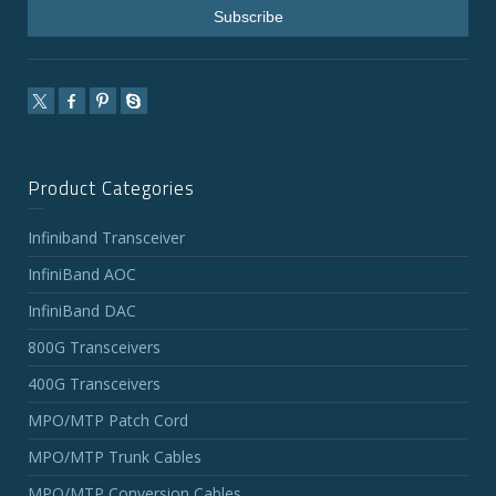
Product Categories
Infiniband Transceiver
InfiniBand AOC
InfiniBand DAC
800G Transceivers
400G Transceivers
MPO/MTP Patch Cord
MPO/MTP Trunk Cables
MPO/MTP Conversion Cables