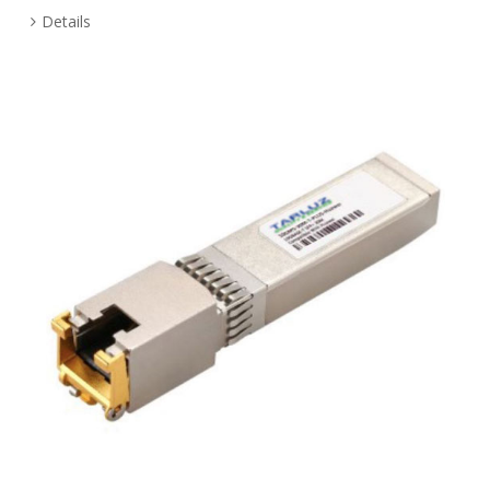
Details