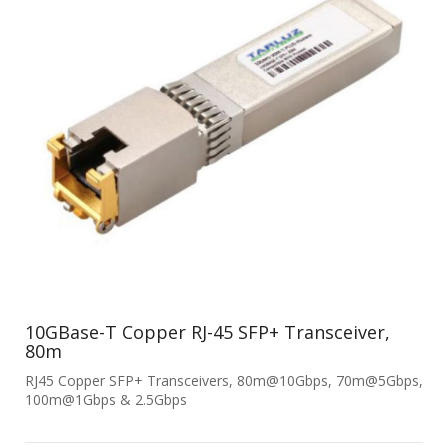
10GBase-T Copper RJ-45 SFP+ Transceiver,
80m
RJ45 Copper SFP+ Transceivers, 80m@10Gbps, 70m@5Gbps,
100m@1Gbps & 2.5Gbps