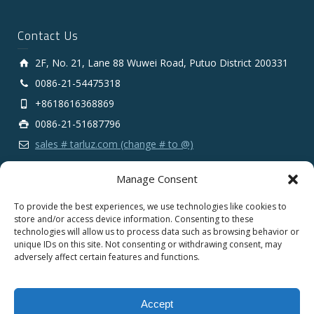
Contact Us
2F, No. 21, Lane 88 Wuwei Road, Putuo District 200331
0086-21-54475318
+8618616368869
0086-21-51687796
sales # tarluz.com (change # to @)
Manage Consent
To provide the best experiences, we use technologies like cookies to
store and/or access device information. Consenting to these
technologies will allow us to process data such as browsing behavior or
Copyright 2025 © SHANGHAI TARLUZ TELECOM TECH.
unique IDs on this site. Not consenting or withdrawing consent, may
CO., LTD.
adversely affect certain features and functions.
English
Español
Português
Français
Accept
Deutsch
Русский
العربية