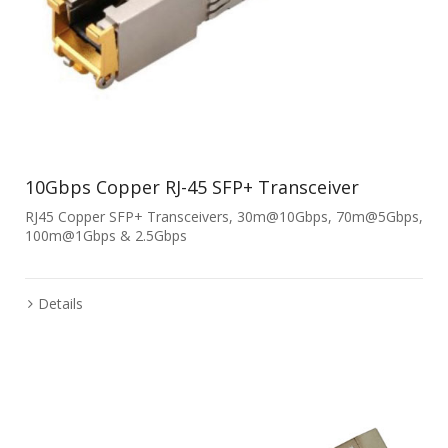
10Gbps Copper RJ-45 SFP+ Transceiver
RJ45 Copper SFP+ Transceivers, 30m@10Gbps, 70m@5Gbps,
100m@1Gbps & 2.5Gbps
Details