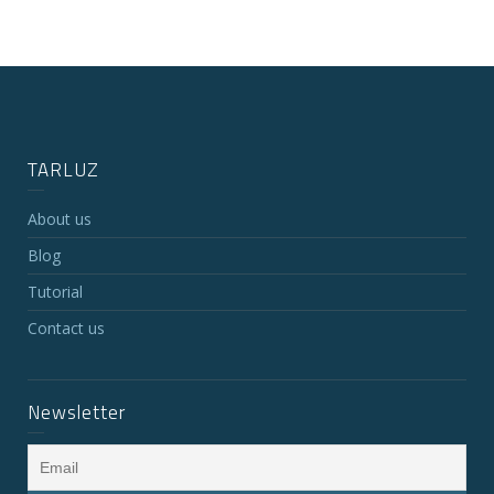
TARLUZ
About us
Blog
Tutorial
Contact us
Newsletter