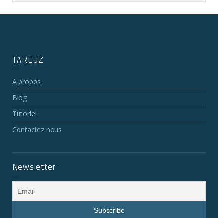
TARLUZ
A propos
Blog
Tutoriel
Contactez nous
Newsletter