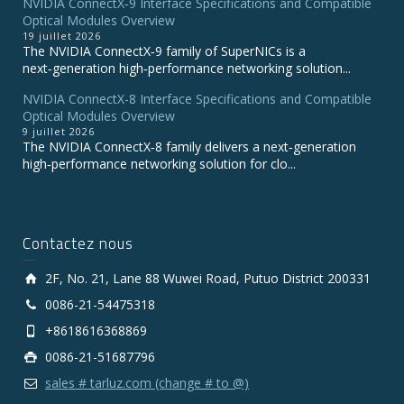
NVIDIA ConnectX‑9 Interface Specifications and Compatible
Optical Modules Overview
19 juillet 2026
The NVIDIA ConnectX‑9 family of SuperNICs is a
next‑generation high‑performance networking solution...
NVIDIA ConnectX-8 Interface Specifications and Compatible
Optical Modules Overview
9 juillet 2026
The NVIDIA ConnectX‑8 family delivers a next‑generation
high‑performance networking solution for clo...
Contactez nous
2F, No. 21, Lane 88 Wuwei Road, Putuo District 200331
0086-21-54475318
+8618616368869
0086-21-51687796
sales # tarluz.com (change # to @)