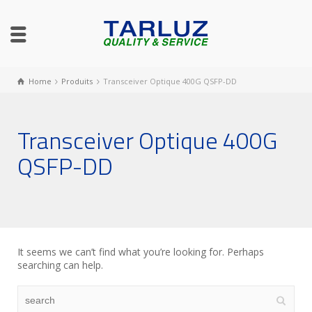
Home
Produits
Transceiver Optique 400G QSFP-DD
Transceiver Optique 400G
QSFP-DD
It seems we can’t find what you’re looking for. Perhaps
searching can help.