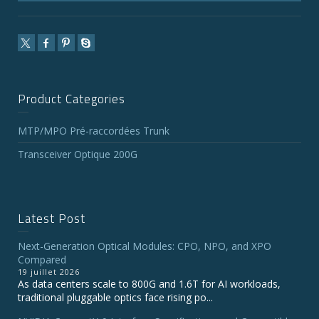
Product Categories
MTP/MPO Pré-raccordées Trunk
Transceiver Optique 200G
Latest Post
Next-Generation Optical Modules: CPO, NPO, and XPO
Compared
19 juillet 2026
As data centers scale to 800G and 1.6T for AI workloads,
traditional pluggable optics face rising po...