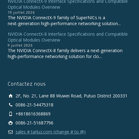
NVIDIA ConnectX‑9 Interface Specifications and Compatible
Optical Modules Overview
19 juillet 2026
The NVIDIA ConnectX‑9 family of SuperNICs is a
next‑generation high‑performance networking solution...
NVIDIA ConnectX-8 Interface Specifications and Compatible
Optical Modules Overview
9 juillet 2026
The NVIDIA ConnectX‑8 family delivers a next‑generation
high‑performance networking solution for clo...
Contactez nous
2F, No. 21, Lane 88 Wuwei Road, Putuo District 200331
0086-21-54475318
+8618616368869
0086-21-51687796
sales # tarluz.com (change # to @)