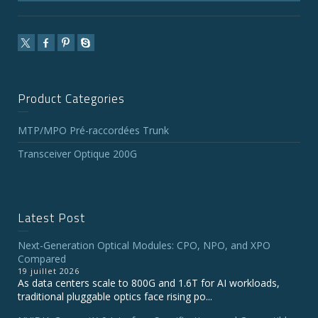
Product Categories
MTP/MPO Pré-raccordées Trunk
Transceiver Optique 200G
Latest Post
Next-Generation Optical Modules: CPO, NPO, and XPO
Compared
19 juillet 2026
As data centers scale to 800G and 1.6T for AI workloads,
traditional pluggable optics face rising po...