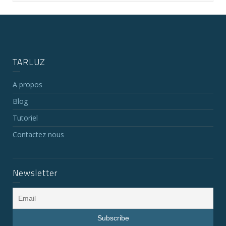
TARLUZ
A propos
Blog
Tutoriel
Contactez nous
Newsletter