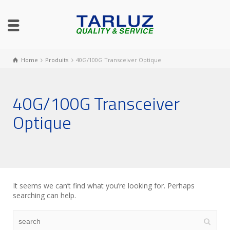
Home
Produits
40G/100G Transceiver Optique
40G/100G Transceiver
Optique
It seems we can’t find what you’re looking for. Perhaps
searching can help.