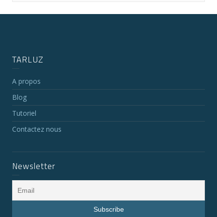
TARLUZ
A propos
Blog
Tutoriel
Contactez nous
Newsletter