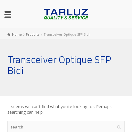
Home
Produits
Transceiver Optique SFP Bidi
Transceiver Optique SFP
Bidi
It seems we can’t find what you’re looking for. Perhaps
searching can help.