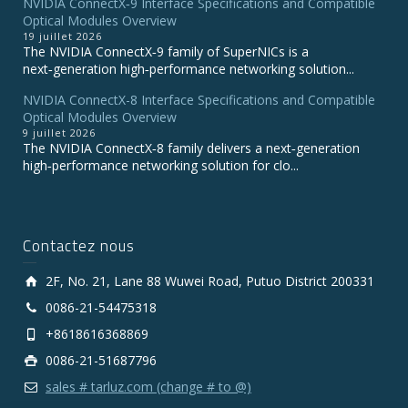
NVIDIA ConnectX‑9 Interface Specifications and Compatible
Optical Modules Overview
19 juillet 2026
The NVIDIA ConnectX‑9 family of SuperNICs is a
next‑generation high‑performance networking solution...
NVIDIA ConnectX-8 Interface Specifications and Compatible
Optical Modules Overview
9 juillet 2026
The NVIDIA ConnectX‑8 family delivers a next‑generation
high‑performance networking solution for clo...
Contactez nous
2F, No. 21, Lane 88 Wuwei Road, Putuo District 200331
0086-21-54475318
+8618616368869
0086-21-51687796
sales # tarluz.com (change # to @)