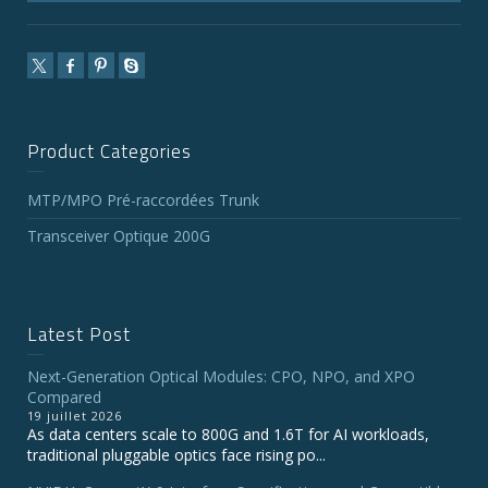
Product Categories
MTP/MPO Pré-raccordées Trunk
Transceiver Optique 200G
Latest Post
Next-Generation Optical Modules: CPO, NPO, and XPO
Compared
19 juillet 2026
As data centers scale to 800G and 1.6T for AI workloads,
traditional pluggable optics face rising po...