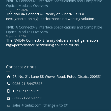
NVIDIA ConnectX‑9 Interface Specifications and Compatible
Optical Modules Overview
19 juillet 2026
The NVIDIA ConnectX‑9 family of SuperNICs is a
next‑generation high‑performance networking solution...
NVIDIA ConnectX-8 Interface Specifications and Compatible
Optical Modules Overview
9 juillet 2026
The NVIDIA ConnectX‑8 family delivers a next‑generation
high‑performance networking solution for clo...
Contactez nous
2F, No. 21, Lane 88 Wuwei Road, Putuo District 200331
0086-21-54475318
+8618616368869
0086-21-51687796
sales # tarluz.com (change # to @)