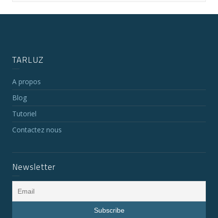
TARLUZ
A propos
Blog
Tutoriel
Contactez nous
Newsletter