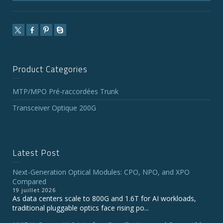
Product Categories
MTP/MPO Pré-raccordées Trunk
Transceiver Optique 200G
Latest Post
Next-Generation Optical Modules: CPO, NPO, and XPO
Compared
19 juillet 2026
As data centers scale to 800G and 1.6T for AI workloads,
traditional pluggable optics face rising po...