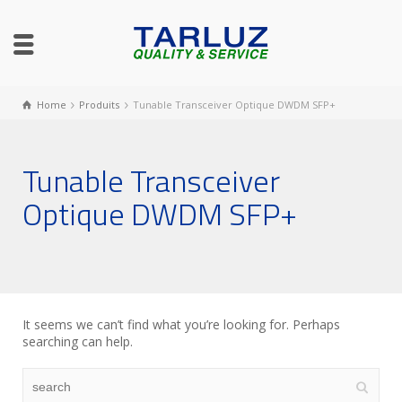
Home
Produits
Tunable Transceiver Optique DWDM SFP+
Tunable Transceiver
Optique DWDM SFP+
It seems we can’t find what you’re looking for. Perhaps
searching can help.