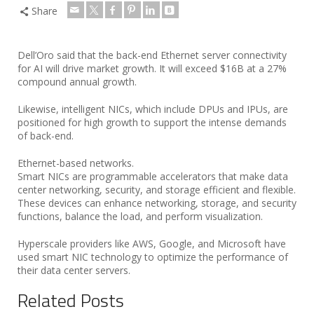
Share
Dell’Oro said that the back-end Ethernet server connectivity
for AI will drive market growth. It will exceed $16B at a 27%
compound annual growth.
Likewise, intelligent NICs, which include DPUs and IPUs, are
positioned for high growth to support the intense demands
of back-end.
Ethernet-based networks.
Smart NICs are programmable accelerators that make data
center networking, security, and storage efficient and flexible.
These devices can enhance networking, storage, and security
functions, balance the load, and perform visualization.
Hyperscale providers like AWS, Google, and Microsoft have
used smart NIC technology to optimize the performance of
their data center servers.
Related Posts