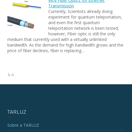
Why Fiber Optics for Ethernet
Transmission
Currently, Scientists already doing
experiment for quantum teleportation,
and even the first quantum
teleportation network is been tested,
however, Fiber optic is still the only
medium that currently used with a virtually unlimited
bandwidth. As the demand for high bandwidth grows and the
price of fiber declines, fiber is replacing…
AI
TARLUZ
Sobre a TARLUZ