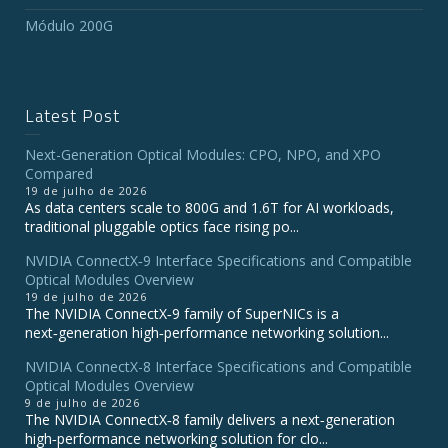
Módulo 200G
Latest Post
Next-Generation Optical Modules: CPO, NPO, and XPO
Compared
19 de julho de 2026
As data centers scale to 800G and 1.6T for AI workloads,
traditional pluggable optics face rising po...
NVIDIA ConnectX‑9 Interface Specifications and Compatible
Optical Modules Overview
19 de julho de 2026
The NVIDIA ConnectX‑9 family of SuperNICs is a
next‑generation high‑performance networking solution...
NVIDIA ConnectX-8 Interface Specifications and Compatible
Optical Modules Overview
9 de julho de 2026
The NVIDIA ConnectX‑8 family delivers a next‑generation
high‑performance networking solution for clo...