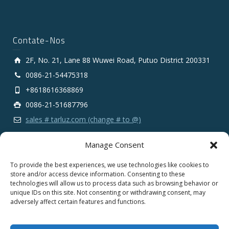
Contate-Nos
2F, No. 21, Lane 88 Wuwei Road, Putuo District 200331
0086-21-54475318
+8618616368869
0086-21-51687796
sales # tarluz.com (change # to @)
Manage Consent
To provide the best experiences, we use technologies like cookies to
store and/or access device information. Consenting to these
technologies will allow us to process data such as browsing behavior or
Copyright 2025 © SHANGHAI TARLUZ TELECOM TECH.
unique IDs on this site. Not consenting or withdrawing consent, may
CO., LTD.
adversely affect certain features and functions.
English
Español
Português
Français