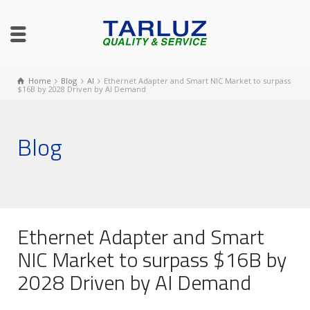
Home
Blog
AI
Ethernet Adapter and Smart NIC Market to surpass
$16B by 2028 Driven by AI Demand
Blog
Ethernet Adapter and Smart
NIC Market to surpass $16B by
2028 Driven by AI Demand