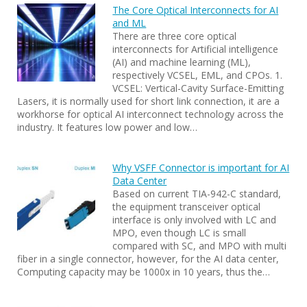
The Core Optical Interconnects for AI
and ML
There are three core optical
interconnects for Artificial intelligence
(AI) and machine learning (ML),
respectively VCSEL, EML, and CPOs. 1.
VCSEL: Vertical-Cavity Surface-Emitting
Lasers, it is normally used for short link connection, it are a
workhorse for optical AI interconnect technology across the
industry. It features low power and low…
Why VSFF Connector is important for AI
Data Center
Based on current TIA-942-C standard,
the equipment transceiver optical
interface is only involved with LC and
MPO, even though LC is small
compared with SC, and MPO with multi
fiber in a single connector, however, for the AI data center,
Computing capacity may be 1000x in 10 years, thus the…