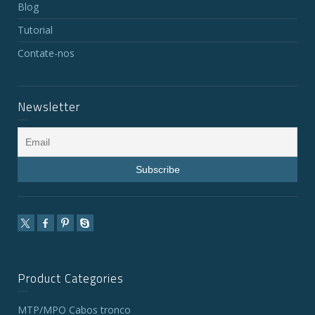
Blog
Tutorial
Contate-nos
Newsletter
Product Categories
MTP/MPO Cabos tronco