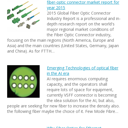
fiber-optic connector market report for
year 2015
2015 Global Fiber Optic Connector
Industry Report is a professional and in-
depth research report on the world's
major regional market conditions of
the Fiber Optic Connector industry,
focusing on the main regions (North America, Europe and
Asia) and the main countries (United States, Germany, Japan
and China). As for FTTH…
Emerging Technologies of optical fiber
in the AI era
AI requires enormous computing
capacity, and the operators shall
require lots of space for equipment,
currently VSFF connector is becoming
the idea solution for the AI, but also,
people are seeking for new fiber to increase the density also.
the following fiber maybe the choice of it. Few Mode Fibre…