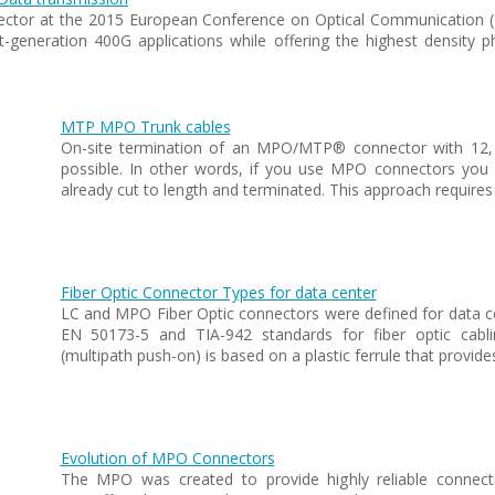
ector at the 2015 European Conference on Optical Communication (
-generation 400G applications while offering the highest density ph
MTP MPO Trunk cables
On-site termination of an MPO/MTP® connector with 12, 2
possible. In other words, if you use MPO connectors you a
already cut to length and terminated. This approach requires
Fiber Optic Connector Types for data center
LC and MPO Fiber Optic connectors were defined for data ce
EN 50173-5 and TIA-942 standards for fiber optic ca
(multipath push-on) is based on a plastic ferrule that provide
Evolution of MPO Connectors
The MPO was created to provide highly reliable connection