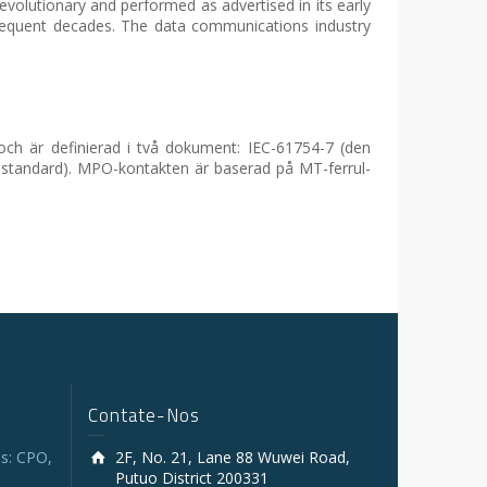
volutionary and performed as advertised in its early
bsequent decades. The data communications industry
och är definierad i två dokument: IEC-61754-7 (den
-standard). MPO-kontakten är baserad på MT-ferrul-
Contate-Nos
s: CPO,
2F, No. 21, Lane 88 Wuwei Road,
Putuo District 200331