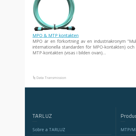
MPO & MTP kontakten
MPO är en förkortning av en industriakronym ”Mult
internationella standarden för MPO-kontakten) och
MTP-kontakten (visas i bilden ovan)…
Data Transmission
TARLUZ
Produc
Sobre a TARLUZ
MTP/MP