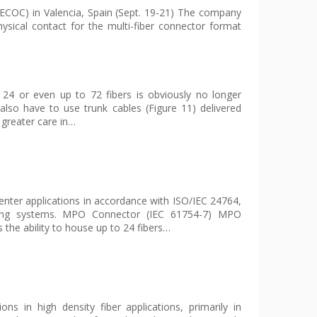
ECOC) in Valencia, Spain (Sept. 19-21) The company
ysical contact for the multi-fiber connector format
4 or even up to 72 fibers is obviously no longer
lso have to use trunk cables (Figure 11) delivered
 greater care in…
nter applications in accordance with ISO/IEC 24764,
bling systems. MPO Connector (IEC 61754-7) MPO
s the ability to house up to 24 fibers…
s in high density fiber applications, primarily in