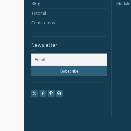
Blog
Módulo
Tutorial
Contate-nos
Newsletter