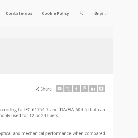
Contate-nos
Cookie Policy
pt-br
Share
according to IEC 61754-7 and TIA/EIA 604-5 that can
nly used for 12 or 24 fibers
optical and mechanical performance when compared