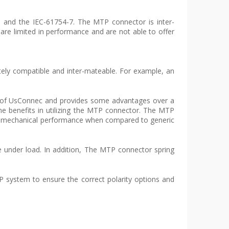
 and the IEC-61754-7. The MTP connector is inter-
re limited in performance and are not able to offer
tely compatible and inter-mateable. For example, an
ign of UsConnec and provides some advantages over a
me benefits in utilizing the MTP connector. The MTP
d mechanical performance when compared to generic
e under load. In addition, The MTP connector spring
TP system to ensure the correct polarity options and