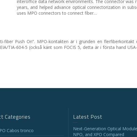
interoffice data network environments. The connector was re
years, and helped advance optical connectorization in su
uses MPO connectors to connect fiber…
i-fiber Push On”. MPO-kontakten är i grunden en flerfiberkontakt 
 EIA/TIA-604-5 (också känt som FOCIS 5, detta är i första hand USA
t Categories
Latest Post
Next-Generation Optical Module
O Cabos tronco
NPO, and XPO Compared