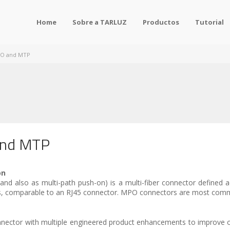
Home
Sobre a TARLUZ
Productos
Tutorial
PO and MTP
and MTP
on
d also as multi-path push-on) is a multi-fiber connector defined 
es, comparable to an RJ45 connector. MPO connectors are most commo
nector with multiple engineered product enhancements to improve 