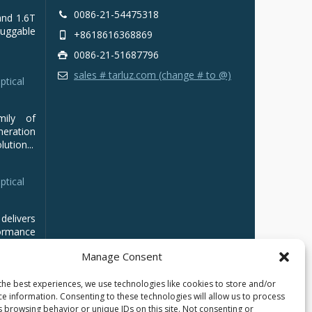
0086-21-54475318
and 1.6T
luggable
+8618616368869
0086-21-51687796
sales # tarluz.com (change # to @)
ptical
mily of
ration
ution...
ptical
delivers
ormance
Manage Consent
the best experiences, we use technologies like cookies to store and/or
ce information. Consenting to these technologies will allow us to process
s browsing behavior or unique IDs on this site. Not consenting or