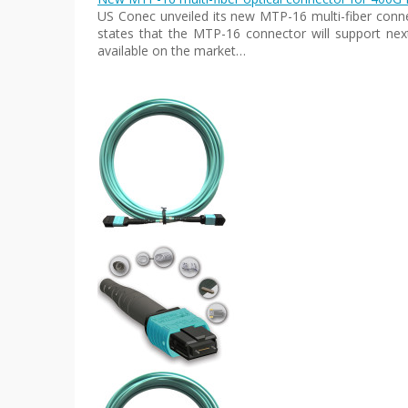
US Conec unveiled its new MTP-16 multi-fiber conn
states that the MTP-16 connector will support next
available on the market…