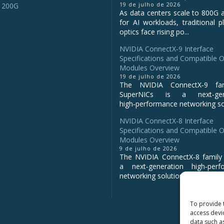
19 de julho de 2026
 200G
As data centers scale to 800G 
for AI workloads, traditional p
optics face rising po...
NVIDIA ConnectX‑9 Interface
Specifications and Compatible O
Modules Overview
19 de julho de 2026
The NVIDIA ConnectX‑9 fa
SuperNICs is a next‑gene
high‑performance networking sol
NVIDIA ConnectX-8 Interface
Specifications and Compatible O
Modules Overview
9 de julho de 2026
The NVIDIA ConnectX‑8 family 
a next‑generation high‑perf
networking solution for clo...
To provide 
access devi
data such a