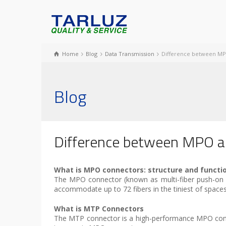
Home
Blog
Data Transmission
Difference between M
Blog
Difference between MPO 
What is MPO connectors: structure and functi
The MPO connector (known as multi-fiber push-on an
accommodate up to 72 fibers in the tiniest of spac
What is MTP Connectors
The MTP connector is a high-performance MPO con