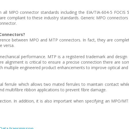
 all MPO connector standards including the EIA/TIA-604-5 FOCIS 5
 are compliant to these industry standards. Generic MPO connectors a
onnector.
Connectors?
difference between MPO and MTP connectors. In fact, they are comple
e versa.
and mechanical performance. MTP is a registered trademark and des
 alignment is critical to ensure a precise connection there are so
th multiple engineered product enhancements to improve optical an
nal ferrule which allows two mated ferrules to maintain contact whil
nd multifibre ribbon applications to prevent fibre damage.
nection. In addition, it is also important when specifying an MPO/M
 Data transmission