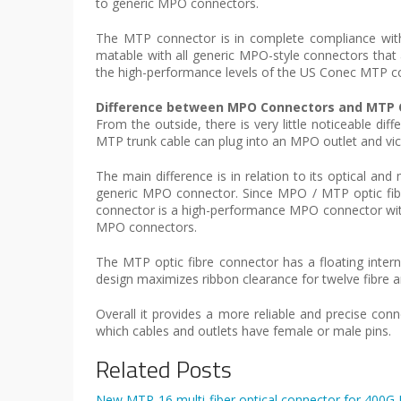
to generic MPO connectors.
The MTP connector is in complete compliance with
matable with all generic MPO-style connectors that
the high-performance levels of the US Conec MTP c
Difference between MPO Connectors and MTP 
From the outside, there is very little noticeable 
MTP trunk cable can plug into an MPO outlet and vic
The main difference is in relation to its optical 
generic MPO connector. Since MPO / MTP optic fibre
connector is a high-performance MPO connector wi
MPO connectors.
The MTP optic fibre connector has a floating inter
design maximizes ribbon clearance for twelve fibre a
Overall it provides a more reliable and precise con
which cables and outlets have female or male pins.
Related Posts
New MTP-16 multi-fiber optical connector for 400G