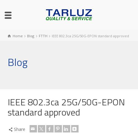
Home
Blog
FTTH
IEEE 802.3ca 25G/50G-EPON standard approved
Blog
IEEE 802.3ca 25G/50G-EPON
standard approved
Share