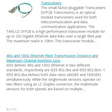
Transceivers
The small factor pluggable Transceivers
(SFP28 Transceivers) is an optical
module transceivers used for both
telecommunication and data
communication applications. The
TARLUZ SFP28 is a high performance transceiver module for
up to 25x Gigabit Ethernet data links over a single fibre pair.
The maximum reach is 10km. This transceiver module…
40G and 100G Ethernet Fiber Transmission Distance and
Maximum Channel Insertion Loss
IEEE defines 40G and 100G Ethernet in two different
standards, respectively are IEEE 802.3ba and IEEE 802.3bm. 1.
IEEE 802.3ba defines both data rates (40GBE and 100GBE)
simultaneously. While the singlemode versions operate on
two fibers using an LC-Duplex connector, the multimode
versions for both speeds are based on multiple…
FTTH