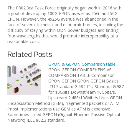
The P802.3ca Task Force originally began work in 2016 with
a goal of developing 100G-EPON as well as 25G- and 50G-
EPON. However, the 4x25G avenue was abandoned in the
face of several technical and economic hurdles, including the
difficulty of staying within ODN power budgets and finding
four wavelengths that would promote interoperability at a
reasonable cost.
Related Posts
GPON & GEPON Comparison table
GPON GEPON COMPREHENSIVE
COMPARISON TABLE Comparison
GPON GEPON GPON GEPON Basics
ITU Standard G.984 ITU Standard G.987
for 10Gbits Downstream 10Gbits/s,
Upstream 2.488/10Gbits/s Uses GPON
Encapsulation Method (GEM), fragmented packets or ATM
(most implementations use GEM as ATM is expensive)
Sometimes called GEPON (Gigabit Ethernet Passive Optical
Network) IEEE 802.3 standard,…