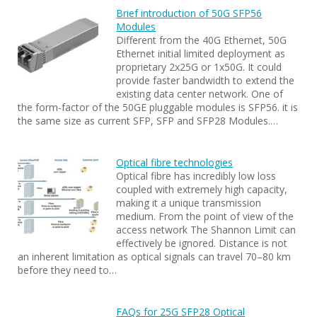
Brief introduction of 50G SFP56
Modules
Different from the 40G Ethernet, 50G
Ethernet initial limited deployment as
proprietary 2x25G or 1x50G. It could
provide faster bandwidth to extend the
existing data center network. One of
the form-factor of the 50GE pluggable modules is SFP56. it is
the same size as current SFP, SFP and SFP28 Modules.…
Optical fibre technologies
Optical fibre has incredibly low loss
coupled with extremely high capacity,
making it a unique transmission
medium. From the point of view of the
access network The Shannon Limit can
effectively be ignored. Distance is not
an inherent limitation as optical signals can travel 70–80 km
before they need to…
FAQs for 25G SFP28 Optical