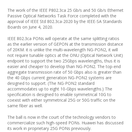
The work of the IEEE P802.3ca 25 Gb/s and 50 Gb/s Ethernet
Passive Optical Networks Task Force completed with the
approval of IEEE Std 802.3ca-2020 by the IEEE-SA Standards
Boards on June 4, 2020.
IEEE 802.3ca PONs will operate at the same splitting ratios
as the earlier version of GEPON at the transmission distance
of 20KM. it is unlike the multi-wavelength NG-PON2, it will
not require tunable optics at the ONU (Optical Network Unit)
endpoint to support the two 25Gbps wavelengths, thus it is
easier and cheaper to develop than NG-PON2. The top-end
aggregate transmission rate of 50 Gbps also is greater than
the 40 Gbps current generation NG-PON2 systems are
designed to support. (The NG-PON2 standard
accommodates up to eight 10-Gbps wavelengths.) The
specification is designed to enable symmetrical 10G to
coexist with either symmetrical 25G or 50G traffic on the
same fiber as well.
The ball is now in the court of the technology vendors to
commercialize such high-speed PONs. Huawei has discussed
its work in proprietary 25G PONs previously.