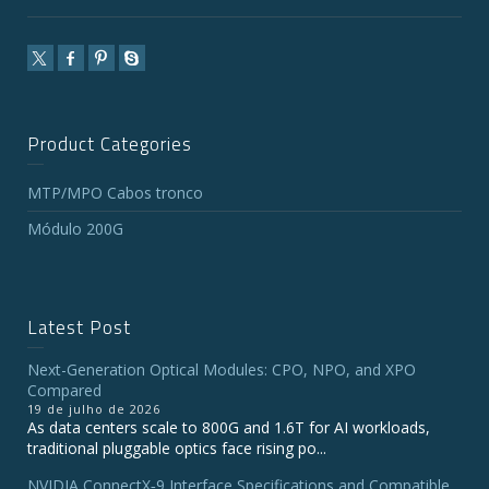
Product Categories
MTP/MPO Cabos tronco
Módulo 200G
Latest Post
Next-Generation Optical Modules: CPO, NPO, and XPO
Compared
19 de julho de 2026
As data centers scale to 800G and 1.6T for AI workloads,
traditional pluggable optics face rising po...
NVIDIA ConnectX‑9 Interface Specifications and Compatible