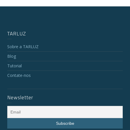
TARLUZ
Sobre a TARLUZ
Blog
Tutorial
Contate-nos
Newsletter