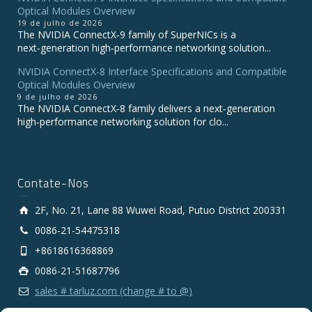
Optical Modules Overview
19 de julho de 2026
The NVIDIA ConnectX‑9 family of SuperNICs is a
next‑generation high‑performance networking solution...
NVIDIA ConnectX-8 Interface Specifications and Compatible
Optical Modules Overview
9 de julho de 2026
The NVIDIA ConnectX‑8 family delivers a next‑generation
high‑performance networking solution for clo...
Contate-Nos
2F, No. 21, Lane 88 Wuwei Road, Putuo District 200331
0086-21-54475318
+8618616368869
0086-21-51687796
sales # tarluz.com (change # to @)