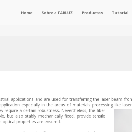
Home
Sobre a TARLUZ
Productos
Tutorial
ustrial applications and are used for transferring the laser beam fr
pplication especially in the areas of materials processing like laser
ey require a certain robustness. Nevertheless, the fiber
e, but also stably mechanically fixed, provide tensile
e optical properties are ensured.