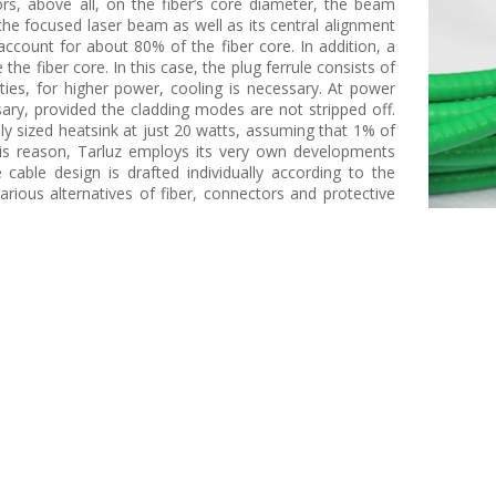
s, above all, on the fiber’s core diameter, the beam
 the focused laser beam as well as its central alignment
 account for about 80% of the fiber core. In addition, a
he fiber core. In this case, the plug ferrule consists of
ies, for higher power, cooling is necessary. At power
sary, provided the cladding modes are not stripped off.
y sized heatsink at just 20 watts, assuming that 1% of
this reason, Tarluz employs its very own developments
ble design is drafted individually according to the
rious alternatives of fiber, connectors and protective