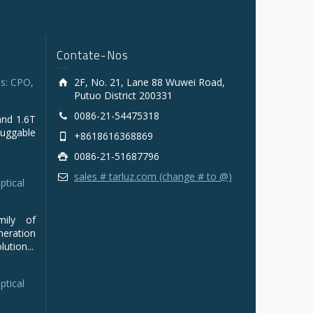
Contate-Nos
s: CPO,
2F, No. 21, Lane 88 Wuwei Road,
Putuo District 200331
0086-21-54475318
and 1.6T
luggable
+8618616368869
0086-21-51687796
sales # tarluz.com (change # to @)
ptical
mily of
ration
ution...
ptical