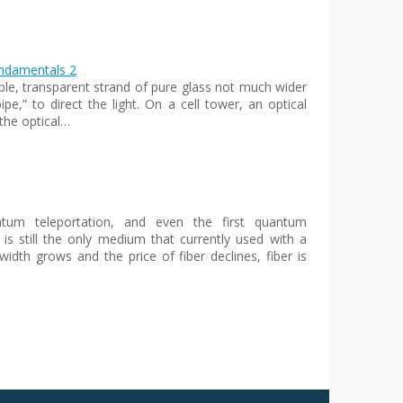
undamentals 2
xible, transparent strand of pure glass not much wider
pe,” to direct the light. On a cell tower, an optical
the optical…
antum teleportation, and even the first quantum
 is still the only medium that currently used with a
idth grows and the price of fiber declines, fiber is