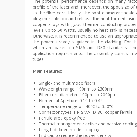
The potential performance depends on many factor
profile of the laser and, moreover, the spot size of
to the fiber core. Ideally, the spot diameter should
plug must absorb and release the heat formed inside t
copper alloys with good thermal conducting propert
levels up to 50 watts, usually no heat sink is neces
Otherwise, it is recommended to use an appropriatel
the power already is guided in the cladding. For 
which are based on SMA and D80 standards. The ca
application requirements. The assembly comes in va
tubes.
Main Features:
Single- and multimode fibers
Wavelength range: 190nm to 2300nm
Fiber core diameter: 100µm to 2000µm
Numerical Aperture: 0.10 to 0.49
Temperature range of -40°C to 350°C
Connector types: HP-SMA, D-80, copper ferrule
Ferrule area epoxy free
Thermal management: active and passive cooling
Length defined mode stripping
End cap to reduce the power density