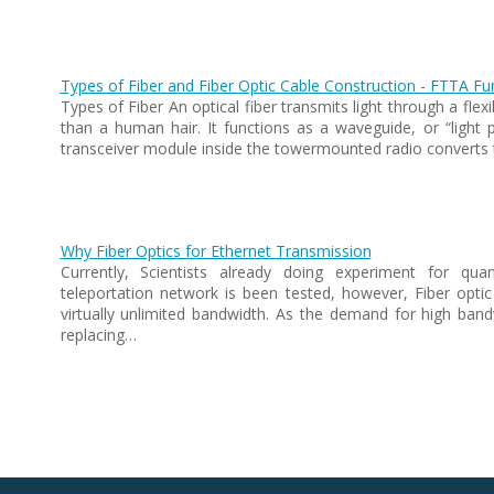
Types of Fiber and Fiber Optic Cable Construction - FTTA F
Types of Fiber An optical fiber transmits light through a fle
than a human hair. It functions as a waveguide, or “light pi
transceiver module inside the towermounted radio converts 
Why Fiber Optics for Ethernet Transmission
Currently, Scientists already doing experiment for qu
teleportation network is been tested, however, Fiber optic
virtually unlimited bandwidth. As the demand for high bandw
replacing…