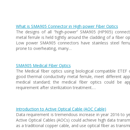
What is SMA905 Connector in High power Fiber Optics
The designs of all “high-power” SMA905 (HP905) connector
metal ferrule is held tightly around the cladding of a fiber o
Low power SMA905 connectors have stainless steel ferru
prone to overheating, many…
SMA905 Medical Fiber Optics
The Medical fiber optics using biological compatible ETEF 
good thermal conductivity metal ferrule, meet different appl
medical standard; the medical fiber optics could be a
requirement after sterilization treatment.…
Introduction to Active Optical Cable (AOC Cable)
Data requirement is tremendous increase in year 2016 to ye
Active Optical Cables (AOCs) could achieve high data transmi
as a traditional copper cable, and use optical fiber as transmi