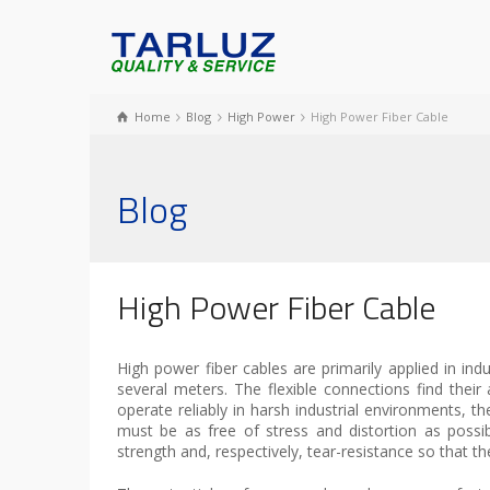
Home
Blog
High Power
High Power Fiber Cable
Blog
High Power Fiber Cable
High power fiber cables are primarily applied in ind
several meters. The flexible connections find their a
operate reliably in harsh industrial environments, th
must be as free of stress and distortion as possibl
strength and, respectively, tear-resistance so that th