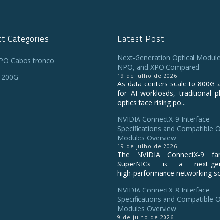
t Categories
Latest Post
Next-Generation Optical Module
O Cabos tronco
NPO, and XPO Compared
19 de julho de 2026
 200G
As data centers scale to 800G 
for AI workloads, traditional p
optics face rising po...
NVIDIA ConnectX‑9 Interface
Specifications and Compatible O
Modules Overview
19 de julho de 2026
The NVIDIA ConnectX‑9 fa
SuperNICs is a next‑gene
high‑performance networking sol
NVIDIA ConnectX-8 Interface
Specifications and Compatible O
Modules Overview
9 de julho de 2026