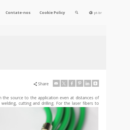
Contate-nos
Cookie Policy
pt-br
Share
om the source to the application even at distances of
 welding, cutti
ng and drilling. For the laser fibers to