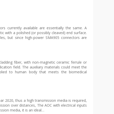
s currently available are essentially the same. A
ptic with a polished (or possibly cleaved) end surface.
les, but since high-power SMA905 connectors are
cladding fiber, with non-magnetic ceramic ferrule or
ication field. The auxiliary materials could meet the
pplied to human body that meets the biomedical
ar 2020, thus a high transmission media is required,
ssion over distances, The AOC with electrical inputs
ssion media, it is an ideal…