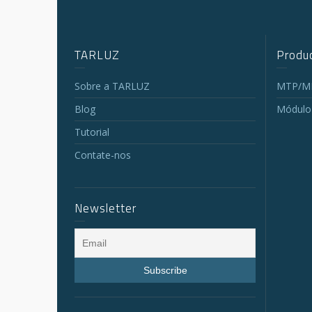
TARLUZ
Produc
Sobre a TARLUZ
MTP/MP
Blog
Módulo
Tutorial
Contate-nos
Newsletter