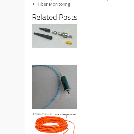
Fiber Monitoring
Related Posts