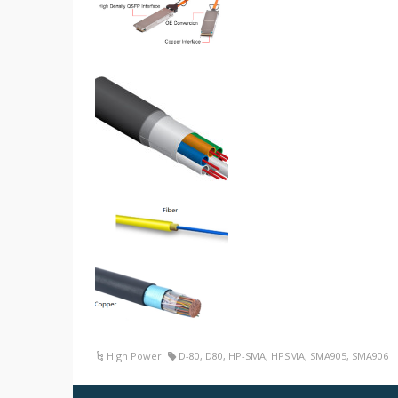
High Power
D-80
,
D80
,
HP-SMA
,
HPSMA
,
SMA905
,
SMA906