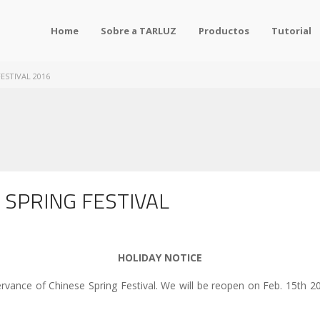
Home
Sobre a TARLUZ
Productos
Tutorial
ESTIVAL 2016
 SPRING FESTIVAL
HOLIDAY NOTICE
servance of Chinese Spring Festival. We will be reopen on Feb. 15th