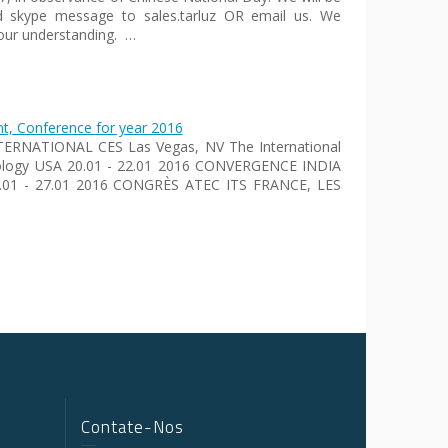
d skype message to sales.tarluz OR email us. We
our understanding. …
, Conference for year 2016
INTERNATIONAL CES Las Vegas, NV The International
hnology USA 20.01 - 22.01 2016 CONVERGENCE INDIA
26.01 - 27.01 2016 CONGRÈS ATEC ITS FRANCE, LES
Contate-Nos