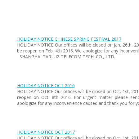
HOLIDAY NOTICE CHINESE SPRING FESTIVAL 2017
HOLIDAY NOTICE Our offices will be closed on Jan. 26th, 201
be reopen on Feb. 4th 2016. We apologize for any inconven
SHANGHAI TARLUZ TELECOM TECH. CO., LTD.
HOLIDAY NOTICE OCT 2016
HOLIDAY NOTICE Our offices will be closed on Oct. 1st, 201
reopen on Oct. 8th 2016. For urgent matter please sen
apologize for any inconvenience caused and thank you for
HOLIDAY NOTICE OCT 2017
HOLIDAY NOTICE Our offices will be closed on Oct. 1st, 201