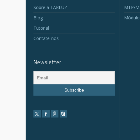
Sobre a TARLUZ
MTP/MP
Blog
Módulo
Tutorial
Contate-nos
Newsletter