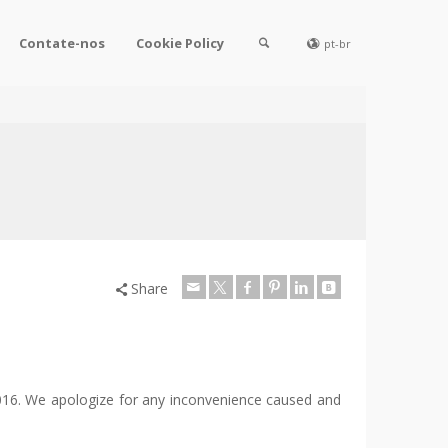
Contate-nos
Cookie Policy
pt-br
Share
 2016. We apologize for any inconvenience caused and