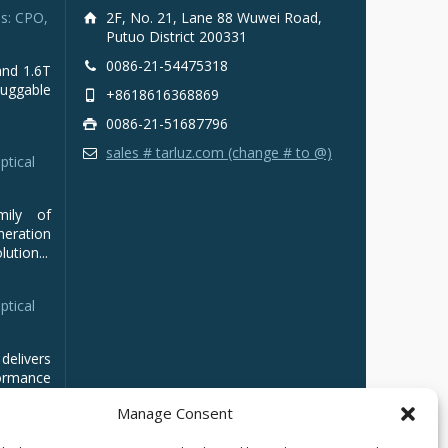
s: CPO,
2F, No. 21, Lane 88 Wuwei Road,
Putuo District 200331
0086-21-54475318
and 1.6T
luggable
+8618616368869
0086-21-51687796
sales # tarluz.com (change # to @)
ptical
mily of
ration
ution...
ptical
delivers
ormance
Manage Consent