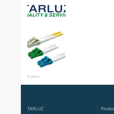
Others
TARLUZ
Produc