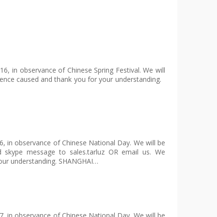
6, in observance of Chinese Spring Festival. We will
ience caused and thank you for your understanding.
6, in observance of Chinese National Day. We will be
d skype message to sales.tarluz OR email us. We
 your understanding. SHANGHAI…
7, in observance of Chinese National Day. We will be