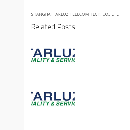
SHANGHAI TARLUZ TELECOM TECH. CO., LTD.
Related Posts