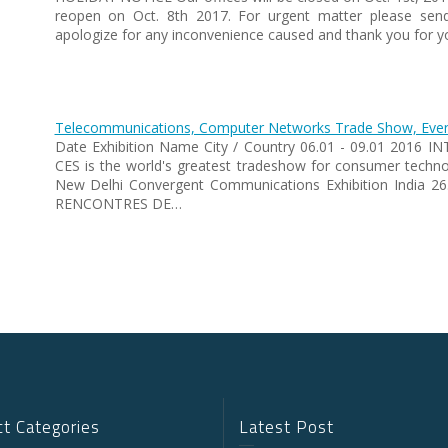
reopen on Oct. 8th 2017. For urgent matter please sen
apologize for any inconvenience caused and thank you for y
Telecommunications, Computer Networks Trade Show, Event
Date Exhibition Name City / Country 06.01 - 09.01 2016 
CES is the world's greatest tradeshow for consumer tec
New Delhi Convergent Communications Exhibition India 
RENCONTRES DE…
t Categories
Latest Post