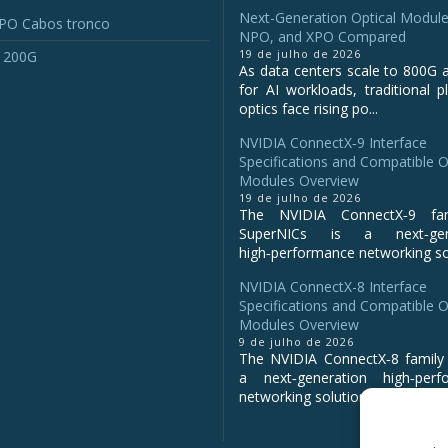
Next-Generation Optical Module
O Cabos tronco
NPO, and XPO Compared
19 de julho de 2026
 200G
As data centers scale to 800G 
for AI workloads, traditional p
optics face rising po...
NVIDIA ConnectX‑9 Interface
Specifications and Compatible O
Modules Overview
19 de julho de 2026
The NVIDIA ConnectX‑9 fa
SuperNICs is a next‑gene
high‑performance networking sol
NVIDIA ConnectX-8 Interface
Specifications and Compatible O
Modules Overview
9 de julho de 2026
The NVIDIA ConnectX‑8 family 
a next‑generation high‑perf
networking solution for clo...