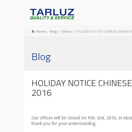
Home
Blog
Others
HOLIDAY NOTICE CHINESE SPRING F
Blog
HOLIDAY NOTICE CHINESE
2016
Our offices will be closed on Feb. 2nd, 2016, in ob
thank you for your understanding.