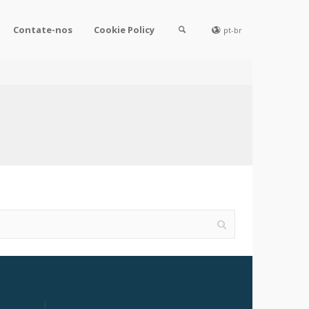
Contate-nos
Cookie Policy
pt-br