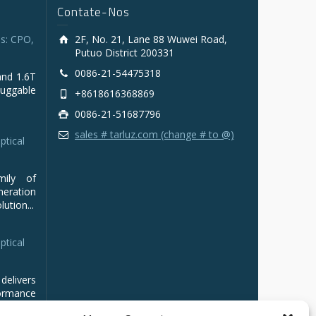
Contate-Nos
s: CPO,
2F, No. 21, Lane 88 Wuwei Road,
Putuo District 200331
0086-21-54475318
and 1.6T
luggable
+8618616368869
0086-21-51687796
sales # tarluz.com (change # to @)
ptical
mily of
ration
ution...
ptical
delivers
ormance