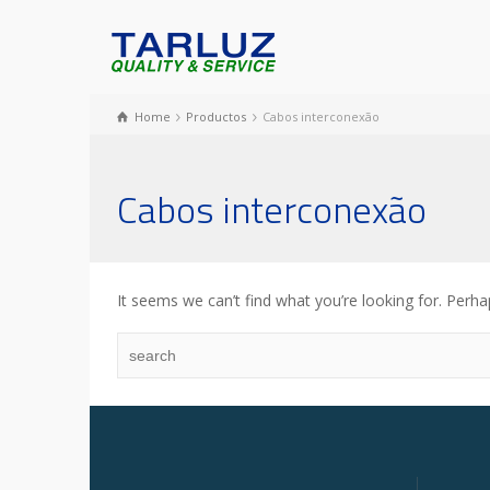
Home
Productos
Cabos interconexão
Cabos interconexão
It seems we can’t find what you’re looking for. Perha