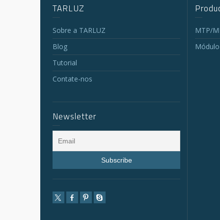
TARLUZ
Produc
Sobre a TARLUZ
MTP/MP
Blog
Módulo
Tutorial
Contate-nos
Newsletter