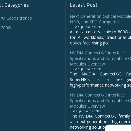
t Categories
Latest Post
Next-Generation Optical Module
O Cabos tronco
NPO, and XPO Compared
19 de julho de 2026
 200G
As data centers scale to 800G 
for AI workloads, traditional p
optics face rising po...
NVIDIA ConnectX‑9 Interface
Specifications and Compatible O
Modules Overview
19 de julho de 2026
The NVIDIA ConnectX‑9 fa
SuperNICs is a next‑gene
high‑performance networking sol
NVIDIA ConnectX-8 Interface
Specifications and Compatible O
Modules Overview
9 de julho de 2026
The NVIDIA ConnectX‑8 family 
a next‑generation high‑perf
networking solution for clo...