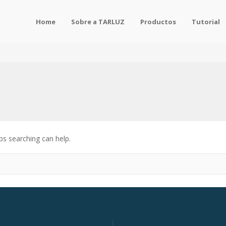
Home
Sobre a TARLUZ
Productos
Tutorial
ps searching can help.