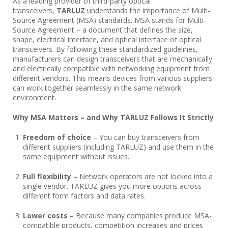
As a leading provider of third-party optical
transceivers,
TARLUZ
understands the importance of Multi-
Source Agreement (MSA) standards. MSA stands for Multi-
Source Agreement – a document that defines the size,
shape, electrical interface, and optical interface of optical
transceivers. By following these standardized guidelines,
manufacturers can design transceivers that are mechanically
and electrically compatible with networking equipment from
different vendors. This means devices from various suppliers
can work together seamlessly in the same network
environment.
Why MSA Matters – and Why TARLUZ Follows It Strictly
Freedom of choice
– You can buy transceivers from
different suppliers (including TARLUZ) and use them in the
same equipment without issues.
Full flexibility
– Network operators are not locked into a
single vendor. TARLUZ gives you more options across
different form factors and data rates.
Lower costs
– Because many companies produce MSA-
compatible products, competition increases and prices