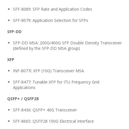
SFF-8089: SFP Rate and Application Codes
SFF-8079: Application Selection for SFPs
SFP-DD
SFP-DD MSA: 200G/400G SFP Double Density Transceiver
(defined by the SFP-DD MSA group)
XFP
INF-8077i: XFP (10G) Transceiver MSA
SFF-8477: Tunable XFP for ITU Frequency Grid
Applications
QSFP+ / QSFP28
SFF-8436: QSFP+ 40G Transceiver
SFF-8665: QSFP28 100G Electrical Interface