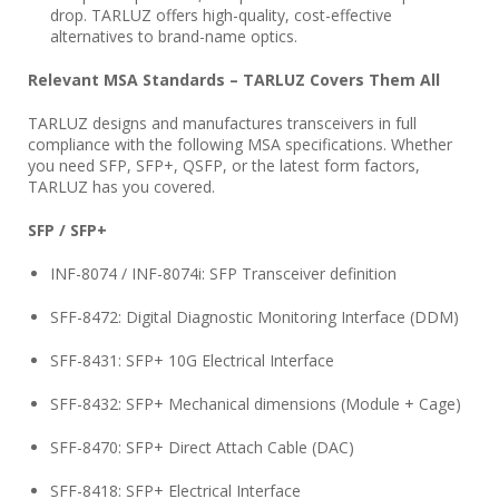
drop. TARLUZ offers high-quality, cost-effective
alternatives to brand-name optics.
Relevant MSA Standards – TARLUZ Covers Them All
TARLUZ designs and manufactures transceivers in full
compliance with the following MSA specifications. Whether
you need SFP, SFP+, QSFP, or the latest form factors,
TARLUZ has you covered.
SFP / SFP+
INF-8074 / INF-8074i: SFP Transceiver definition
SFF-8472: Digital Diagnostic Monitoring Interface (DDM)
SFF-8431: SFP+ 10G Electrical Interface
SFF-8432: SFP+ Mechanical dimensions (Module + Cage)
SFF-8470: SFP+ Direct Attach Cable (DAC)
SFF-8418: SFP+ Electrical Interface