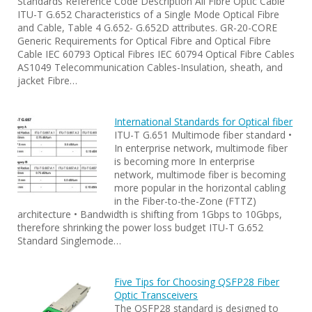
Standards Reference Code Description All Fibre Optic Cable
ITU-T G.652 Characteristics of a Single Mode Optical Fibre
and Cable, Table 4 G.652- G.652D attributes. GR-20-CORE
Generic Requirements for Optical Fibre and Optical Fibre
Cable IEC 60793 Optical Fibres IEC 60794 Optical Fibre Cables
AS1049 Telecommunication Cables-Insulation, sheath, and
jacket Fibre…
International Standards for Optical fiber
ITU-T G.651 Multimode fiber standard •
In enterprise network, multimode fiber
is becoming more In enterprise
network, multimode fiber is becoming
more popular in the horizontal cabling
in the Fiber-to-the-Zone (FTTZ)
architecture • Bandwidth is shifting from 1Gbps to 10Gbps,
therefore shrinking the power loss budget ITU-T G.652
Standard Singlemode…
Five Tips for Choosing QSFP28 Fiber
Optic Transceivers
The QSFP28 standard is designed to