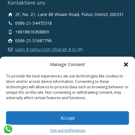
Kontaktiere uns
2F, No. 21, Lane 88 Wuwei Road, Putuo District 200331
0086-21-54475318
+8618616368869
0086-21-51687796
sales # tarluz.com (change # to @)
Manage Consent
To provide the best experiences, we use technologies like cookies to
store and/or access device information. Consenting to these
technologies will allow us to process data such as browsing behavior or
Copyright 2025 © SHANGHAI TARLUZ TELECOM TECH.
unique IDs on this site. Not consenting or withdrawing consent, may
CO., LTD.
adversely affect certain features and functions.
English
Español
Português
Français
Accept
Deutsch
Русский
العربية
Opt-out preferences