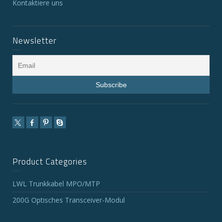
Kontaktiere uns
Newsletter
Product Categories
LWL Trunkkabel MPO/MTP
200G Optisches Transceiver-Modul