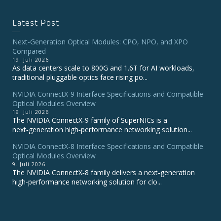
Latest Post
Next-Generation Optical Modules: CPO, NPO, and XPO
Compared
19. Juli 2026
As data centers scale to 800G and 1.6T for AI workloads,
traditional pluggable optics face rising po...
NVIDIA ConnectX‑9 Interface Specifications and Compatible
Optical Modules Overview
19. Juli 2026
The NVIDIA ConnectX‑9 family of SuperNICs is a
next‑generation high‑performance networking solution...
NVIDIA ConnectX-8 Interface Specifications and Compatible
Optical Modules Overview
9. Juli 2026
The NVIDIA ConnectX‑8 family delivers a next‑generation
high‑performance networking solution for clo...