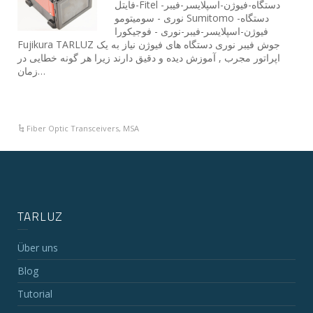
-فایتلFitel دستگاه-فیوژن-اسپلایسر-فیبر-
نوری - سومیتومو Sumitomo دستگاه-
فیوژن-اسپلایسر-فیبر-نوری - فوجیکورا
Fujikura TARLUZ جوش فیبر نوری دستگاه های فیوژن نیاز به یک
اپراتور مجرب , آموزش دیده و دقیق دارند زیرا هر گونه خطایی در
زمان…
Fiber Optic Transceivers
,
MSA
TARLUZ
Über uns
Blog
Tutorial