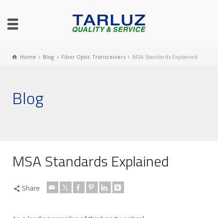
Home
Blog
Fiber Optic Transceivers
MSA Standards Explained
Blog
MSA Standards Explained
Share