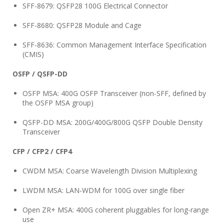
SFF-8679: QSFP28 100G Electrical Connector
SFF-8680: QSFP28 Module and Cage
SFF-8636: Common Management Interface Specification
(CMIS)
OSFP / QSFP-DD
OSFP MSA: 400G OSFP Transceiver (non-SFF, defined by
the OSFP MSA group)
QSFP-DD MSA: 200G/400G/800G QSFP Double Density
Transceiver
CFP / CFP2 / CFP4
CWDM MSA: Coarse Wavelength Division Multiplexing
LWDM MSA: LAN-WDM for 100G over single fiber
Open ZR+ MSA: 400G coherent pluggables for long-range
use