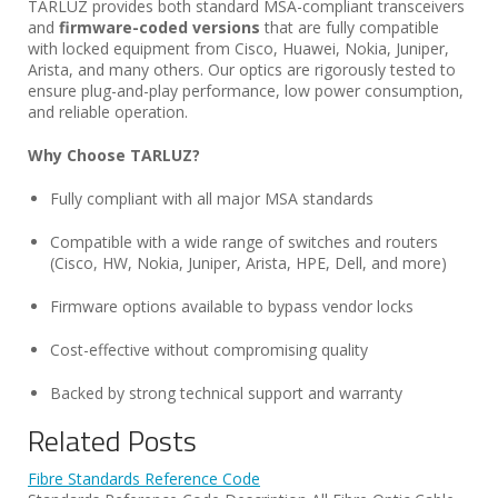
TARLUZ provides both standard MSA-compliant transceivers
and
firmware-coded versions
that are fully compatible
with locked equipment from Cisco, Huawei, Nokia, Juniper,
Arista, and many others. Our optics are rigorously tested to
ensure plug-and-play performance, low power consumption,
and reliable operation.
Why Choose TARLUZ?
Fully compliant with all major MSA standards
Compatible with a wide range of switches and routers
(Cisco, HW, Nokia, Juniper, Arista, HPE, Dell, and more)
Firmware options available to bypass vendor locks
Cost-effective without compromising quality
Backed by strong technical support and warranty
Related Posts
Fibre Standards Reference Code