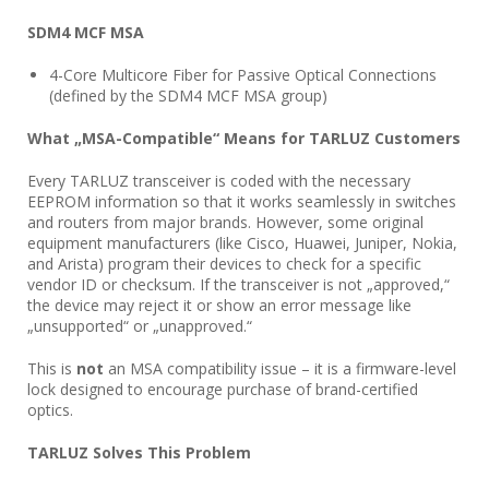
SDM4 MCF MSA
4-Core Multicore Fiber for Passive Optical Connections
(defined by the SDM4 MCF MSA group)
What „MSA-Compatible“ Means for TARLUZ Customers
Every TARLUZ transceiver is coded with the necessary
EEPROM information so that it works seamlessly in switches
and routers from major brands. However, some original
equipment manufacturers (like Cisco, Huawei, Juniper, Nokia,
and Arista) program their devices to check for a specific
vendor ID or checksum. If the transceiver is not „approved,“
the device may reject it or show an error message like
„unsupported“ or „unapproved.“
This is
not
an MSA compatibility issue – it is a firmware-level
lock designed to encourage purchase of brand-certified
optics.
TARLUZ Solves This Problem