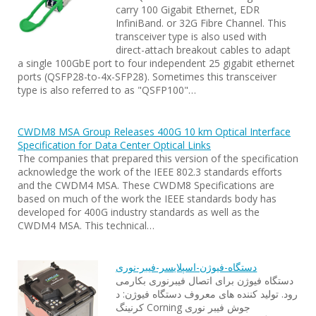
carry 100 Gigabit Ethernet, EDR
InfiniBand. or 32G Fibre Channel. This
transceiver type is also used with
direct-attach breakout cables to adapt
a single 100GbE port to four independent 25 gigabit ethernet
ports (QSFP28-to-4x-SFP28). Sometimes this transceiver
type is also referred to as "QSFP100"…
CWDM8 MSA Group Releases 400G 10 km Optical Interface
Specification for Data Center Optical Links
The companies that prepared this version of the specification
acknowledge the work of the IEEE 802.3 standards efforts
and the CWDM4 MSA. These CWDM8 Specifications are
based on much of the work the IEEE standards body has
developed for 400G industry standards as well as the
CWDM4 MSA. This technical…
دستگاه-فیوژن-اسپلایسر-فیبر-نوری
دستگاه فیوژن برای اتصال فیبرنوری بکارمی
رود. تولید کننده های معروف دستگاه فیوژن: د
کرنینگ Corning جوش فیبر نوری