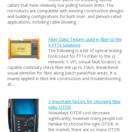
cables that have relatively low pulling tension limits. The
microducts are compatible with existing construction designs
and building configurations for both riser- and plenum-rated
applications, including cable blowing…
Fiber Optic Testers used in fiber to the
X FTTx Solutions
The following is a list of optical testing
tools used for FTTx (Fiber to the x)
network: 1. VFL (visual fault locator) is
capable continuity check fiber link up to 15km, break/bend
visual identifier for fibre along patch panel/hub areas, It is
mainly applied in fibre link construction and troubleshooting
at…
3 Important factors for choosing fiber
optic OTDR
Nowadays OTDR cost decrease
significantly, however many people not
familiar to choose the right OTDR, in
the market, there are so many OTDR