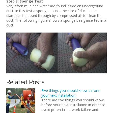
Step 3: Sponge Test
Very often mud and water are found inside an underground
duct. In this test a sponge double the size of duct inner
diameter is passed through by compressed air to clean the
duct. The following figure shows a sponge being inserted in a
duct.
Related Posts
Five things you should know before
your next installation
There are five things you should know
before your next installation in order to
avoid potential network failure and