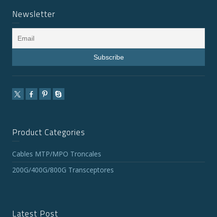
Newsletter
Product Categories
Cables MTP/MPO Troncales
200G/400G/800G Transceptores
Latest Post