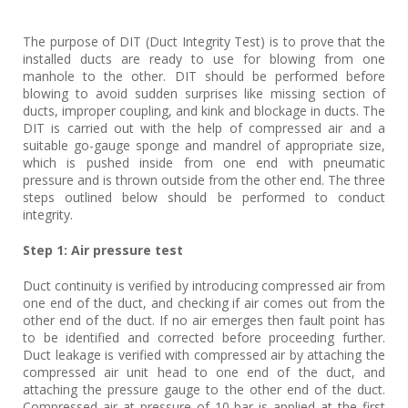
The purpose of DIT (Duct Integrity Test) is to prove that the
installed ducts are ready to use for blowing from one
manhole to the other. DIT should be performed before
blowing to avoid sudden surprises like missing section of
ducts, improper coupling, and kink and blockage in ducts. The
DIT is carried out with the help of compressed air and a
suitable go-gauge sponge and mandrel of appropriate size,
which is pushed inside from one end with pneumatic
pressure and is thrown outside from the other end. The three
steps outlined below should be performed to conduct
integrity.
Step 1: Air pressure test
Duct continuity is verified by introducing compressed air from
one end of the duct, and checking if air comes out from the
other end of the duct. If no air emerges then fault point has
to be identified and corrected before proceeding further.
Duct leakage is verified with compressed air by attaching the
compressed air unit head to one end of the duct, and
attaching the pressure gauge to the other end of the duct.
Compressed air at pressure of 10 bar is applied at the first