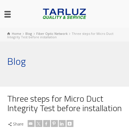
Home
Blog
Fiber Optic Network
Three steps for Micro Duct
Integrity Test before installation
Blog
Three steps for Micro Duct
Integrity Test before installation
Share