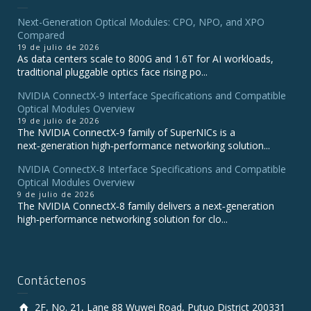
Next-Generation Optical Modules: CPO, NPO, and XPO
Compared
19 de julio de 2026
As data centers scale to 800G and 1.6T for AI workloads,
traditional pluggable optics face rising po...
NVIDIA ConnectX‑9 Interface Specifications and Compatible
Optical Modules Overview
19 de julio de 2026
The NVIDIA ConnectX‑9 family of SuperNICs is a
next‑generation high‑performance networking solution...
NVIDIA ConnectX-8 Interface Specifications and Compatible
Optical Modules Overview
9 de julio de 2026
The NVIDIA ConnectX‑8 family delivers a next‑generation
high‑performance networking solution for clo...
Contáctenos
2F, No. 21, Lane 88 Wuwei Road, Putuo District 200331