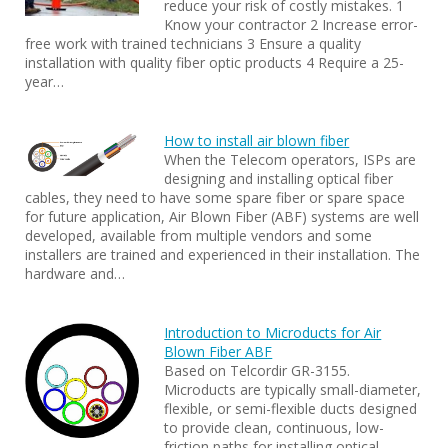
reduce your risk of costly mistakes. 1
Know your contractor 2 Increase error-
free work with trained technicians 3 Ensure a quality
installation with quality fiber optic products 4 Require a 25-
year…
How to install air blown fiber
When the Telecom operators, ISPs are
designing and installing optical fiber
cables, they need to have some spare fiber or spare space
for future application, Air Blown Fiber (ABF) systems are well
developed, available from multiple vendors and some
installers are trained and experienced in their installation. The
hardware and…
Introduction to Microducts for Air
Blown Fiber ABF
Based on Telcordir GR-3155.
Microducts are typically small-diameter,
flexible, or semi-flexible ducts designed
to provide clean, continuous, low-
friction paths for installing optical