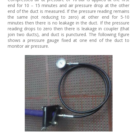
end for 10 – 15 minutes and air pressure drop at the other
end of the duct is measured. If the pressure reading remains
the same (not reducing to zero) at other end for 5-10
minutes then there is no leakage in the duct. If the pressure
reading drops to zero then there is leakage in coupler (that
join two ducts), and duct is punctured. The following figure
shows a pressure gauge fixed at one end of the duct to
monitor air pressure.