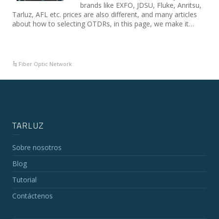
brands like EXFO, JDSU, Fluke, Anritsu,
Tarluz, AFL etc. prices are also different, and many articles
about how to selecting OTDRs, in this page, we make it…
Fiber Optic Network
TARLUZ
Sobre nosotros
Blog
Tutorial
Contáctenos