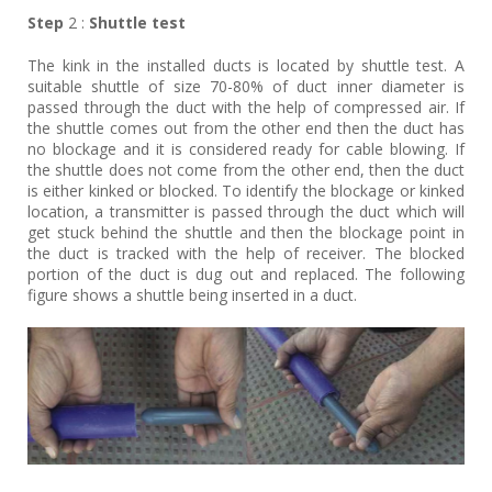
Step
2 :
Shuttle test
The kink in the installed ducts is located by shuttle test. A
suitable shuttle of size 70-80% of duct inner diameter is
passed through the duct with the help of compressed air. If
the shuttle comes out from the other end then the duct has
no blockage and it is considered ready for cable blowing. If
the shuttle does not come from the other end, then the duct
is either kinked or blocked. To identify the blockage or kinked
location, a transmitter is passed through the duct which will
get stuck behind the shuttle and then the blockage point in
the duct is tracked with the help of receiver. The blocked
portion of the duct is dug out and replaced. The following
figure shows a shuttle being inserted in a duct.