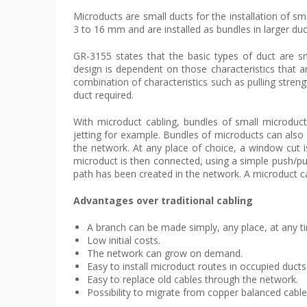
Microducts are small ducts for the installation of sm
3 to 16 mm and are installed as bundles in larger duc
GR-3155 states that the basic types of duct are sm
design is dependent on those characteristics that ar
combination of characteristics such as pulling strength,
duct required.
With microduct cabling, bundles of small microducts
jetting for example. Bundles of microducts can also 
the network. At any place of choice, a window cut i
microduct is then connected, using a simple push/pul
path has been created in the network. A microduct c
Advantages over traditional cabling
A branch can be made simply, any place, at any t
Low initial costs.
The network can grow on demand.
Easy to install microduct routes in occupied ducts
Easy to replace old cables through the network.
Possibility to migrate from copper balanced cables