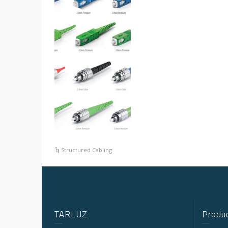
Structured Cabling
TARLUZ
Produc