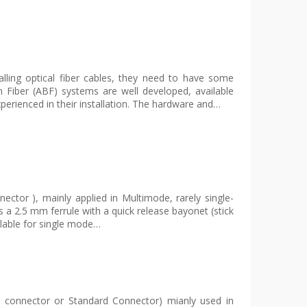
lling optical fiber cables, they need to have some
wn Fiber (ABF) systems are well developed, available
perienced in their installation. The hardware and…
ector ), mainly applied in Multimode, rarely single-
a 2.5 mm ferrule with a quick release bayonet (stick
ilable for single mode…
e connector or Standard Connector) mianly used in