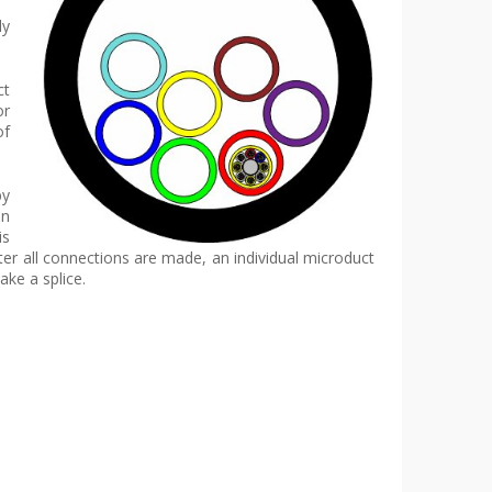
ly
ct
or
of
by
in
is
ter all connections are made, an individual microduct
ke a splice.