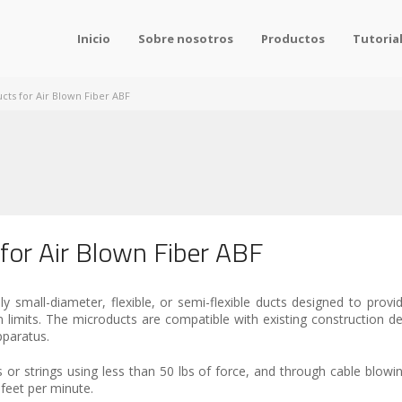
Inicio
Sobre nosotros
Productos
Tutoria
cts for Air Blown Fiber ABF
 for Air Blown Fiber ABF
 small-diameter, flexible, or semi-flexible ducts designed to provide
on limits. The microducts are compatible with existing construction d
pparatus.
s or strings using less than 50 lbs of force, and through cable blowi
feet per minute.