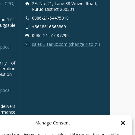
s: CPO,
2F, No. 21, Lane 88 Wuwei Road,
Putuo District 200331
0086-21-54475318
and 1.6T
luggable
+8618616368869
0086-21-51687796
sales # tarluz.com (change # to @)
ptical
mily of
ration
ution...
ptical
delivers
ormance
Manage Consent
the best experiences, we use technologies like cookies to store and/or