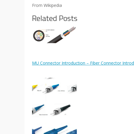
From Wikipedia
Related Posts
MU Connector Introduction – Fiber Connector Introd