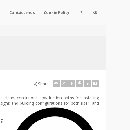
l
Contáctenos
Cookie Policy
es
Share
 clean, continuous, low-friction paths for installing
esigns and building configurations for both riser- and
ng