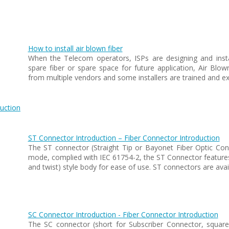
How to install air blown fiber
When the Telecom operators, ISPs are designing and insta
spare fiber or spare space for future application, Air Blo
from multiple vendors and some installers are trained and ex
uction
ST Connector Introduction – Fiber Connector Introduction
The ST connector (Straight Tip or Bayonet Fiber Optic Conn
mode, complied with IEC 61754-2, the ST Connector features 
and twist) style body for ease of use. ST connectors are ava
SC Connector Introduction - Fiber Connector Introduction
The SC connector (short for Subscriber Connector, squar