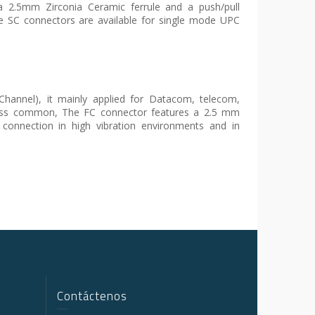
2.5mm Zirconia Ceramic ferrule and a push/pull
he SC connectors are available for single mode UPC
Channel), it mainly applied for Datacom, telecom,
ess common, The FC connector features a 2.5 mm
 connection in high vibration environments and in
Contáctenos