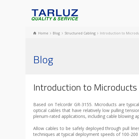
Home
Blog
Structured Cabling
Introduction to Microdu
Blog
Introduction to Microducts
Based on Telcordir GR-3155. Microducts are typically
optical cables that have relatively low pulling tensi
plenum-rated applications, including cable blowing a
Allow cables to be safely deployed through pull line
techniques at typical deployment speeds of 100-200 