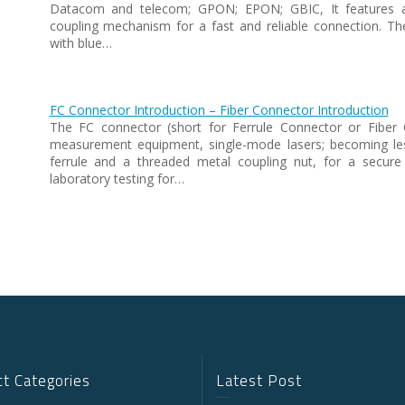
Datacom and telecom; GPON; EPON; GBIC, It features a 
coupling mechanism for a fast and reliable connection. T
with blue…
FC Connector Introduction – Fiber Connector Introduction
The FC connector (short for Ferrule Connector or Fiber 
measurement equipment, single-mode lasers; becoming l
ferrule and a threaded metal coupling nut, for a secure
laboratory testing for…
t Categories
Latest Post