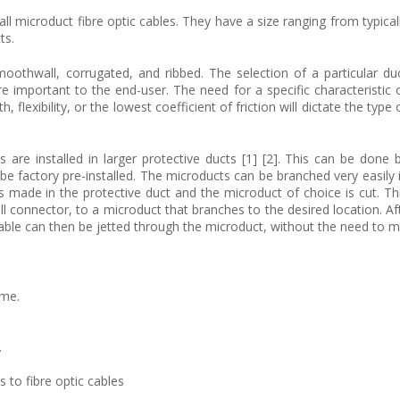
all microduct fibre optic cables. They have a size ranging from typical
ts.
oothwall, corrugated, and ribbed. The selection of a particular du
e important to the end-user. The need for a specific characteristic 
 flexibility, or the lowest coefficient of friction will dictate the type 
 are installed in larger protective ducts [1] [2]. This can be done 
be factory pre-installed. The microducts can be branched very easily 
s made in the protective duct and the microduct of choice is cut. Th
l connector, to a microduct that branches to the desired location. Af
able can then be jetted through the microduct, without the need to ma
ime.
.
 to fibre optic cables