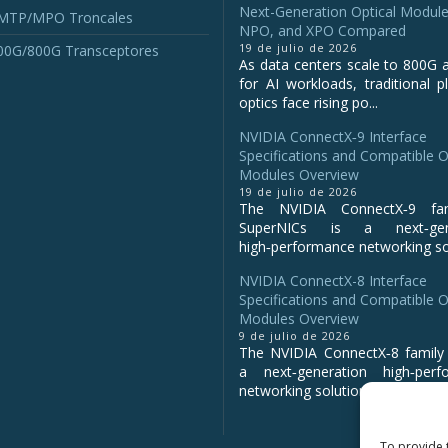
Next-Generation Optical Module
 MTP/MPO Troncales
NPO, and XPO Compared
19 de julio de 2026
00G/800G Transceptores
As data centers scale to 800G 
for AI workloads, traditional p
optics face rising po...
NVIDIA ConnectX‑9 Interface
Specifications and Compatible O
Modules Overview
19 de julio de 2026
The NVIDIA ConnectX‑9 fa
SuperNICs is a next‑gene
high‑performance networking sol
NVIDIA ConnectX-8 Interface
Specifications and Compatible O
Modules Overview
9 de julio de 2026
The NVIDIA ConnectX‑8 family 
a next‑generation high‑perf
networking solution for clo...
To provide 