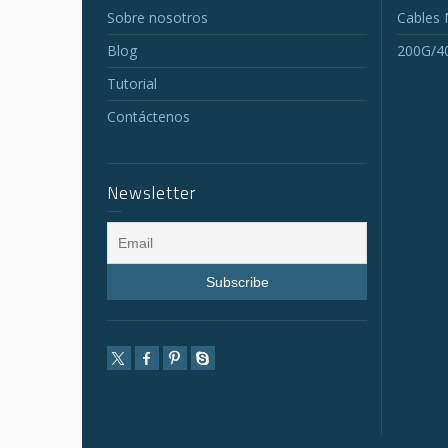
Sobre nosotros
Cables
Blog
200G/4
Tutorial
Contáctenos
Newsletter