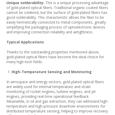
Unique solderability:
This is a unique processing advantage
of gold-plated optical fibers. Traditional organic-coated fibers
cannot be soldered, but the surface of gold-plated fibers has
good solderability. This characteristic allows the fiber to be
easily hermetically connected to metal components, greatly
simplifying the packaging process of optoelectronic devices
and improving connection reliability and airtightness.
Typical Applications
Thanks to the outstanding properties mentioned above,
gold-plated optical fibers have become the ideal choice for
many high-tech fields:
High-Temperature Sensing and Monitoring
In aerospace and energy sectors, gold-plated optical fibers
are widely used for internal temperature and strain
monitoring of rocket engines, turbine engines, and jet
engines, providing real-time operational feedback.
Meanwhile, in oil and gas extraction, they can withstand high-
temperature and high-pressure downhole environments for
distributed temperature sensing, helping to improve recovery