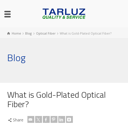
Home
Blog
Optical Fiber
What is Gold-Plated Optical Fiber?
Blog
What is Gold-Plated Optical
Fiber?
Share