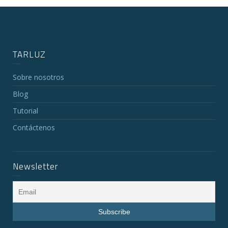
TARLUZ
Sobre nosotros
Blog
Tutorial
Contáctenos
Newsletter