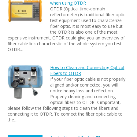
when using OTDR
OTDR (Optical time-domain
reflectometer) is traditional fiber optic
test equipment used to characterize
fiber optic. It is most easy to use but
the OTDR is also one of the most
expensive instrument, OTDR could give you an overview of
fiber cable link characterstic of the whole system you test.
OTDR…
How to Clean and Connecting Optical
Fibers to OTDR
If your fiber optic cable is not properly
aligned and/or connected, you will
notice heavy loss and reflection.
Properly cleaning and connecting
optical fibers to OTDR is important,
please follow the following steps to clean the fibers and
connecting it to OTDR. To connect the fiber optic cable to
the…