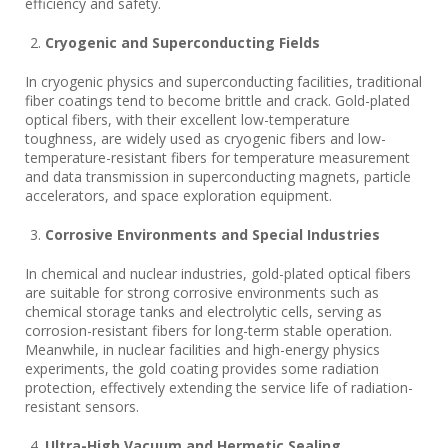
efficiency and safety.
Cryogenic and Superconducting Fields
In cryogenic physics and superconducting facilities, traditional
fiber coatings tend to become brittle and crack. Gold-plated
optical fibers, with their excellent low-temperature
toughness, are widely used as cryogenic fibers and low-
temperature-resistant fibers for temperature measurement
and data transmission in superconducting magnets, particle
accelerators, and space exploration equipment.
Corrosive Environments and Special Industries
In chemical and nuclear industries, gold-plated optical fibers
are suitable for strong corrosive environments such as
chemical storage tanks and electrolytic cells, serving as
corrosion-resistant fibers for long-term stable operation.
Meanwhile, in nuclear facilities and high-energy physics
experiments, the gold coating provides some radiation
protection, effectively extending the service life of radiation-
resistant sensors.
Ultra-High Vacuum and Hermetic Sealing