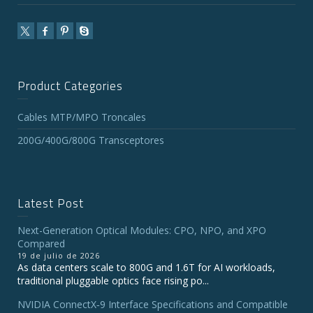
Product Categories
Cables MTP/MPO Troncales
200G/400G/800G Transceptores
Latest Post
Next-Generation Optical Modules: CPO, NPO, and XPO
Compared
19 de julio de 2026
As data centers scale to 800G and 1.6T for AI workloads,
traditional pluggable optics face rising po...
NVIDIA ConnectX‑9 Interface Specifications and Compatible