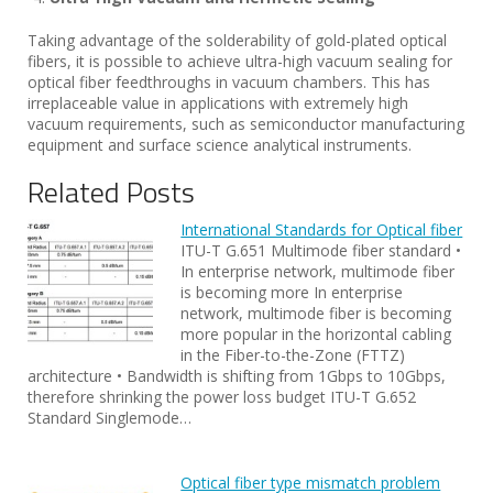
Taking advantage of the solderability of gold-plated optical
fibers, it is possible to achieve ultra-high vacuum sealing for
optical fiber feedthroughs in vacuum chambers. This has
irreplaceable value in applications with extremely high
vacuum requirements, such as semiconductor manufacturing
equipment and surface science analytical instruments.
Related Posts
International Standards for Optical fiber
ITU-T G.651 Multimode fiber standard •
In enterprise network, multimode fiber
is becoming more In enterprise
network, multimode fiber is becoming
more popular in the horizontal cabling
in the Fiber-to-the-Zone (FTTZ)
architecture • Bandwidth is shifting from 1Gbps to 10Gbps,
therefore shrinking the power loss budget ITU-T G.652
Standard Singlemode…
Optical fiber type mismatch problem