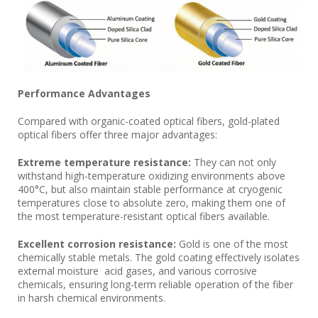
Performance Advantages
Compared with organic-coated optical fibers, gold-plated
optical fibers offer three major advantages:
Extreme temperature resistance:
They can not only
withstand high-temperature oxidizing environments above
400°C, but also maintain stable performance at cryogenic
temperatures close to absolute zero, making them one of
the most temperature-resistant optical fibers available.
Excellent corrosion resistance:
Gold is one of the most
chemically stable metals. The gold coating effectively isolates
external moisture acid gases, and various corrosive
chemicals, ensuring long-term reliable operation of the fiber
in harsh chemical environments.