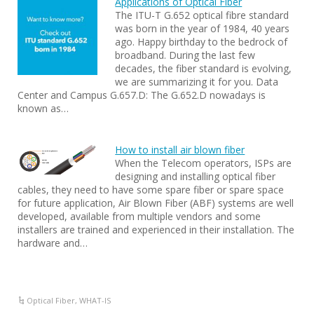
Applications of Optical Fiber
The ITU-T G.652 optical fibre standard
was born in the year of 1984, 40 years
ago. Happy birthday to the bedrock of
broadband. During the last few
decades, the fiber standard is evolving,
we are summarizing it for you. Data
Center and Campus G.657.D: The G.652.D nowadays is
known as…
How to install air blown fiber
When the Telecom operators, ISPs are
designing and installing optical fiber
cables, they need to have some spare fiber or spare space
for future application, Air Blown Fiber (ABF) systems are well
developed, available from multiple vendors and some
installers are trained and experienced in their installation. The
hardware and…
Optical Fiber
,
WHAT-IS