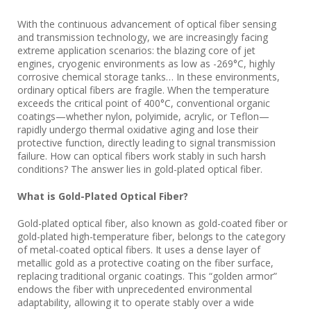
With the continuous advancement of optical fiber sensing
and transmission technology, we are increasingly facing
extreme application scenarios: the blazing core of jet
engines, cryogenic environments as low as -269°C, highly
corrosive chemical storage tanks… In these environments,
ordinary optical fibers are fragile. When the temperature
exceeds the critical point of 400°C, conventional organic
coatings—whether nylon, polyimide, acrylic, or Teflon—
rapidly undergo thermal oxidative aging and lose their
protective function, directly leading to signal transmission
failure. How can optical fibers work stably in such harsh
conditions? The answer lies in gold-plated optical fiber.
What is Gold-Plated Optical Fiber?
Gold-plated optical fiber, also known as gold-coated fiber or
gold-plated high-temperature fiber, belongs to the category
of metal-coated optical fibers. It uses a dense layer of
metallic gold as a protective coating on the fiber surface,
replacing traditional organic coatings. This “golden armor”
endows the fiber with unprecedented environmental
adaptability, allowing it to operate stably over a wide