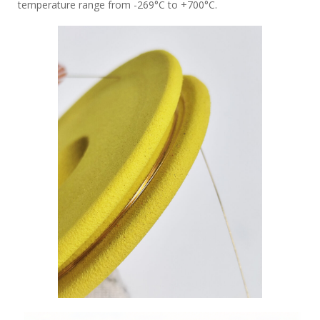
temperature range from -269°C to +700°C.