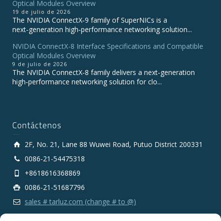
Optical Modules Overview
19 de julio de 2026
The NVIDIA ConnectX‑9 family of SuperNICs is a
next‑generation high‑performance networking solution...
NVIDIA ConnectX-8 Interface Specifications and Compatible
Optical Modules Overview
9 de julio de 2026
The NVIDIA ConnectX‑8 family delivers a next‑generation
high‑performance networking solution for clo...
Contáctenos
2F, No. 21, Lane 88 Wuwei Road, Putuo District 200331
0086-21-54475318
+8618616368869
0086-21-51687796
sales # tarluz.com (change # to @)