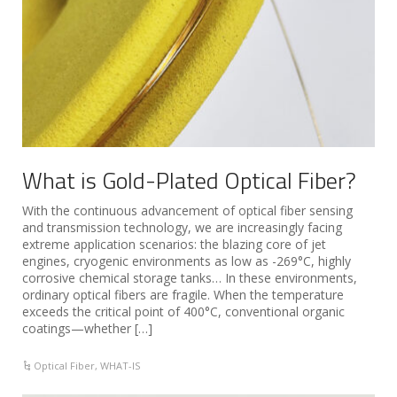
What is Gold-Plated Optical Fiber?
With the continuous advancement of optical fiber sensing
and transmission technology, we are increasingly facing
extreme application scenarios: the blazing core of jet
engines, cryogenic environments as low as -269°C, highly
corrosive chemical storage tanks… In these environments,
ordinary optical fibers are fragile. When the temperature
exceeds the critical point of 400°C, conventional organic
coatings—whether […]
Optical Fiber
,
WHAT-IS