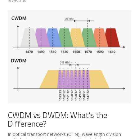
WHAT-IS
CWDM vs DWDM: What’s the
Difference?
In optical transport networks (OTN), wavelength division