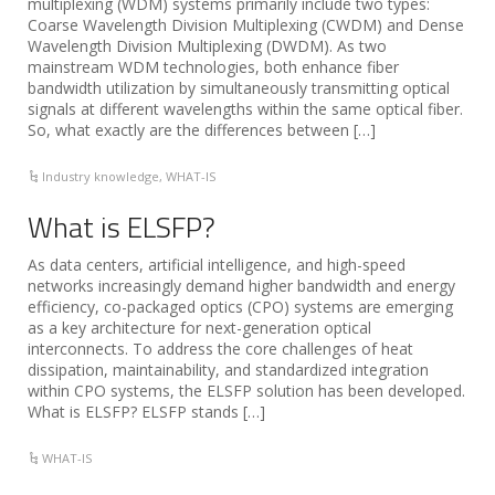
multiplexing (WDM) systems primarily include two types:
Coarse Wavelength Division Multiplexing (CWDM) and Dense
Wavelength Division Multiplexing (DWDM). As two
mainstream WDM technologies, both enhance fiber
bandwidth utilization by simultaneously transmitting optical
signals at different wavelengths within the same optical fiber.
So, what exactly are the differences between […]
Industry knowledge
,
WHAT-IS
What is ELSFP?
As data centers, artificial intelligence, and high-speed
networks increasingly demand higher bandwidth and energy
efficiency, co-packaged optics (CPO) systems are emerging
as a key architecture for next-generation optical
interconnects. To address the core challenges of heat
dissipation, maintainability, and standardized integration
within CPO systems, the ELSFP solution has been developed.
What is ELSFP? ELSFP stands […]
WHAT-IS