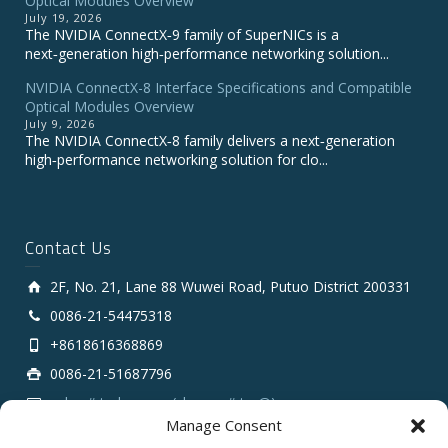
Optical Modules Overview
July 19, 2026
The NVIDIA ConnectX‑9 family of SuperNICs is a
next‑generation high‑performance networking solution...
NVIDIA ConnectX-8 Interface Specifications and Compatible
Optical Modules Overview
July 9, 2026
The NVIDIA ConnectX‑8 family delivers a next‑generation
high‑performance networking solution for clo...
Contact Us
2F, No. 21, Lane 88 Wuwei Road, Putuo District 200331
0086-21-54475318
+8618616368869
0086-21-51687796
sales # tarluz.com (change # to @)
Manage Consent