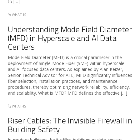
to […]
WHAT-IS
Understanding Mode Field Diameter
(MFD) in Hyperscale and AI Data
Centers
Mode Field Diameter (MFD) is a critical parameter in the
deployment of Single-Mode Fiber (SMF) within hyperscale
and AI-focused data centers. As explained by Alan Keizer,
Senior Technical Advisor for AFL, MFD significantly influences
fiber selection, installation practices, and maintenance
procedures, thereby optimizing network reliability, efficiency,
and scalability. What is MFD? MFD defines the effective […]
WHAT-IS
Riser Cables: The Invisible Firewall in
Building Safety
In modern buildings, be it office buildings or data centers,