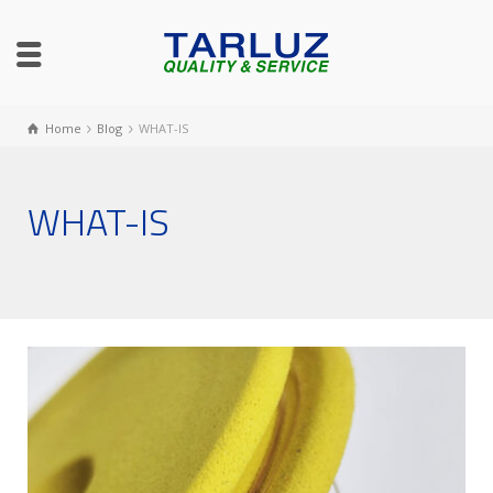
Home
Blog
WHAT-IS
WHAT-IS