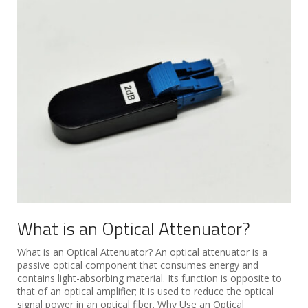
What is an Optical Attenuator?
What is an Optical Attenuator? An optical attenuator is a
passive optical component that consumes energy and
contains light-absorbing material. Its function is opposite to
that of an optical amplifier; it is used to reduce the optical
signal power in an optical fiber. Why Use an Optical