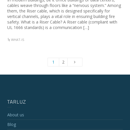
cables weave through floors like a “nervous system.” Among
them, the Riser cable, which is designed specifically for
vertical channels, plays a vital role in ensuring building fire
safety. What is a Riser Cable? A Riser cable (compliant with
UL 1666 standards) is a communication […]
WHAT-IS
1
2
TARLUZ
About us
Blog