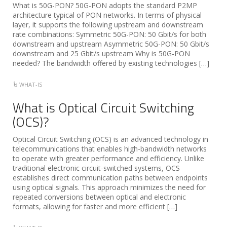
What is 50G-PON? 50G-PON adopts the standard P2MP
architecture typical of PON networks. In terms of physical
layer, it supports the following upstream and downstream
rate combinations: Symmetric 50G-PON: 50 Gbit/s for both
downstream and upstream Asymmetric 50G-PON: 50 Gbit/s
downstream and 25 Gbit/s upstream Why is 50G-PON
needed? The bandwidth offered by existing technologies […]
WHAT-IS
What is Optical Circuit Switching
(OCS)?
Optical Circuit Switching (OCS) is an advanced technology in
telecommunications that enables high-bandwidth networks
to operate with greater performance and efficiency. Unlike
traditional electronic circuit-switched systems, OCS
establishes direct communication paths between endpoints
using optical signals. This approach minimizes the need for
repeated conversions between optical and electronic
formats, allowing for faster and more efficient […]