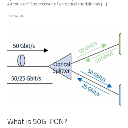
Attenuator? The receiver of an optical module has […]
WHAT-IS
What is 50G-PON?