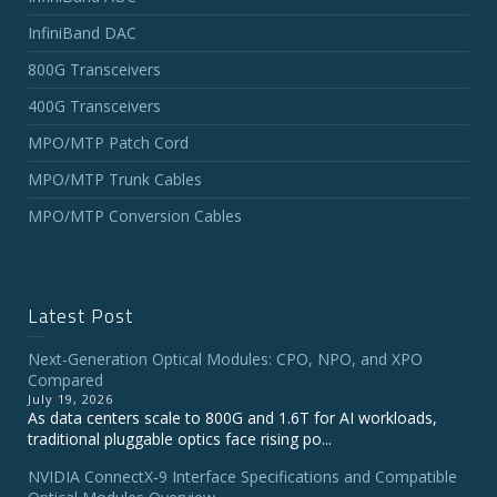
InfiniBand DAC
800G Transceivers
400G Transceivers
MPO/MTP Patch Cord
MPO/MTP Trunk Cables
MPO/MTP Conversion Cables
Latest Post
Next-Generation Optical Modules: CPO, NPO, and XPO
Compared
July 19, 2026
As data centers scale to 800G and 1.6T for AI workloads,
traditional pluggable optics face rising po...
NVIDIA ConnectX‑9 Interface Specifications and Compatible