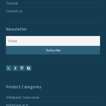
Tutorial
Contact us
Newsletter
Product Categories
Infiniband Transceiver
InfiniBand AOC