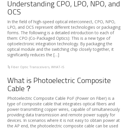
Understanding CPO, LPO, NPO, and
OCS
In the field of high-speed optical interconnect, CPO, NPO,
LPO, and OCS represent different technologies or packaging
forms. The following is a detailed introduction to each of
them: CPO (Co-Packaged Optics): This is a new type of
optoelectronic integration technology. By packaging the
optical module and the switching chip closely together, it
significantly reduces the […]
Fiber Optic Transceivers
,
WHAT-IS
What is Photoelectric Composite
Cable？
Photoelectric Composite Cable PoF (Power on Fiber) is a
type of composite cable that integrates optical fibers and
power-transmitting copper wires, capable of simultaneously
providing data transmission and remote power supply for
devices. In scenarios where it is not easy to obtain power at
the AP end, the photoelectric composite cable can be used