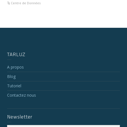
Centre de Données
TARLUZ
A propos
Blog
Tutoriel
Contactez nous
Newsletter