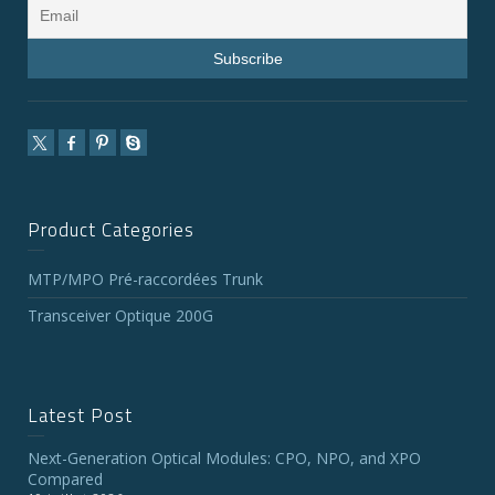
Product Categories
MTP/MPO Pré-raccordées Trunk
Transceiver Optique 200G
Latest Post
Next-Generation Optical Modules: CPO, NPO, and XPO
Compared