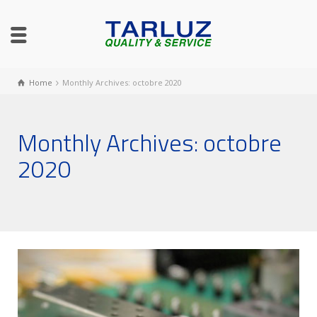
Home
Monthly Archives: octobre 2020
Monthly Archives: octobre
2020