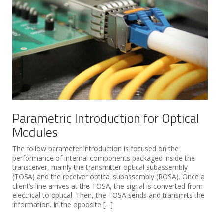
Parametric Introduction for Optical
Modules
The follow parameter introduction is focused on the
performance of internal components packaged inside the
transceiver, mainly the transmitter optical subassembly
(TOSA) and the receiver optical subassembly (ROSA). Once a
client’s line arrives at the TOSA, the signal is converted from
electrical to optical. Then, the TOSA sends and transmits the
information. In the opposite […]