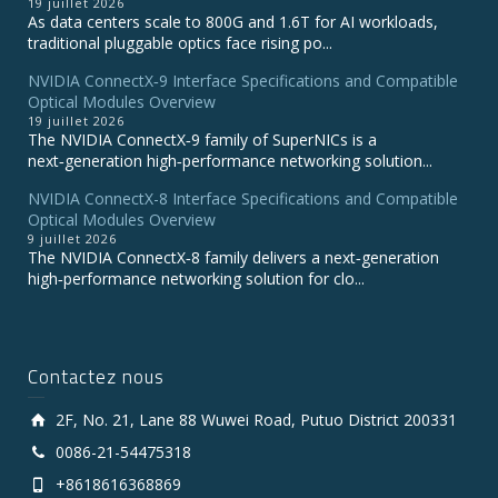
19 juillet 2026
As data centers scale to 800G and 1.6T for AI workloads,
traditional pluggable optics face rising po...
NVIDIA ConnectX‑9 Interface Specifications and Compatible
Optical Modules Overview
19 juillet 2026
The NVIDIA ConnectX‑9 family of SuperNICs is a
next‑generation high‑performance networking solution...
NVIDIA ConnectX-8 Interface Specifications and Compatible
Optical Modules Overview
9 juillet 2026
The NVIDIA ConnectX‑8 family delivers a next‑generation
high‑performance networking solution for clo...
Contactez nous
2F, No. 21, Lane 88 Wuwei Road, Putuo District 200331
0086-21-54475318
+8618616368869