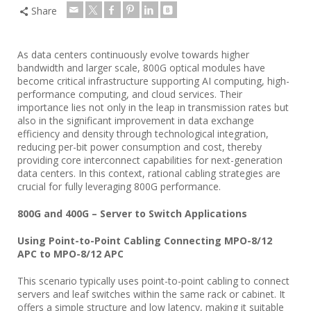
Share
As data centers continuously evolve towards higher
bandwidth and larger scale, 800G optical modules have
become critical infrastructure supporting AI computing, high-
performance computing, and cloud services. Their
importance lies not only in the leap in transmission rates but
also in the significant improvement in data exchange
efficiency and density through technological integration,
reducing per-bit power consumption and cost, thereby
providing core interconnect capabilities for next-generation
data centers. In this context, rational cabling strategies are
crucial for fully leveraging 800G performance.
800G and 400G – Server to Switch Applications
Using Point-to-Point Cabling Connecting MPO-8/12
APC to MPO-8/12 APC
This scenario typically uses point-to-point cabling to connect
servers and leaf switches within the same rack or cabinet. It
offers a simple structure and low latency, making it suitable