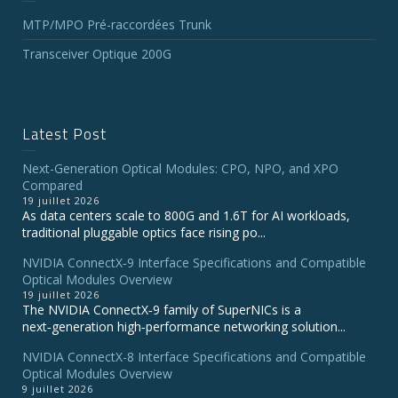
MTP/MPO Pré-raccordées Trunk
Transceiver Optique 200G
Latest Post
Next-Generation Optical Modules: CPO, NPO, and XPO
Compared
19 juillet 2026
As data centers scale to 800G and 1.6T for AI workloads,
traditional pluggable optics face rising po...
NVIDIA ConnectX‑9 Interface Specifications and Compatible
Optical Modules Overview
19 juillet 2026
The NVIDIA ConnectX‑9 family of SuperNICs is a
next‑generation high‑performance networking solution...
NVIDIA ConnectX-8 Interface Specifications and Compatible
Optical Modules Overview
9 juillet 2026