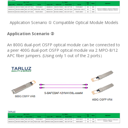
Application Scenario ① Compatible Optical Module Models
Application Scenario ②
An 800G dual-port OSFP optical module can be connected to
a peer 400G dual-port OSFP optical module via 2 MPO-8/12
APC fiber jumpers. (Using only 1 out of the 2 ports）