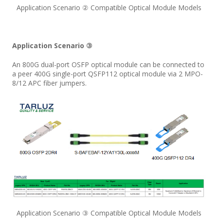
Application Scenario ② Compatible Optical Module Models
Application Scenario ③
An 800G dual-port OSFP optical module can be connected to
a peer 400G single-port QSFP112 optical module via 2 MPO-
8/12 APC fiber jumpers.
Application Scenario ③ Compatible Optical Module Models