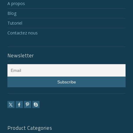
A propos
Blog
Tutoriel
Contactez nous
Newsletter
Product Categories