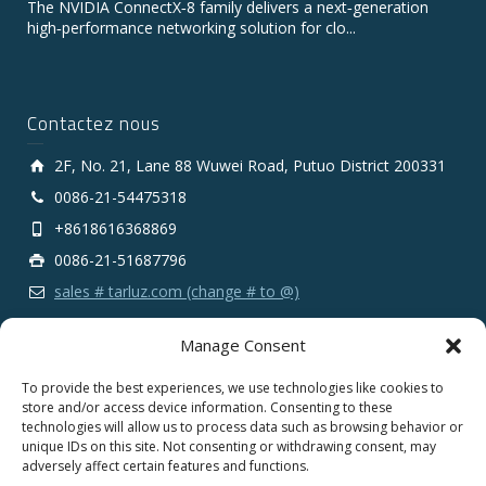
The NVIDIA ConnectX‑8 family delivers a next‑generation
high‑performance networking solution for clo...
Contactez nous
2F, No. 21, Lane 88 Wuwei Road, Putuo District 200331
0086-21-54475318
+8618616368869
0086-21-51687796
sales # tarluz.com (change # to @)
Manage Consent
To provide the best experiences, we use technologies like cookies to
store and/or access device information. Consenting to these
technologies will allow us to process data such as browsing behavior or
Copyright 2025 © SHANGHAI TARLUZ TELECOM TECH.
unique IDs on this site. Not consenting or withdrawing consent, may
CO., LTD.
adversely affect certain features and functions.