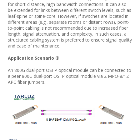
for short-distance, high-bandwidth connections. It can also
be extended for links between different switch levels, such as
leaf-spine or spine-core. However, if switches are located in
different areas (e.g., separate rooms or distant rows), point-
to-point cabling is not recommended due to increased fiber
length, signal attenuation, and complexity. In such cases, a
structured cabling system is preferred to ensure signal quality
and ease of maintenance.
Application Scenario ①
An 800G dual-port OSFP optical module can be connected to
a peer 800G dual-port OSFP optical module via 2 MPO-8/12
APC fiber jumpers.