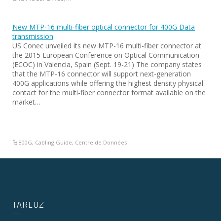
New MTP-16 multi-fiber optical connector for 400G Data
transmission
US Conec unveiled its new MTP-16 multi-fiber connector at
the 2015 European Conference on Optical Communication
(ECOC) in Valencia, Spain (Sept. 19-21) The company states
that the MTP-16 connector will support next-generation
400G applications while offering the highest density physical
contact for the multi-fiber connector format available on the
market…
800G
,
Cabling Guide
,
Centre de Données
TARLUZ