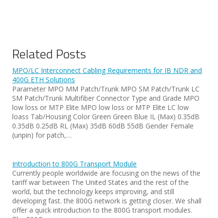
Related Posts
MPO/LC Interconnect Cabling Requirements for IB NDR and
400G ETH Solutions
Parameter MPO MM Patch/Trunk MPO SM Patch/Trunk LC
SM Patch/Trunk Multifiber Connector Type and Grade MPO
low loss or MTP Elite MPO low loss or MTP Elite LC low
loass Tab/Housing Color Green Green Blue IL (Max) 0.35dB
0.35dB 0.25dB RL (Max) 35dB 60dB 55dB Gender Female
(unpin) for patch,…
Introduction to 800G Transport Module
Currently people worldwide are focusing on the news of the
tariff war between The United States and the rest of the
world, but the technology keeps improving, and still
developing fast. the 800G network is getting closer. We shall
offer a quick introduction to the 800G transport modules.