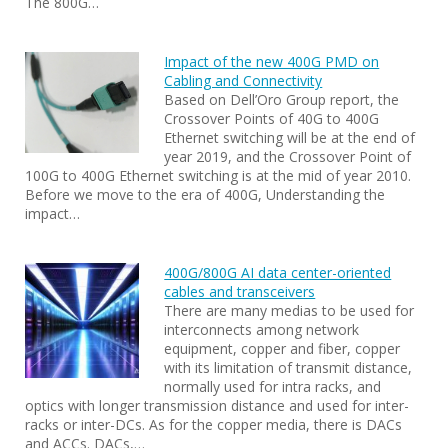
The 800G…
Impact of the new 400G PMD on
Cabling and Connectivity
Based on Dell’Oro Group report, the
Crossover Points of 40G to 400G
Ethernet switching will be at the end of
year 2019, and the Crossover Point of
100G to 400G Ethernet switching is at the mid of year 2010.
Before we move to the era of 400G, Understanding the
impact…
400G/800G AI data center-oriented
cables and transceivers
There are many medias to be used for
interconnects among network
equipment, copper and fiber, copper
with its limitation of transmit distance,
normally used for intra racks, and
optics with longer transmission distance and used for inter-
racks or inter-DCs. As for the copper media, there is DACs
and ACCs. DACs,…