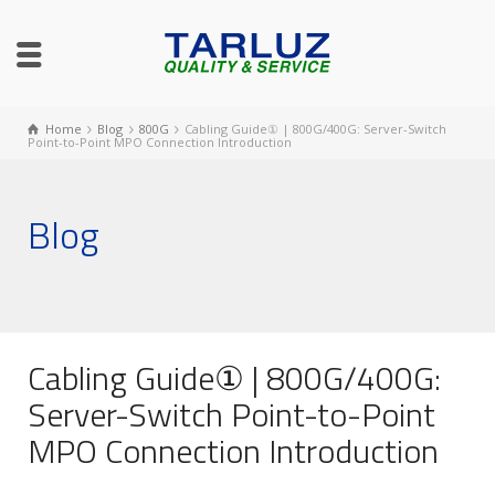
Home
Blog
800G
Cabling Guide① | 800G/400G: Server-Switch
Point-to-Point MPO Connection Introduction
Blog
Cabling Guide① | 800G/400G:
Server-Switch Point-to-Point
MPO Connection Introduction