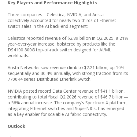
Key Players and Performance Highlights
Three companies—Celestica, NVIDIA, and Arista—
collectively accounted for nearly two-thirds of Ethernet
switch sales in the AI back-end segment:
Celestica reported revenue of $2.89 billion in Q2 2025, a 21%
year-over-year increase, bolstered by products like the
DS4100 800G top-of-rack switch designed for AI/ML
workloads.
Arista Networks saw revenue climb to $2.21 billion, up 10%
sequentially and 30.4% annually, with strong traction from its
7700R4 series Distributed Etherlink Switch.
NVIDIA posted record Data Center revenue of $41.1 billion,
contributing to total fiscal Q2 2026 revenue of $46.7 billion—
a 56% annual increase. The company’s Spectrum-X platform,
integrating Ethernet switches and SuperNICs, has emerged
as a key enabler for scalable AI fabric connectivity.
Outlook