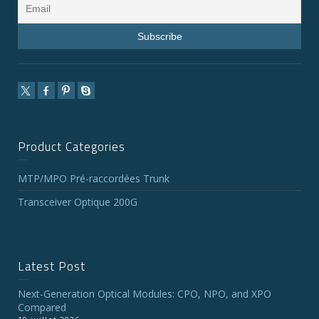
Product Categories
MTP/MPO Pré-raccordées Trunk
Transceiver Optique 200G
Latest Post
Next-Generation Optical Modules: CPO, NPO, and XPO
Compared