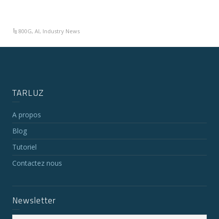
800G
,
AI
,
Industry News
TARLUZ
A propos
Blog
Tutoriel
Contactez nous
Newsletter