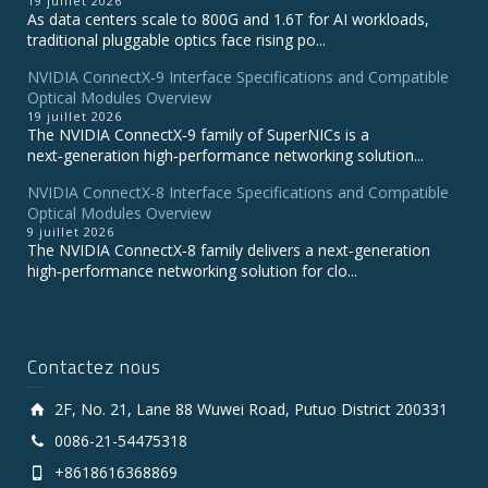
19 juillet 2026
As data centers scale to 800G and 1.6T for AI workloads,
traditional pluggable optics face rising po...
NVIDIA ConnectX‑9 Interface Specifications and Compatible
Optical Modules Overview
19 juillet 2026
The NVIDIA ConnectX‑9 family of SuperNICs is a
next‑generation high‑performance networking solution...
NVIDIA ConnectX-8 Interface Specifications and Compatible
Optical Modules Overview
9 juillet 2026
The NVIDIA ConnectX‑8 family delivers a next‑generation
high‑performance networking solution for clo...
Contactez nous
2F, No. 21, Lane 88 Wuwei Road, Putuo District 200331
0086-21-54475318
+8618616368869