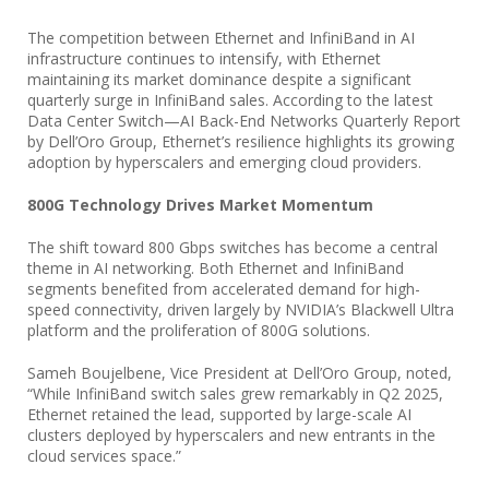
The competition between Ethernet and InfiniBand in AI
infrastructure continues to intensify, with Ethernet
maintaining its market dominance despite a significant
quarterly surge in InfiniBand sales. According to the latest
Data Center Switch—AI Back-End Networks Quarterly Report
by Dell’Oro Group, Ethernet’s resilience highlights its growing
adoption by hyperscalers and emerging cloud providers.
800G Technology Drives Market Momentum
The shift toward 800 Gbps switches has become a central
theme in AI networking. Both Ethernet and InfiniBand
segments benefited from accelerated demand for high-
speed connectivity, driven largely by NVIDIA’s Blackwell Ultra
platform and the proliferation of 800G solutions.
Sameh Boujelbene, Vice President at Dell’Oro Group, noted,
“While InfiniBand switch sales grew remarkably in Q2 2025,
Ethernet retained the lead, supported by large-scale AI
clusters deployed by hyperscalers and new entrants in the
cloud services space.”