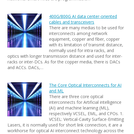
400G/800G AI data center-oriented
cables and transceivers
There are many medias to be used for
interconnects among network
equipment, copper and fiber, copper
with its limitation of transmit distance,
normally used for intra racks, and
optics with longer transmission distance and used for inter-
racks or inter-DCs. As for the copper media, there is DACs
and ACCs. DACs,…
The Core Optical Interconnects for AI
and ML
There are three core optical
interconnects for Artificial intelligence
(AI) and machine learning (ML),
respectively VCSEL, EML, and CPOs. 1.
VCSEL: Vertical-Cavity Surface-Emitting
Lasers, it is normally used for short link connection, it are a
workhorse for optical AI interconnect technology across the