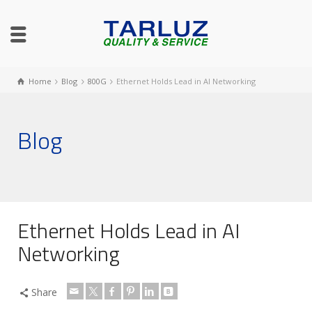
Home
Blog
800G
Ethernet Holds Lead in AI Networking
Blog
Ethernet Holds Lead in AI
Networking
Share