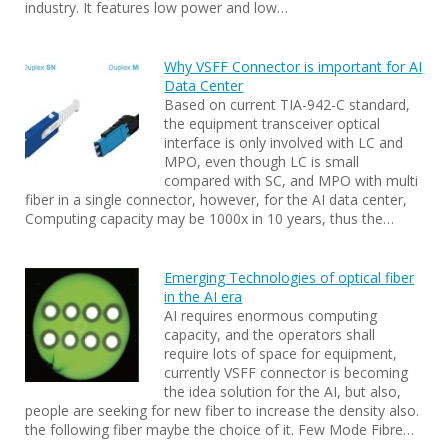
industry. It features low power and low…
Why VSFF Connector is important for AI
Data Center
Based on current TIA-942-C standard,
the equipment transceiver optical
interface is only involved with LC and
MPO, even though LC is small
compared with SC, and MPO with multi
fiber in a single connector, however, for the AI data center,
Computing capacity may be 1000x in 10 years, thus the…
Emerging Technologies of optical fiber
in the AI era
AI requires enormous computing
capacity, and the operators shall
require lots of space for equipment,
currently VSFF connector is becoming
the idea solution for the AI, but also,
people are seeking for new fiber to increase the density also.
the following fiber maybe the choice of it. Few Mode Fibre…