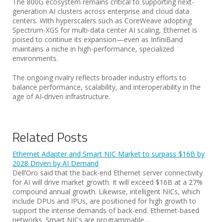
The 800G ecosystem remains critical to supporting next-
generation AI clusters across enterprise and cloud data
centers. With hyperscalers such as CoreWeave adopting
Spectrum-XGS for multi-data center AI scaling, Ethernet is
poised to continue its expansion—even as InfiniBand
maintains a niche in high-performance, specialized
environments.
The ongoing rivalry reflects broader industry efforts to
balance performance, scalability, and interoperability in the
age of AI-driven infrastructure.
Related Posts
Ethernet Adapter and Smart NIC Market to surpass $16B by
2028 Driven by AI Demand
Dell’Oro said that the back-end Ethernet server connectivity
for AI will drive market growth. It will exceed $16B at a 27%
compound annual growth. Likewise, intelligent NICs, which
include DPUs and IPUs, are positioned for high growth to
support the intense demands of back-end. Ethernet-based
networks. Smart NICs are programmable…