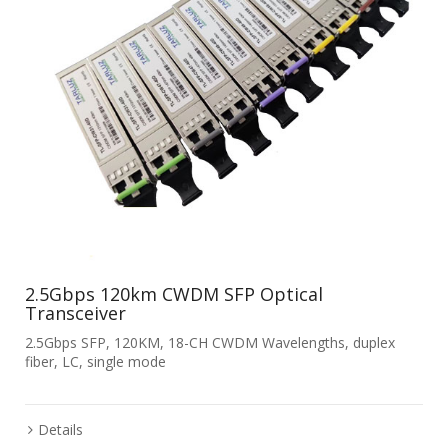
2.5Gbps 120km CWDM SFP Optical
Transceiver
2.5Gbps SFP, 120KM, 18-CH CWDM Wavelengths, duplex
fiber, LC, single mode
Details