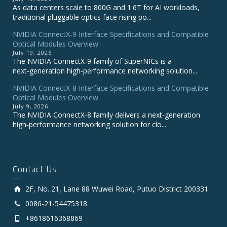
As data centers scale to 800G and 1.6T for AI workloads,
traditional pluggable optics face rising po...
NVIDIA ConnectX‑9 Interface Specifications and Compatible
Optical Modules Overview
July 19, 2026
The NVIDIA ConnectX‑9 family of SuperNICs is a
next‑generation high‑performance networking solution...
NVIDIA ConnectX-8 Interface Specifications and Compatible
Optical Modules Overview
July 9, 2026
The NVIDIA ConnectX‑8 family delivers a next‑generation
high‑performance networking solution for clo...
Contact Us
2F, No. 21, Lane 88 Wuwei Road, Putuo District 200331
0086-21-54475318
+8618616368869