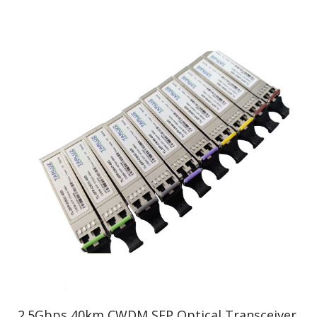
2.5Gbps 40km CWDM SFP Optical Transceiver