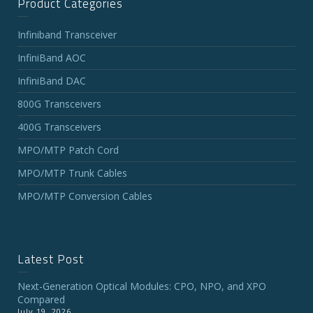
Product Categories
Infiniband Transceiver
InfiniBand AOC
InfiniBand DAC
800G Transceivers
400G Transceivers
MPO/MTP Patch Cord
MPO/MTP Trunk Cables
MPO/MTP Conversion Cables
Latest Post
Next-Generation Optical Modules: CPO, NPO, and XPO
Compared
July 19, 2026