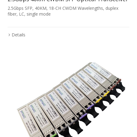
2.5Gbps SFP, 40KM, 18-CH CWDM Wavelengths, duplex
fiber, LC, single mode
Details