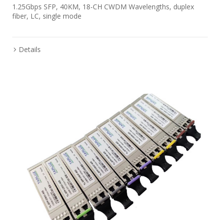
1.25Gbps SFP, 40KM, 18-CH CWDM Wavelengths, duplex
fiber, LC, single mode
Details