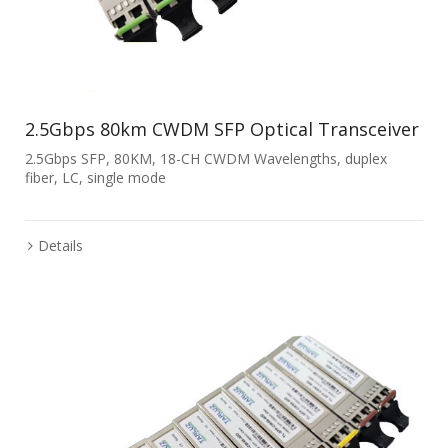
2.5Gbps 80km CWDM SFP Optical Transceiver
2.5Gbps SFP, 80KM, 18-CH CWDM Wavelengths, duplex
fiber, LC, single mode
Details