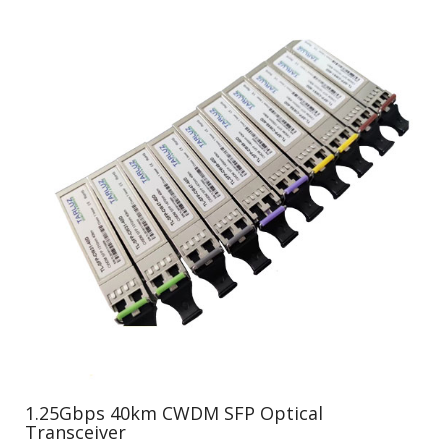
1.25Gbps 40km CWDM SFP Optical
Transceiver