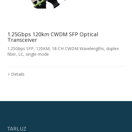
1.25Gbps 120km CWDM SFP Optical
Transceiver
1.25Gbps SFP, 120KM, 18-CH CWDM Wavelengths, duplex
fiber, LC, single mode
Details
TARLUZ