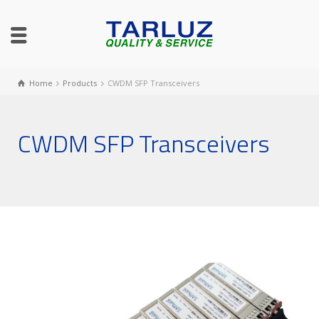
Home
Products
CWDM SFP Transceivers
CWDM SFP Transceivers