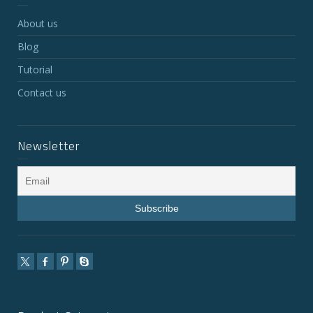
About us
Blog
Tutorial
Contact us
Newsletter