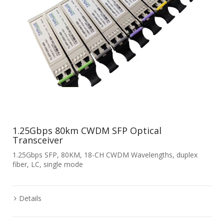
1.25Gbps 80km CWDM SFP Optical
Transceiver
1.25Gbps SFP, 80KM, 18-CH CWDM Wavelengths, duplex
fiber, LC, single mode
Details