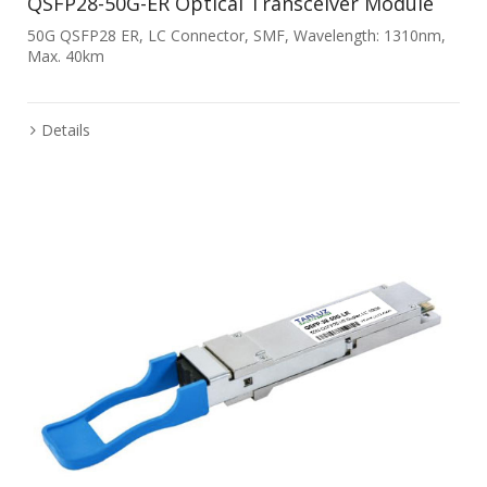
QSFP28-50G-ER Optical Transceiver Module
50G QSFP28 ER, LC Connector, SMF, Wavelength: 1310nm,
Max. 40km
Details