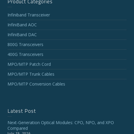
Product Categories
Infiniband Transceiver
InfiniBand AOC
InfiniBand DAC
800G Transceivers
400G Transceivers
MPO/MTP Patch Cord
MPO/MTP Trunk Cables
MPO/MTP Conversion Cables
Latest Post
Next-Generation Optical Modules: CPO, NPO, and XPO
Compared
July 19, 2026