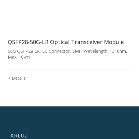
QSFP28-50G-LR Optical Transceiver Module
50G QSFP28 LR, LC Connector, SMF, Wavelength: 1310nm,
Max. 10km
Details
TARLUZ