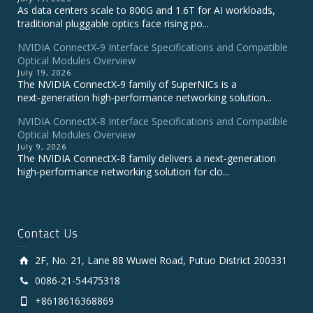
As data centers scale to 800G and 1.6T for AI workloads,
traditional pluggable optics face rising po...
NVIDIA ConnectX‑9 Interface Specifications and Compatible
Optical Modules Overview
July 19, 2026
The NVIDIA ConnectX‑9 family of SuperNICs is a
next‑generation high‑performance networking solution...
NVIDIA ConnectX-8 Interface Specifications and Compatible
Optical Modules Overview
July 9, 2026
The NVIDIA ConnectX‑8 family delivers a next‑generation
high‑performance networking solution for clo...
Contact Us
2F, No. 21, Lane 88 Wuwei Road, Putuo District 200331
0086-21-54475318
+8618616368869