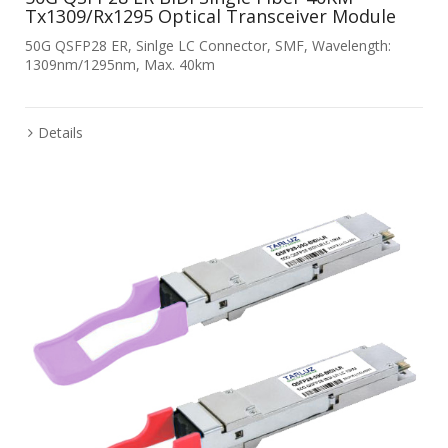
Tx1309/Rx1295 Optical Transceiver Module
50G QSFP28 ER, Sinlge LC Connector, SMF, Wavelength:
1309nm/1295nm, Max. 40km
Details