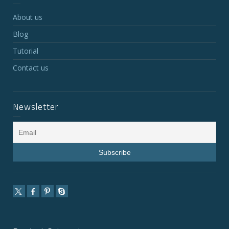
About us
Blog
Tutorial
Contact us
Newsletter