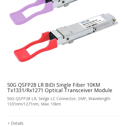
50G QSFP28 LR BiDi Single Fiber 10KM
Tx1331/Rx1271 Optical Transceiver Module
50G QSFP28 LR, Sinlge LC Connector, SMF, Wavelength:
1331nm/1271nm, Max. 10km
Details