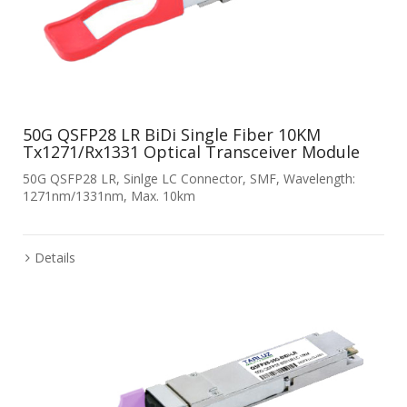
50G QSFP28 LR BiDi Single Fiber 10KM
Tx1271/Rx1331 Optical Transceiver Module
50G QSFP28 LR, Sinlge LC Connector, SMF, Wavelength:
1271nm/1331nm, Max. 10km
Details