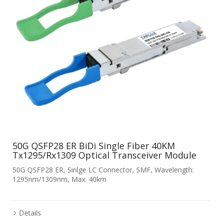
50G QSFP28 ER BiDi Single Fiber 40KM
Tx1295/Rx1309 Optical Transceiver Module
50G QSFP28 ER, Sinlge LC Connector, SMF, Wavelength:
1295nm/1309nm, Max. 40km
Details