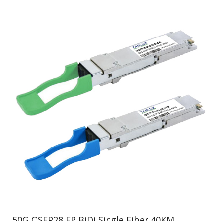
50G QSFP28 ER BiDi Single Fiber 40KM