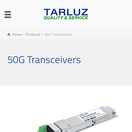
Home
Products
50G Transceivers
50G Transceivers