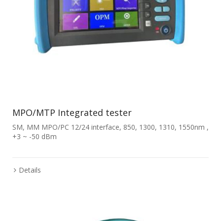
MPO/MTP Integrated tester
SM, MM MPO/PC 12/24 interface, 850, 1300, 1310, 1550nm ,
+3 ~ -50 dBm
Details