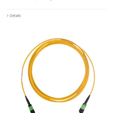
Details