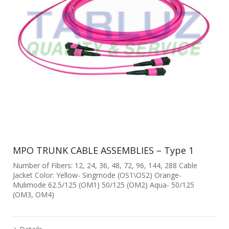
MPO TRUNK CABLE ASSEMBLIES – Type 1
Number of Fibers: 12, 24, 36, 48, 72, 96, 144, 288 Cable
Jacket Color: Yellow- Singmode (OS1\OS2) Orange-
Mulimode 62.5/125 (OM1) 50/125 (OM2) Aqua- 50/125
(OM3, OM4)