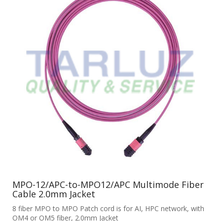
MPO-12/APC-to-MPO12/APC Multimode Fiber
Cable 2.0mm Jacket
8 fiber MPO to MPO Patch cord is for AI, HPC network, with
OM4 or OM5 fiber, 2.0mm Jacket