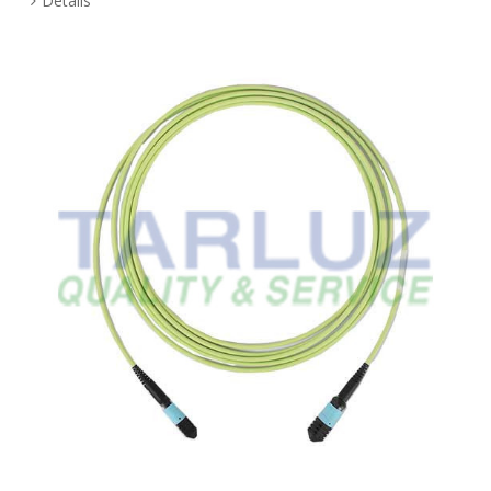
Details