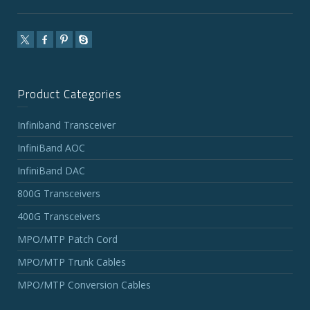
Product Categories
Infiniband Transceiver
InfiniBand AOC
InfiniBand DAC
800G Transceivers
400G Transceivers
MPO/MTP Patch Cord
MPO/MTP Trunk Cables
MPO/MTP Conversion Cables