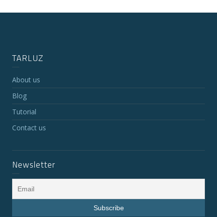
TARLUZ
About us
Blog
Tutorial
Contact us
Newsletter