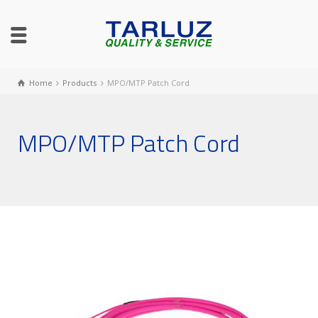
Home
Products
MPO/MTP Patch Cord
MPO/MTP Patch Cord