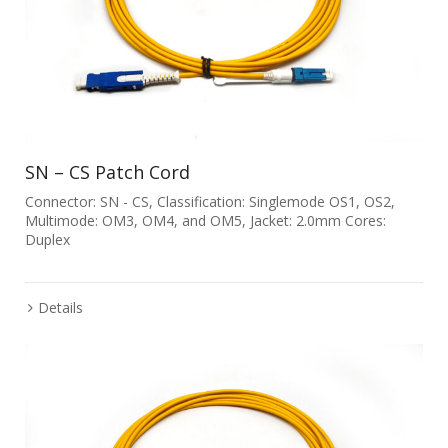
SN – CS Patch Cord
Connector: SN - CS, Classification: Singlemode OS1, OS2,
Multimode: OM3, OM4, and OM5, Jacket: 2.0mm Cores:
Duplex
Details