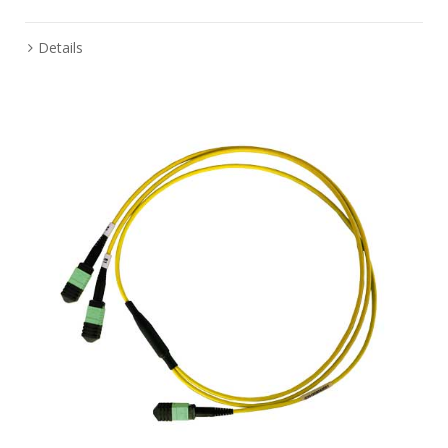
Details