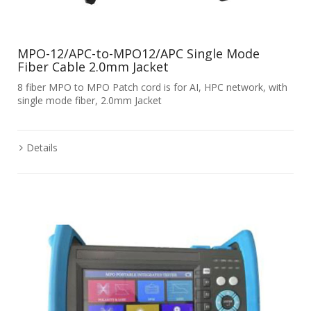
MPO-12/APC-to-MPO12/APC Single Mode
Fiber Cable 2.0mm Jacket
8 fiber MPO to MPO Patch cord is for AI, HPC network, with
single mode fiber, 2.0mm Jacket
Details