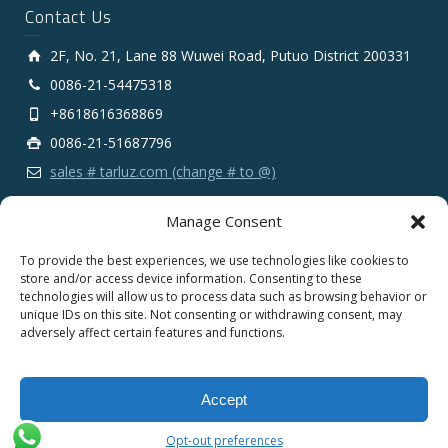
Contact Us
2F, No. 21, Lane 88 Wuwei Road, Putuo District 200331
0086-21-54475318
+8618616368869
0086-21-51687796
sales # tarluz.com (change # to @)
Manage Consent
To provide the best experiences, we use technologies like cookies to
store and/or access device information. Consenting to these
technologies will allow us to process data such as browsing behavior or
Copyright 2025 © SHANGHAI TARLUZ TELECOM TECH.
unique IDs on this site. Not consenting or withdrawing consent, may
CO., LTD.
adversely affect certain features and functions.
English
Español
Português
Français
Accept
Deutsch
Русский
العربية
Opt-out preferences