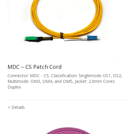
MDC – CS Patch Cord
Connector: MDC - CS, Classification: Singlemode OS1, OS2,
Multimode: OM3, OM4, and OM5, Jacket: 2.0mm Cores:
Duplex
Details