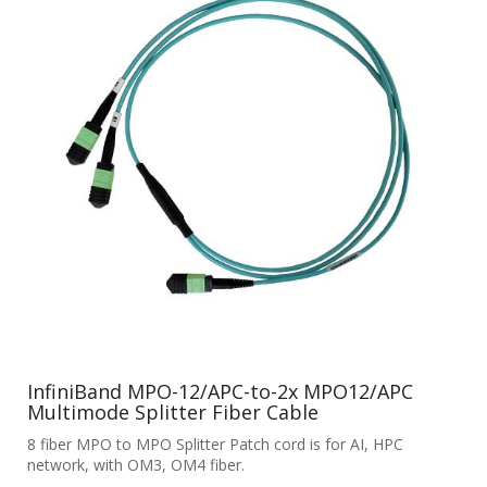
InfiniBand MPO-12/APC-to-2x MPO12/APC
Multimode Splitter Fiber Cable
8 fiber MPO to MPO Splitter Patch cord is for AI, HPC
network, with OM3, OM4 fiber.