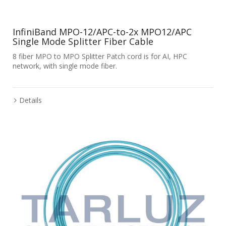
InfiniBand MPO-12/APC-to-2x MPO12/APC
Single Mode Splitter Fiber Cable
8 fiber MPO to MPO Splitter Patch cord is for AI, HPC
network, with single mode fiber.
Details