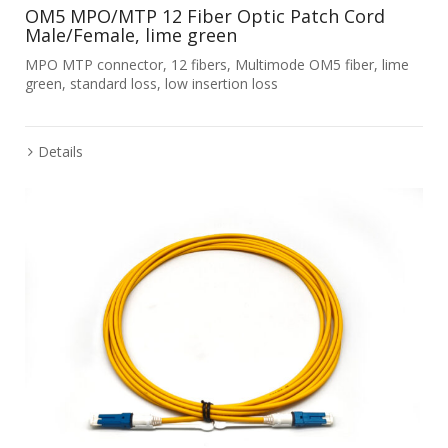
OM5 MPO/MTP 12 Fiber Optic Patch Cord
Male/Female, lime green
MPO MTP connector, 12 fibers, Multimode OM5 fiber, lime
green, standard loss, low insertion loss
Details