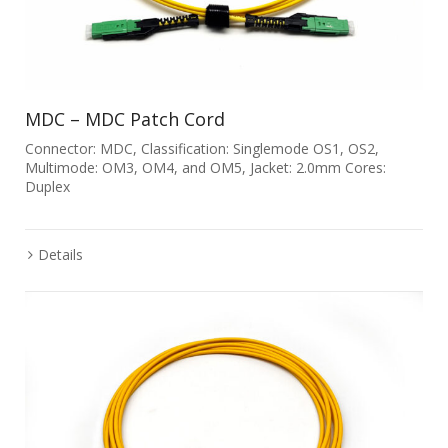
MDC – MDC Patch Cord
Connector: MDC, Classification: Singlemode OS1, OS2,
Multimode: OM3, OM4, and OM5, Jacket: 2.0mm Cores:
Duplex
Details