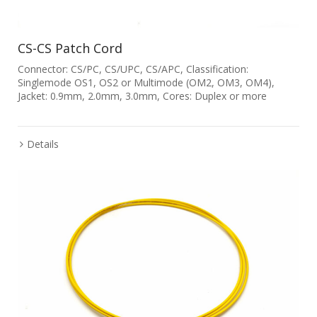
CS-CS Patch Cord
Connector: CS/PC, CS/UPC, CS/APC, Classification:
Singlemode OS1, OS2 or Multimode (OM2, OM3, OM4),
Jacket: 0.9mm, 2.0mm, 3.0mm, Cores: Duplex or more
Details