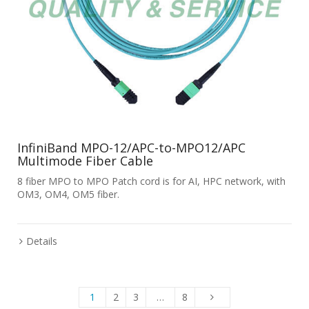
InfiniBand MPO-12/APC-to-MPO12/APC
Multimode Fiber Cable
8 fiber MPO to MPO Patch cord is for AI, HPC network, with
OM3, OM4, OM5 fiber.
Details
1
2
3
…
8