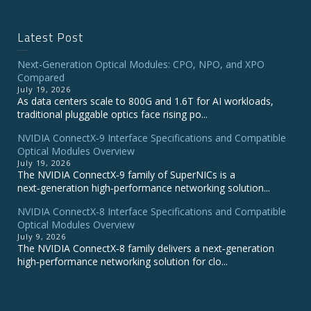
Latest Post
Next-Generation Optical Modules: CPO, NPO, and XPO
Compared
July 19, 2026
As data centers scale to 800G and 1.6T for AI workloads,
traditional pluggable optics face rising po...
NVIDIA ConnectX‑9 Interface Specifications and Compatible
Optical Modules Overview
July 19, 2026
The NVIDIA ConnectX‑9 family of SuperNICs is a
next‑generation high‑performance networking solution...
NVIDIA ConnectX-8 Interface Specifications and Compatible
Optical Modules Overview
July 9, 2026
The NVIDIA ConnectX‑8 family delivers a next‑generation
high‑performance networking solution for clo...