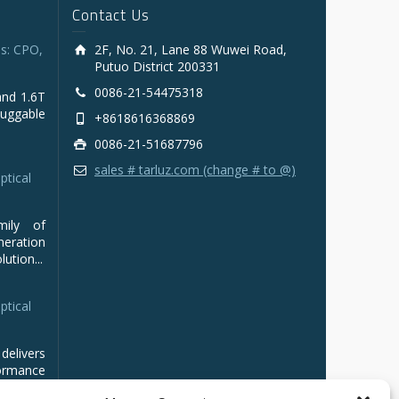
Contact Us
s: CPO,
2F, No. 21, Lane 88 Wuwei Road,
Putuo District 200331
0086-21-54475318
and 1.6T
luggable
+8618616368869
0086-21-51687796
sales # tarluz.com (change # to @)
ptical
mily of
ration
ution...
ptical
delivers
ormance