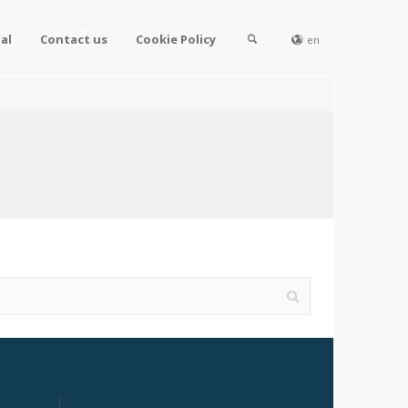
al
Contact us
Cookie Policy
en