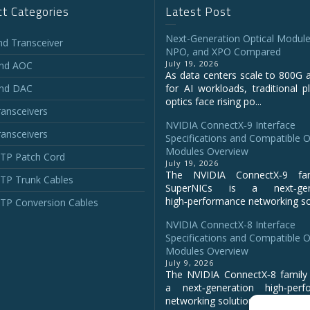
t Categories
Latest Post
Next-Generation Optical Module
and Transceiver
NPO, and XPO Compared
July 19, 2026
and AOC
As data centers scale to 800G 
and DAC
for AI workloads, traditional p
optics face rising po...
ansceivers
NVIDIA ConnectX‑9 Interface
ansceivers
Specifications and Compatible O
Modules Overview
P Patch Cord
July 19, 2026
The NVIDIA ConnectX‑9 fa
P Trunk Cables
SuperNICs is a next‑gene
high‑performance networking sol
P Conversion Cables
NVIDIA ConnectX-8 Interface
Specifications and Compatible O
Modules Overview
July 9, 2026
The NVIDIA ConnectX‑8 family 
a next‑generation high‑perf
networking solution for clo...