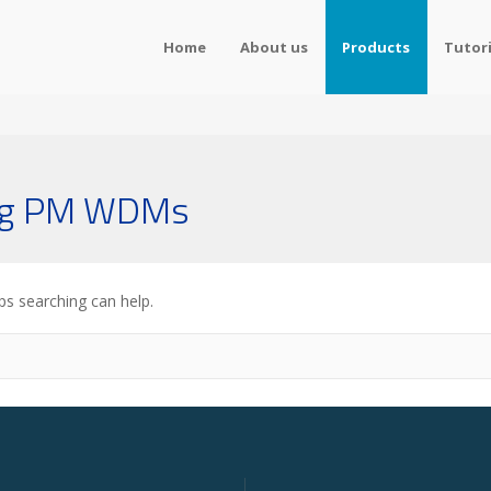
Home
About us
Products
Tutori
ing PM WDMs
ps searching can help.