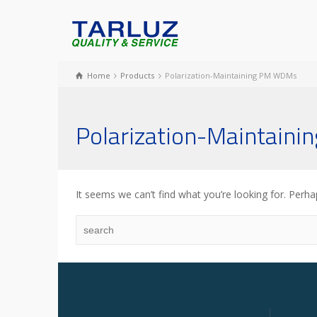
Home
Products
Polarization-Maintaining PM WDMs
Polarization-Maintain
It seems we can’t find what you’re looking for. Perha