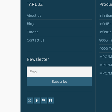
TARLUZ
Produc
About us
Infinib
Blog
InfiniB
Tutorial
InfiniB
Contact us
800G Tr
400G Tr
MPO/MT
Newsletter
MPO/MT
MPO/MT