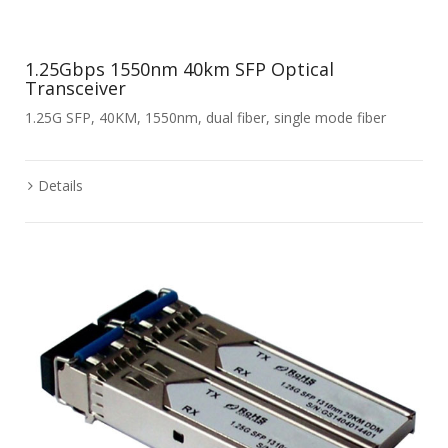
1.25Gbps 1550nm 40km SFP Optical
Transceiver
1.25G SFP, 40KM, 1550nm, dual fiber, single mode fiber
Details