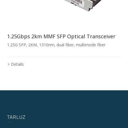
1.25Gbps 2km MMF SFP Optical Transceiver
1.25G SFP, 2KM, 1310nm, dual fiber, multimode fiber
Details
TARLUZ