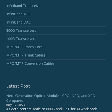
Infiniband Transceiver
InfiniBand AOC
InfiniBand DAC
800G Transceivers
400G Transceivers
MPO/MTP Patch Cord
MPO/MTP Trunk Cables
MPO/MTP Conversion Cables
Latest Post
Next-Generation Optical Modules: CPO, NPO, and XPO
Compared
July 19, 2026
As data centers scale to 800G and 1.6T for AI workloads,