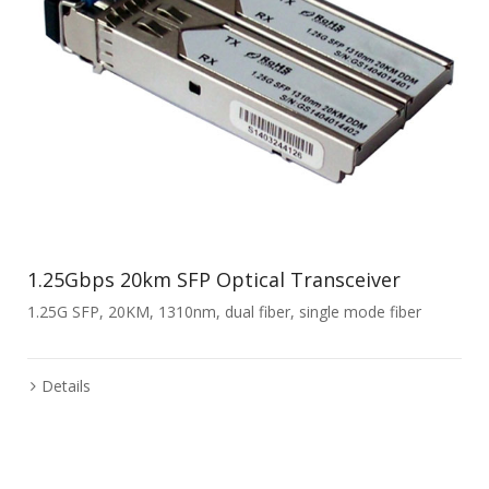
1.25Gbps 20km SFP Optical Transceiver
1.25G SFP, 20KM, 1310nm, dual fiber, single mode fiber
Details