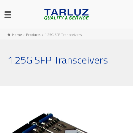
Home
Products
1.25G SFP Transceivers
1.25G SFP Transceivers