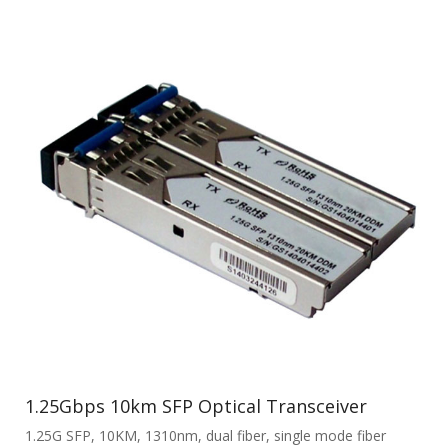
1.25Gbps 10km SFP Optical Transceiver
1.25G SFP, 10KM, 1310nm, dual fiber, single mode fiber