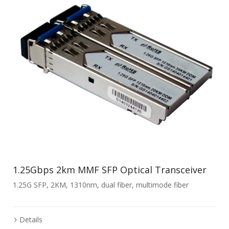
1.25Gbps 2km MMF SFP Optical Transceiver
1.25G SFP, 2KM, 1310nm, dual fiber, multimode fiber
Details