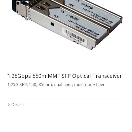
1.25Gbps 550m MMF SFP Optical Transceiver
1.25G SFP, 550, 850nm, dual fiber, multimode fiber
Details