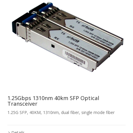
1.25Gbps 1310nm 40km SFP Optical
Transceiver
1.25G SFP, 40KM, 1310nm, dual fiber, single mode fiber
Details