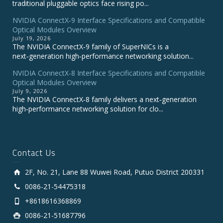
traditional pluggable optics face rising po...
NVIDIA ConnectX‑9 Interface Specifications and Compatible
Optical Modules Overview
July 19, 2026
The NVIDIA ConnectX‑9 family of SuperNICs is a
next‑generation high‑performance networking solution...
NVIDIA ConnectX-8 Interface Specifications and Compatible
Optical Modules Overview
July 9, 2026
The NVIDIA ConnectX‑8 family delivers a next‑generation
high‑performance networking solution for clo...
Contact Us
2F, No. 21, Lane 88 Wuwei Road, Putuo District 200331
0086-21-54475318
+8618616368869
0086-21-51687796