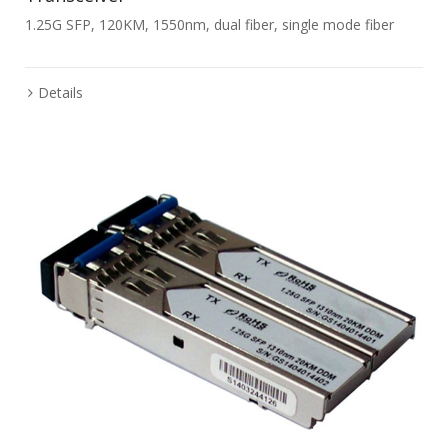
1.25G SFP, 120KM, 1550nm, dual fiber, single mode fiber
Details