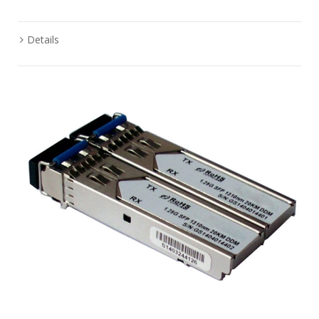
Details