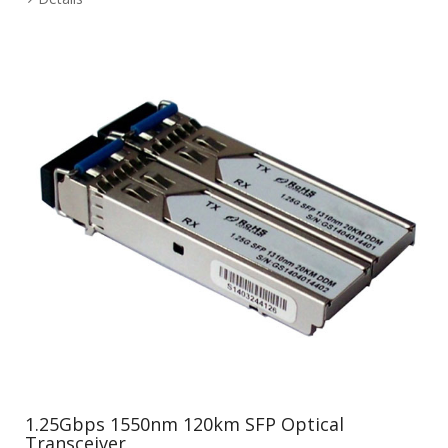
1.25Gbps 1550nm 120km SFP Optical
Transceiver