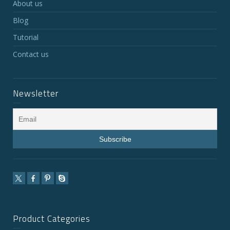
About us
Blog
Tutorial
Contact us
Newsletter
Product Categories