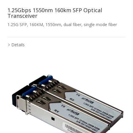
1.25Gbps 1550nm 160km SFP Optical
Transceiver
1.25G SFP, 160KM, 1550nm, dual fiber, single mode fiber
Details