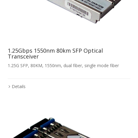
1.25Gbps 1550nm 80km SFP Optical
Transceiver
1.25G SFP, 80KM, 1550nm, dual fiber, single mode fiber
Details