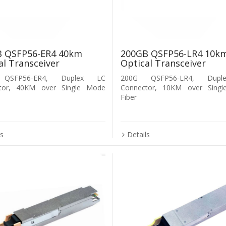
 QSFP56-ER4 40km
200GB QSFP56-LR4 10k
al Transceiver
Optical Transceiver
QSFP56-ER4, Duplex LC
200G QSFP56-LR4, Dup
tor, 40KM over Single Mode
Connector, 10KM over Sing
Fiber
ls
Details