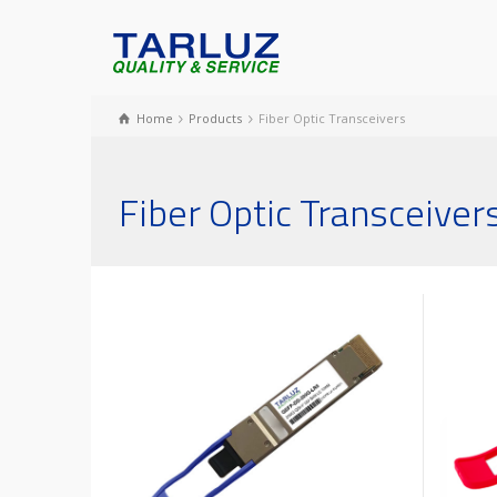
Home
Products
Fiber Optic Transceivers
Fiber Optic Transceiver