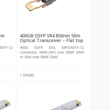
nm
400GB OSFP SR4 850nm 50m
r
Optical Transceiver – Flat top
MTP-12
400G OSFP SR4, MPO/MTP-12
Connector, MMF,50m over MMF OM4
or 30m over MMF OM3
Details