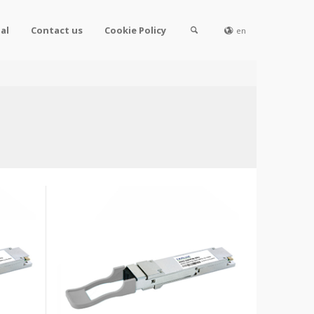
al
Contact us
Cookie Policy
en