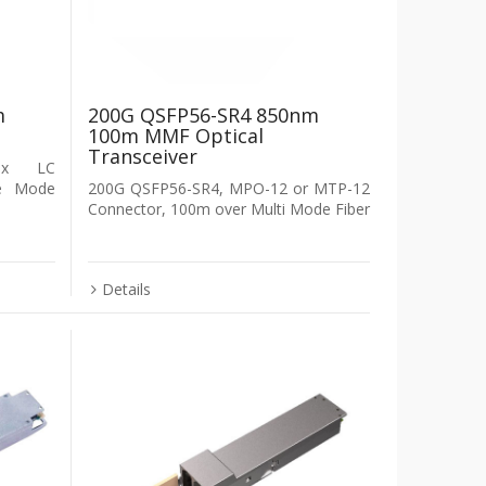
m
200G QSFP56-SR4 850nm
100m MMF Optical
Transceiver
lex LC
le Mode
200G QSFP56-SR4, MPO-12 or MTP-12
Connector, 100m over Multi Mode Fiber
Details