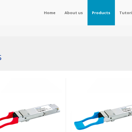
Home
About us
Products
Tutori
s