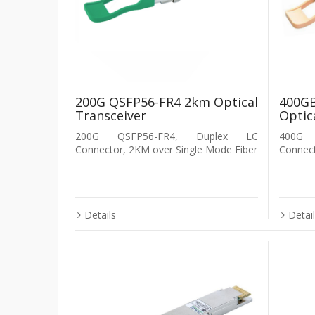
200G QSFP56-FR4 2km Optical
400G
Transceiver
Optic
200G QSFP56-FR4, Duplex LC
400G
Connector, 2KM over Single Mode Fiber
Connec
Details
Detai