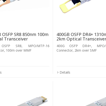
B OSFP SR8 850nm 100m
400GB OSFP DR4+ 1310
al Transceiver
2km Optical Transceive
 OSFP SR8, MPO/MTP-16
400G OSFP DR4+, MPO/
tor, 100m over MMF
Connector, 2km over SMF
ls
Details