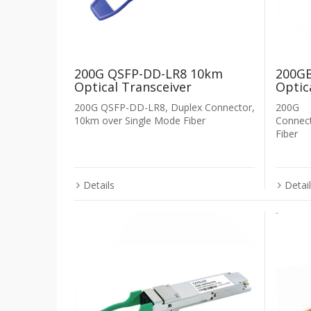
200G QSFP-DD-LR8 10km
200GB
Optical Transceiver
Optic
200G QSFP-DD-LR8, Duplex Connector,
200G 
10km over Single Mode Fiber
Connec
Fiber
Details
Detai