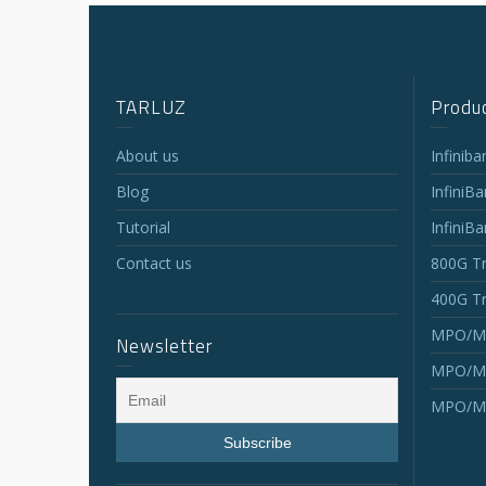
TARLUZ
Produc
About us
Infinib
Blog
InfiniB
Tutorial
InfiniB
Contact us
800G Tr
400G Tr
MPO/MT
Newsletter
MPO/MT
MPO/MT