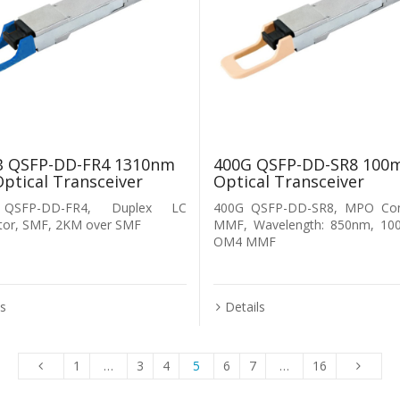
B QSFP-DD-FR4 1310nm
400G QSFP-DD-SR8 100
ptical Transceiver
Optical Transceiver
QSFP-DD-FR4, Duplex LC
400G QSFP-DD-SR8, MPO Con
tor, SMF, 2KM over SMF
MMF, Wavelength: 850nm, 10
OM4 MMF
ls
Details
1
…
3
4
5
6
7
…
16