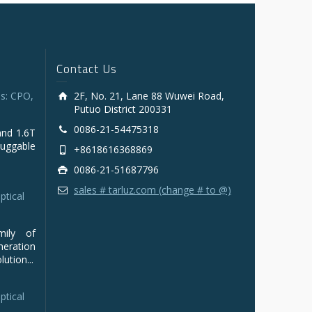
Contact Us
s: CPO,
2F, No. 21, Lane 88 Wuwei Road,
Putuo District 200331
0086-21-54475318
and 1.6T
luggable
+8618616368869
0086-21-51687796
sales # tarluz.com (change # to @)
ptical
mily of
ration
ution...
ptical