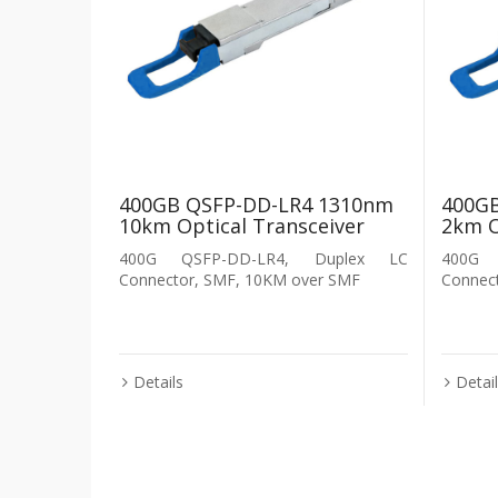
400GB QSFP-DD-LR4 1310nm
400G
10km Optical Transceiver
2km O
400G QSFP-DD-LR4, Duplex LC
400G 
Connector, SMF, 10KM over SMF
Connec
Details
Detai