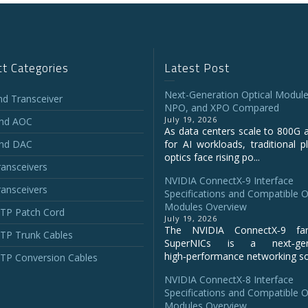
t Categories
Latest Post
Next-Generation Optical Module
and Transceiver
NPO, and XPO Compared
July 19, 2026
and AOC
As data centers scale to 800G 
and DAC
for AI workloads, traditional p
optics face rising po...
ansceivers
NVIDIA ConnectX‑9 Interface
ansceivers
Specifications and Compatible O
Modules Overview
P Patch Cord
July 19, 2026
The NVIDIA ConnectX‑9 fa
P Trunk Cables
SuperNICs is a next‑gene
high‑performance networking sol
P Conversion Cables
NVIDIA ConnectX-8 Interface
Specifications and Compatible O
Modules Overview