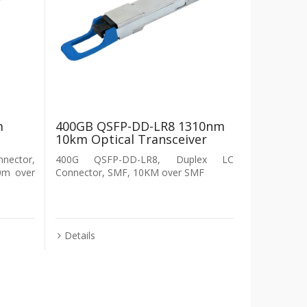
m
400GB QSFP-DD-LR8 1310nm
10km Optical Transceiver
nector,
400G QSFP-DD-LR8, Duplex LC
0m over
Connector, SMF, 10KM over SMF
Details