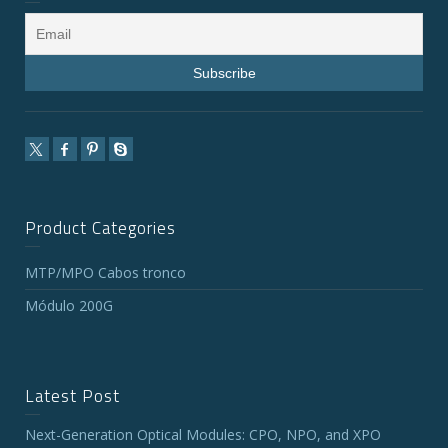
Product Categories
MTP/MPO Cabos tronco
Módulo 200G
Latest Post
Next-Generation Optical Modules: CPO, NPO, and XPO