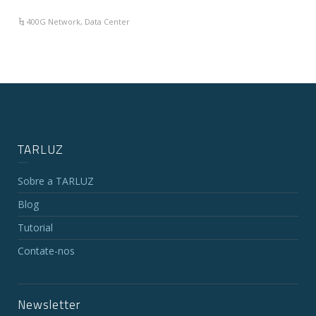
400G Network
,
Data Center
TARLUZ
Sobre a TARLUZ
Blog
Tutorial
Contate-nos
Newsletter