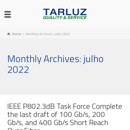
Home
Monthly Archives: julho 2022
Monthly Archives: julho
2022
IEEE P802.3dB Task Force Complete
the last draft of 100 Gb/s, 200
Gb/s, and 400 Gb/s Short Reach