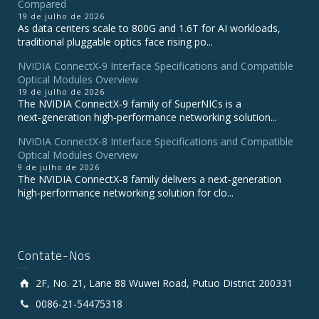
Compared
19 de julho de 2026
As data centers scale to 800G and 1.6T for AI workloads,
traditional pluggable optics face rising po...
NVIDIA ConnectX‑9 Interface Specifications and Compatible
Optical Modules Overview
19 de julho de 2026
The NVIDIA ConnectX‑9 family of SuperNICs is a
next‑generation high‑performance networking solution...
NVIDIA ConnectX-8 Interface Specifications and Compatible
Optical Modules Overview
9 de julho de 2026
The NVIDIA ConnectX‑8 family delivers a next‑generation
high‑performance networking solution for clo...
Contate-Nos
2F, No. 21, Lane 88 Wuwei Road, Putuo District 200331
0086-21-54475318