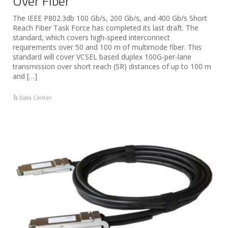
Over Fiber
The IEEE P802.3db 100 Gb/s, 200 Gb/s, and 400 Gb/s Short
Reach Fiber Task Force has completed its last draft. The
standard, which covers high-speed interconnect
requirements over 50 and 100 m of multimode fiber. This
standard will cover VCSEL based duplex 100G-per-lane
transmission over short reach (SR) distances of up to 100 m
and […]
Data Center