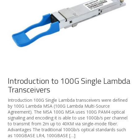
Introduction to 100G Single Lambda
Transceivers
Introduction 100G Single Lambda transceivers were defined
by 100G Lambda MSA (100G Lambda Multi-Source
Agreement). The MSA 100G MSA uses 100G PAM4 optical
signaling and encoding it is able to use 100Gb/s per channel
to transmit from 2m up to 40KM via single-mode fiber.
Advantages The traditional 100Gb/s optical standards such
as 100GBASE LR4, 100GBASE […]