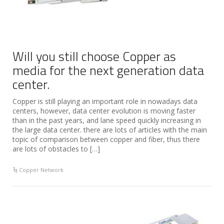
Will you still choose Copper as
media for the next generation data
center.
Copper is still playing an important role in nowadays data
centers, however, data center evolution is moving faster
than in the past years, and lane speed quickly increasing in
the large data center. there are lots of articles with the main
topic of comparison between copper and fiber, thus there
are lots of obstacles to […]
Copper Network