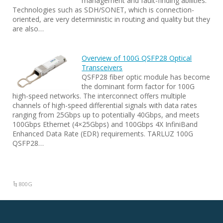
management and fault-finding abilities.
Technologies such as SDH/SONET, which is connection-
oriented, are very deterministic in routing and quality but they
are also…
Overview of 100G QSFP28 Optical
Transceivers
QSFP28 fiber optic module has become
the dominant form factor for 100G
high-speed networks. The interconnect offers multiple
channels of high-speed differential signals with data rates
ranging from 25Gbps up to potentially 40Gbps, and meets
100Gbps Ethernet (4×25Gbps) and 100Gbps 4X InfiniBand
Enhanced Data Rate (EDR) requirements. TARLUZ 100G
QSFP28…
800G