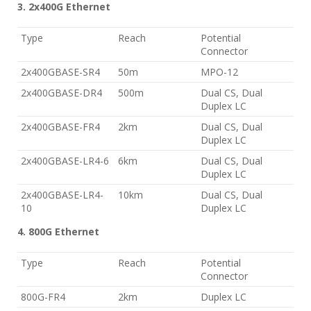
3. 2x400G Ethernet
Type
Reach
Potential
Connector
2x400GBASE-SR4
50m
MPO-12
2x400GBASE-DR4
500m
Dual CS, Dual
Duplex LC
2x400GBASE-FR4
2km
Dual CS, Dual
Duplex LC
2x400GBASE-LR4-6
6km
Dual CS, Dual
Duplex LC
2x400GBASE-LR4-
10km
Dual CS, Dual
10
Duplex LC
4. 800G Ethernet
Type
Reach
Potential
Connector
800G-FR4
2km
Duplex LC