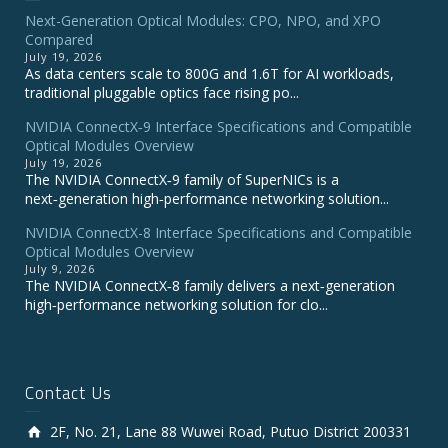
Next-Generation Optical Modules: CPO, NPO, and XPO
Compared
July 19, 2026
As data centers scale to 800G and 1.6T for AI workloads,
traditional pluggable optics face rising po...
NVIDIA ConnectX‑9 Interface Specifications and Compatible
Optical Modules Overview
July 19, 2026
The NVIDIA ConnectX‑9 family of SuperNICs is a
next‑generation high‑performance networking solution...
NVIDIA ConnectX-8 Interface Specifications and Compatible
Optical Modules Overview
July 9, 2026
The NVIDIA ConnectX‑8 family delivers a next‑generation
high‑performance networking solution for clo...
Contact Us
2F, No. 21, Lane 88 Wuwei Road, Putuo District 200331