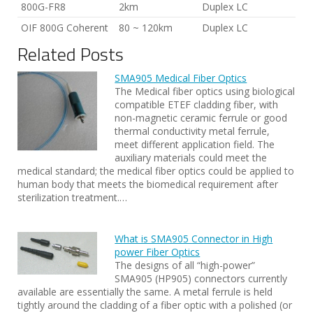
800G-FR8
2km
Duplex LC
OIF 800G Coherent
80 ~ 120km
Duplex LC
Related Posts
SMA905 Medical Fiber Optics
The Medical fiber optics using biological
compatible ETEF cladding fiber, with
non-magnetic ceramic ferrule or good
thermal conductivity metal ferrule,
meet different application field. The
auxiliary materials could meet the
medical standard; the medical fiber optics could be applied to
human body that meets the biomedical requirement after
sterilization treatment.…
What is SMA905 Connector in High
power Fiber Optics
The designs of all “high-power”
SMA905 (HP905) connectors currently
available are essentially the same. A metal ferrule is held
tightly around the cladding of a fiber optic with a polished (or