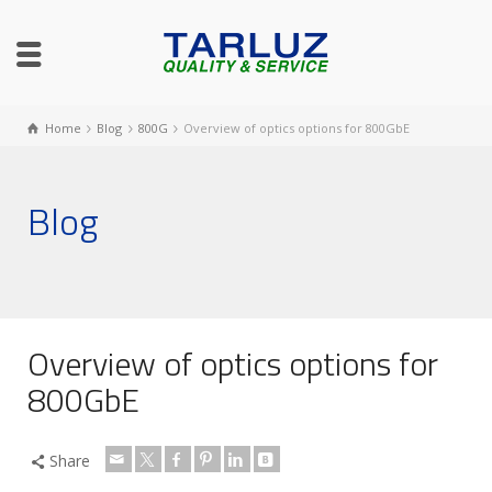
Home
Blog
800G
Overview of optics options for 800GbE
Blog
Overview of optics options for
800GbE
Share