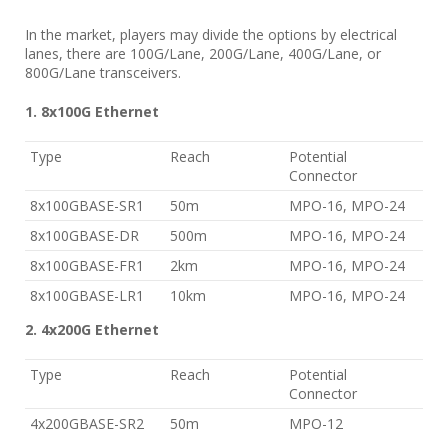
In the market, players may divide the options by electrical
lanes, there are 100G/Lane, 200G/Lane, 400G/Lane, or
800G/Lane transceivers.
1. 8x100G Ethernet
Type
Reach
Potential
Connector
8x100GBASE-SR1
50m
MPO-16, MPO-24
8x100GBASE-DR
500m
MPO-16, MPO-24
8x100GBASE-FR1
2km
MPO-16, MPO-24
8x100GBASE-LR1
10km
MPO-16, MPO-24
2. 4x200G Ethernet
Type
Reach
Potential
Connector
4x200GBASE-SR2
50m
MPO-12