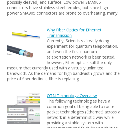
possibly cleaved) end surface. Low power SMA905
connectors have stainless steel ferrules, but since high-
power SMA905 connectors are prone to overheating, many…
Why Fiber Optics for Ethernet
Transmission
Currently, Scientists already doing
experiment for quantum teleportation,
and even the first quantum
teleportation network is been tested,
however, Fiber optic is still the only
medium that currently used with a virtually unlimited
bandwidth. As the demand for high bandwidth grows and the
price of fiber declines, fiber is replacing…
OTN Technology Overview
The following technologies have a
common goal of being able to route
packet technologies (Ethernet) across a
network in a deterministic way while
providing a stable system with