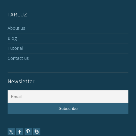
TARLUZ
About us
Blog
Tutorial
Contact us
Newsletter