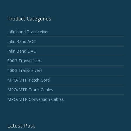
Product Categories
Infiniband Transceiver
InfiniBand AOC
InfiniBand DAC
800G Transceivers
400G Transceivers
MPO/MTP Patch Cord
MPO/MTP Trunk Cables
MPO/MTP Conversion Cables
Latest Post