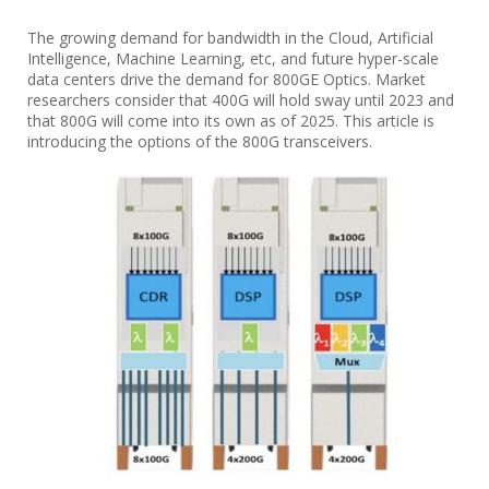
The growing demand for bandwidth in the Cloud, Artificial
Intelligence, Machine Learning, etc, and future hyper-scale
data centers drive the demand for 800GE Optics. Market
researchers consider that 400G will hold sway until 2023 and
that 800G will come into its own as of 2025. This article is
introducing the options of the 800G transceivers.