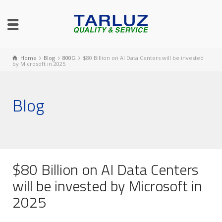
Home
Blog
800G
$80 Billion on AI Data Centers will be invested
by Microsoft in 2025
Blog
$80 Billion on AI Data Centers
will be invested by Microsoft in
2025