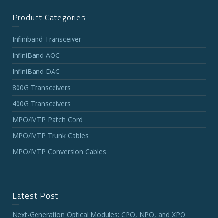
Product Categories
Infiniband Transceiver
InfiniBand AOC
InfiniBand DAC
800G Transceivers
400G Transceivers
MPO/MTP Patch Cord
MPO/MTP Trunk Cables
MPO/MTP Conversion Cables
Latest Post
Next-Generation Optical Modules: CPO, NPO, and XPO