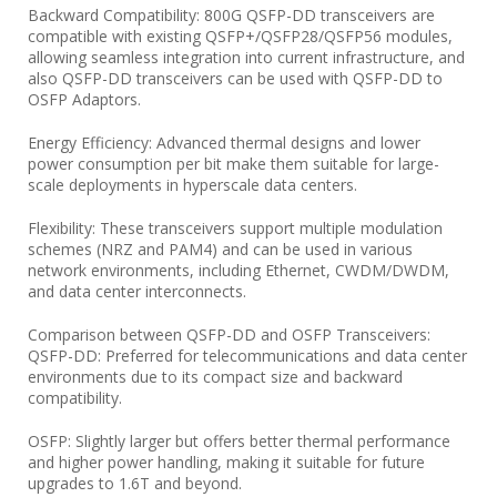
Backward Compatibility: 800G QSFP-DD transceivers are
compatible with existing QSFP+/QSFP28/QSFP56 modules,
allowing seamless integration into current infrastructure, and
also QSFP-DD transceivers can be used with QSFP-DD to
OSFP Adaptors.
Energy Efficiency: Advanced thermal designs and lower
power consumption per bit make them suitable for large-
scale deployments in hyperscale data centers.
Flexibility: These transceivers support multiple modulation
schemes (NRZ and PAM4) and can be used in various
network environments, including Ethernet, CWDM/DWDM,
and data center interconnects.
Comparison between QSFP-DD and OSFP Transceivers:
QSFP-DD: Preferred for telecommunications and data center
environments due to its compact size and backward
compatibility.
OSFP: Slightly larger but offers better thermal performance
and higher power handling, making it suitable for future
upgrades to 1.6T and beyond.