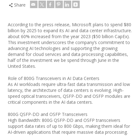
Share
According to the press release, Microsoft plans to spend $80
billion by 2025 to expand its AI and data center infrastructure.
about 60% increased from the year 2023 ($50 billion CapEx).
This investment underscores the company’s commitment to
advancing AI technologies and supporting the growing
demand for cloud services and data processing capabilities,
half of the investment we be spend through June in the
United States.
Role of 800G Transceivers in AI Data Centers
As AI workloads require ultra-fast data transmission and low
latency, the architecture of data centers is evolving. High-
speed optical transceivers, QSFP-DD and OSFP modules are
critical components in the AI data centers.
800G QSFP-DD and OSFP Transceivers
High Bandwidth: 800G QSFP-DD and OSFP transceivers
support data rates of up to 800 Gbps, making them ideal for
AI-driven applications that require massive data processing.