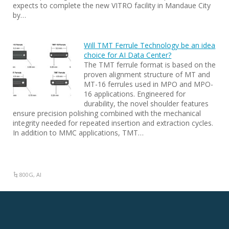
expects to complete the new VITRO facility in Mandaue City
by…
Will TMT Ferrule Technology be an idea
choice for AI Data Center?
The TMT ferrule format is based on the
proven alignment structure of MT and
MT-16 ferrules used in MPO and MPO-
16 applications. Engineered for
durability, the novel shoulder features
ensure precision polishing combined with the mechanical
integrity needed for repeated insertion and extraction cycles.
In addition to MMC applications, TMT…
800G
,
AI