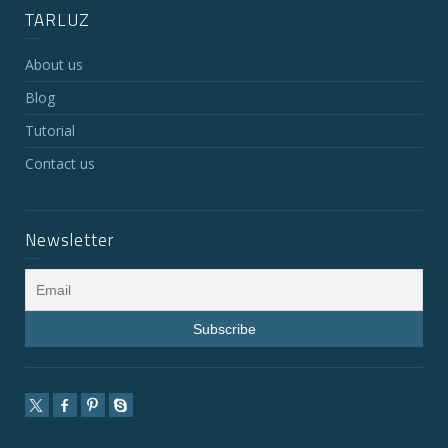
TARLUZ
About us
Blog
Tutorial
Contact us
Newsletter