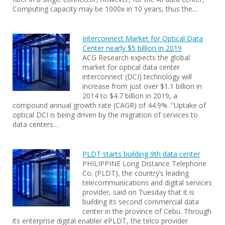
Computing capacity may be 1000x in 10 years, thus the…
Interconnect Market for Optical Data
Center nearly $5 billion in 2019
ACG Research expects the global
market for optical data center
interconnect (DCI) technology will
increase from just over $1.1 billion in
2014 to $4.7 billion in 2019, a
compound annual growth rate (CAGR) of 44.9%. "Uptake of
optical DCI is being driven by the migration of services to
data centers…
PLDT starts building 9th data center
PHILIPPINE Long Distance Telephone
Co. (PLDT), the country’s leading
telecommunications and digital services
provider, said on Tuesday that it is
building its second commercial data
center in the province of Cebu. Through
its enterprise digital enabler ePLDT, the telco provider