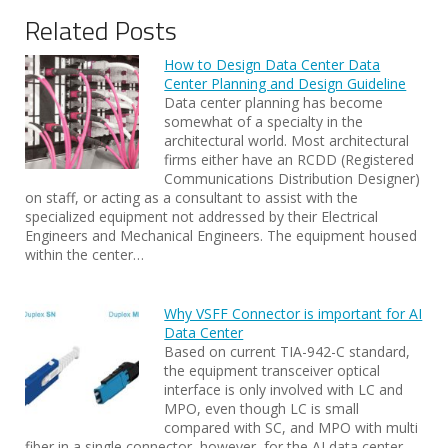
Related Posts
How to Design Data Center Data
Center Planning and Design Guideline
Data center planning has become
somewhat of a specialty in the
architectural world. Most architectural
firms either have an RCDD (Registered
Communications Distribution Designer)
on staff, or acting as a consultant to assist with the
specialized equipment not addressed by their Electrical
Engineers and Mechanical Engineers. The equipment housed
within the center…
Why VSFF Connector is important for AI
Data Center
Based on current TIA-942-C standard,
the equipment transceiver optical
interface is only involved with LC and
MPO, even though LC is small
compared with SC, and MPO with multi
fiber in a single connector, however, for the AI data center,