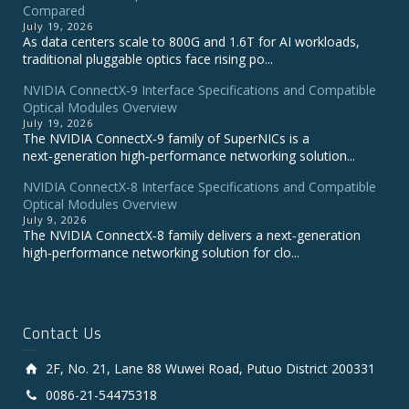
Compared
July 19, 2026
As data centers scale to 800G and 1.6T for AI workloads,
traditional pluggable optics face rising po...
NVIDIA ConnectX‑9 Interface Specifications and Compatible
Optical Modules Overview
July 19, 2026
The NVIDIA ConnectX‑9 family of SuperNICs is a
next‑generation high‑performance networking solution...
NVIDIA ConnectX-8 Interface Specifications and Compatible
Optical Modules Overview
July 9, 2026
The NVIDIA ConnectX‑8 family delivers a next‑generation
high‑performance networking solution for clo...
Contact Us
2F, No. 21, Lane 88 Wuwei Road, Putuo District 200331
0086-21-54475318