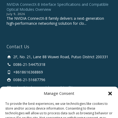
NVIDIA ConnectX-8 Interface Specifications and Compatible
Optical Modules Overview
July 9, 2026
The NVIDIA ConnectX‑8 family delivers a next‑generation
high‑performance networking solution for clo...
Contact Us
2F, No. 21, Lane 88 Wuwei Road, Putuo District 200331
0086-21-54475318
+8618616368869
0086-21-51687796
sales # tarluz.com (change # to @)
Manage Consent
To provide the best experiences, we use technologies like cookies to
store and/or access device information. Consenting to these
technologies will allow us to process data such as browsing behavior or
unique IDs on this site. Not consenting or withdrawing consent, may