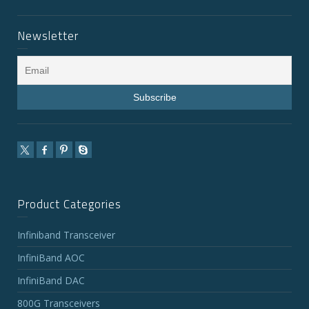
Newsletter
Product Categories
Infiniband Transceiver
InfiniBand AOC
InfiniBand DAC
800G Transceivers