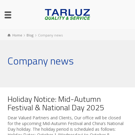
Home
Blog
Company news
Company news
Holiday Notice: Mid-Autumn
Festival & National Day 2025
Dear Valued Partners and Clients, Our office will be closed
for the upcoming Mid-Autumn Festival and China’s National
Day holiday. The holiday period is scheduled as follows:
Holiday Dates: October 1 (Wednesday) to October 8