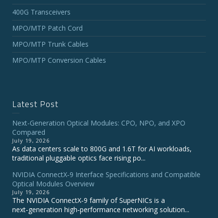
400G Transceivers
MPO/MTP Patch Cord
MPO/MTP Trunk Cables
MPO/MTP Conversion Cables
Latest Post
Next-Generation Optical Modules: CPO, NPO, and XPO
Compared
July 19, 2026
As data centers scale to 800G and 1.6T for AI workloads,
traditional pluggable optics face rising po...
NVIDIA ConnectX‑9 Interface Specifications and Compatible
Optical Modules Overview
July 19, 2026
The NVIDIA ConnectX‑9 family of SuperNICs is a
next‑generation high‑performance networking solution...