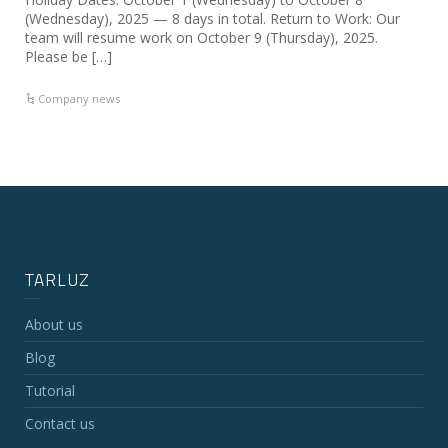
(Wednesday), 2025 — 8 days in total. Return to Work: Our
team will resume work on October 9 (Thursday), 2025.
Please be […]
Company news
TARLUZ
About us
Blog
Tutorial
Contact us