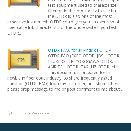
test equipment used to characterize
fiber optic. It is most easy to use but
the OTDR is also one of the most
expensive instrument, OTDR could give you an overview of
fiber cable link characterstic of the whole system you test.
OTDR…
OTDR FAQ, for all kinds of OTDR
OTDR FAQ (EXFO OTDR, JDSU OTDR,
FLUKE OTDR, YOKOGAWA OTDR,
ANRITSU OTDR, TARLUZ OTDR, etc
This document is prepared for the
newbie in fiber optic industry, to share frequently asked
question (OTDR FAQ) from my customer, and shred it here.
please drop message to me or post comment to me about…
Fiber Tester Maintenance