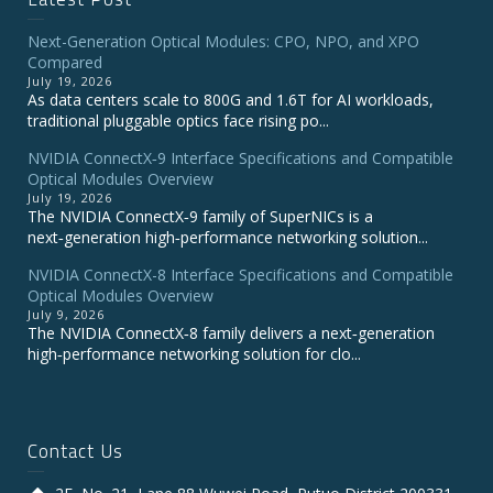
Next-Generation Optical Modules: CPO, NPO, and XPO
Compared
July 19, 2026
As data centers scale to 800G and 1.6T for AI workloads,
traditional pluggable optics face rising po...
NVIDIA ConnectX‑9 Interface Specifications and Compatible
Optical Modules Overview
July 19, 2026
The NVIDIA ConnectX‑9 family of SuperNICs is a
next‑generation high‑performance networking solution...
NVIDIA ConnectX-8 Interface Specifications and Compatible
Optical Modules Overview
July 9, 2026
The NVIDIA ConnectX‑8 family delivers a next‑generation
high‑performance networking solution for clo...
Contact Us