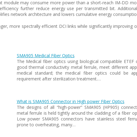
rent module may consume more power than a short‑reach IM‑DD modu
fficiency further reduce energy use per transmitted bit. Addition
lifies network architecture and lowers cumulative energy consumption 
, more spectrally efficient DCI links while significantly improving 
SMA905 Medical Fiber Optics
The Medical fiber optics using biological compatible ETEF 
good thermal conductivity metal ferrule, meet different appl
medical standard; the medical fiber optics could be a
requirement after sterilization treatment.…
What is SMA905 Connector in High power Fiber Optics
The designs of all “high-power” SMA905 (HP905) connector
metal ferrule is held tightly around the cladding of a fiber o
Low power SMA905 connectors have stainless steel ferru
prone to overheating, many…