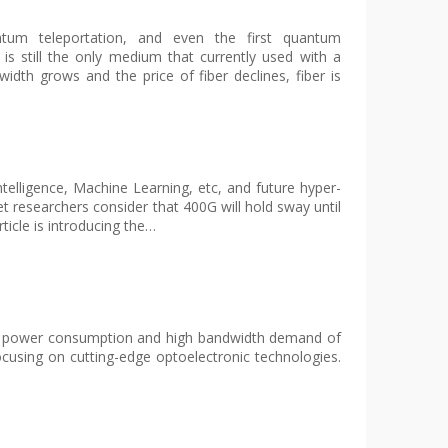
antum teleportation, and even the first quantum
 is still the only medium that currently used with a
idth grows and the price of fiber declines, fiber is
telligence, Machine Learning, etc, and future hyper-
 researchers consider that 400G will hold sway until
ticle is introducing the…
e low power consumption and high bandwidth demand of
ocusing on cutting-edge optoelectronic technologies.