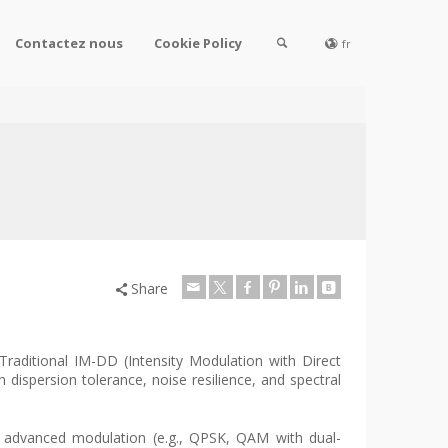
Contactez nous
Cookie Policy
fr
Share
Traditional IM-DD (Intensity Modulation with Direct
ispersion tolerance, noise resilience, and spectral
e advanced modulation (e.g., QPSK, QAM with dual-