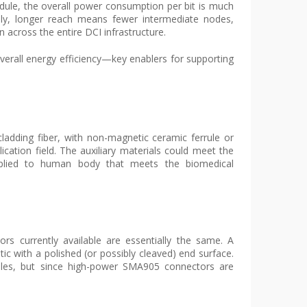
le, the overall power consumption per bit is much
ally, longer reach means fewer intermediate nodes,
across the entire DCI infrastructure.
overall energy efficiency—key enablers for supporting
cladding fiber, with non-magnetic ceramic ferrule or
ication field. The auxiliary materials could meet the
pplied to human body that meets the biomedical
s currently available are essentially the same. A
ptic with a polished (or possibly cleaved) end surface.
les, but since high-power SMA905 connectors are