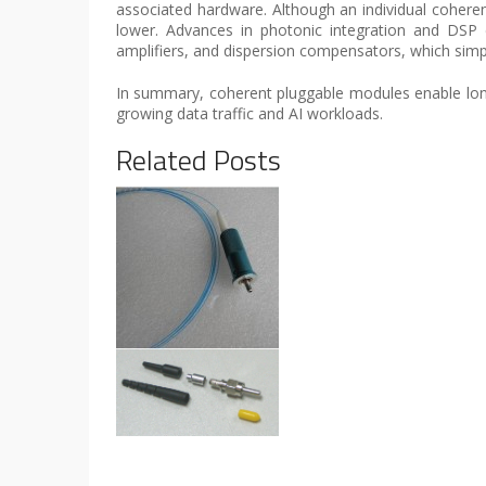
associated hardware. Although an individual cohe
lower. Advances in photonic integration and DSP e
amplifiers, and dispersion compensators, which simp
In summary, coherent pluggable modules enable longer
growing data traffic and AI workloads.
Related Posts