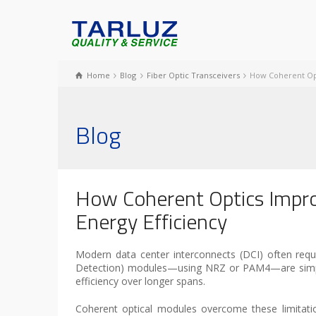
Home
Blog
Fiber Optic Transceivers
How Coherent Opt
Blog
How Coherent Optics Impr
Energy Efficiency
Modern data center interconnects (DCI) often requi
Detection) modules—using NRZ or PAM4—are simple an
efficiency over longer spans.
Coherent optical modules overcome these limitati