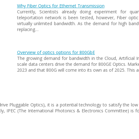
Why Fiber Optics for Ethernet Transmission
Currently, Scientists already doing experiment for qu
teleportation network is been tested, however, Fiber optic
virtually unlimited bandwidth. As the demand for high bandw
replacing…
Overview of optics options for 800GbE
The growing demand for bandwidth in the Cloud, Artificial In
scale data centers drive the demand for 800GE Optics. Market
2023 and that 800G will come into its own as of 2025. This ar
-drive Pluggable Optics), it is a potential technology to satisfy th
ly, IPEC (The International Photonics & Electronics Committee) is f