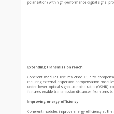
polarization) with high-performance digital signal pro
Extending transmission reach
Coherent modules use real-time DSP to compensate
requiring external dispersion compensation modules 
under lower optical signal‑to‑noise ratio (OSNR) c
features enable transmission distances from tens to
Improving energy efficiency
Coherent modules improve energy efficiency at the s