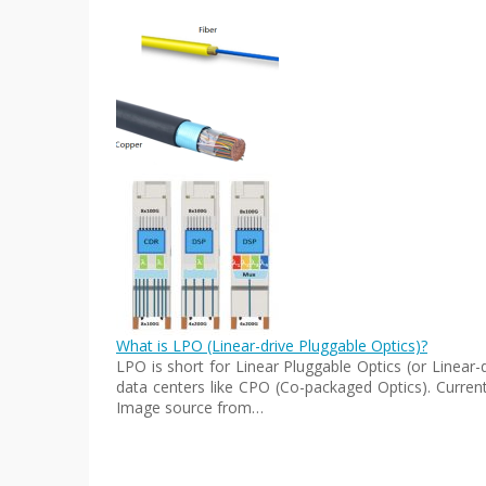
What is LPO (Linear-drive Pluggable Optics)?
LPO is short for Linear Pluggable Optics (or Linear
data centers like CPO (Co-packaged Optics). Current
Image source from…