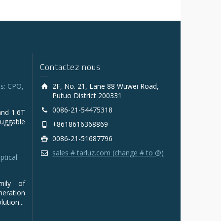
Contactez nous
s: CPO,
2F, No. 21, Lane 88 Wuwei Road,
Putuo District 200331
0086-21-54475318
and 1.6T
luggable
+8618616368869
0086-21-51687796
sales # tarluz.com (change # to @)
ptical
mily of
ration
ution...