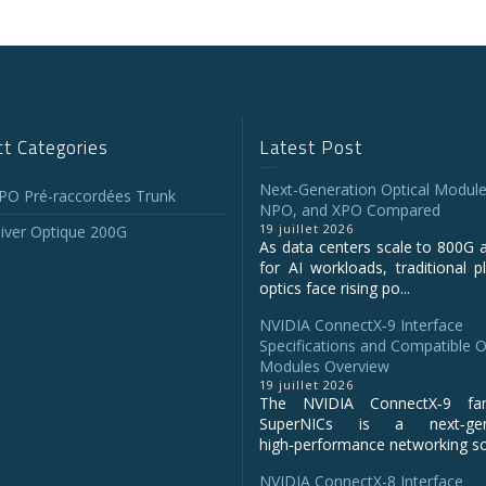
t Categories
Latest Post
Next-Generation Optical Module
O Pré-raccordées Trunk
NPO, and XPO Compared
19 juillet 2026
iver Optique 200G
As data centers scale to 800G 
for AI workloads, traditional p
optics face rising po...
NVIDIA ConnectX‑9 Interface
Specifications and Compatible O
Modules Overview
19 juillet 2026
The NVIDIA ConnectX‑9 fa
SuperNICs is a next‑gene
high‑performance networking sol
NVIDIA ConnectX-8 Interface