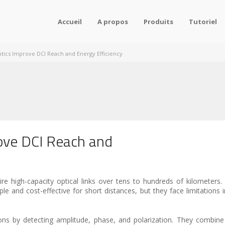
Accueil
A propos
Produits
Tutoriel
ics Improve DCI Reach and Energy Efficiency
ove DCI Reach and
re high-capacity optical links over tens to hundreds of kilometers. 
d cost-effective for short distances, but they face limitations in d
ons by detecting amplitude, phase, and polarization. They combin