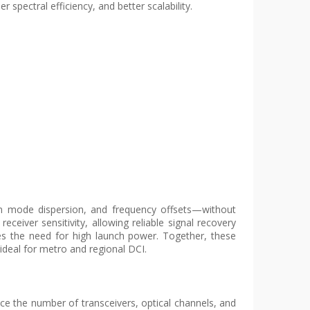
 spectral efficiency, and better scalability.
on mode dispersion, and frequency offsets—without
eiver sensitivity, allowing reliable signal recovery
ces the need for high launch power. Together, these
deal for metro and regional DCI.
ce the number of transceivers, optical channels, and