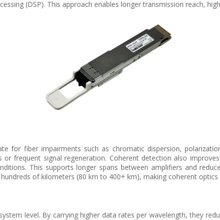
cessing (DSP). This approach enables longer transmission reach, higher
 for fiber impairments such as chromatic dispersion, polarizati
or frequent signal regeneration. Coherent detection also improves rec
onditions. This supports longer spans between amplifiers and redu
 hundreds of kilometers (80 km to 400+ km), making coherent optics i
ystem level. By carrying higher data rates per wavelength, they redu