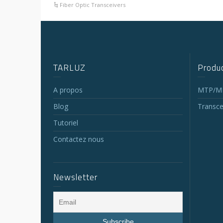
Fiber Optic Transceivers
TARLUZ
Produc
A propos
MTP/MP
Blog
Transce
Tutoriel
Contactez nous
Newsletter