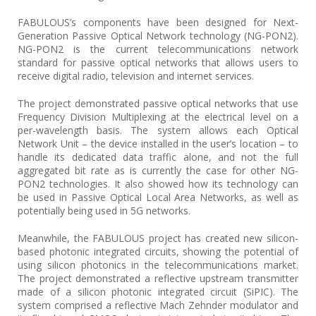
FABULOUS’s components have been designed for Next-
Generation Passive Optical Network technology (NG-PON2).
NG-PON2 is the current telecommunications network
standard for passive optical networks that allows users to
receive digital radio, television and internet services.
The project demonstrated passive optical networks that use
Frequency Division Multiplexing at the electrical level on a
per-wavelength basis. The system allows each Optical
Network Unit – the device installed in the user’s location – to
handle its dedicated data traffic alone, and not the full
aggregated bit rate as is currently the case for other NG-
PON2 technologies. It also showed how its technology can
be used in Passive Optical Local Area Networks, as well as
potentially being used in 5G networks.
Meanwhile, the FABULOUS project has created new silicon-
based photonic integrated circuits, showing the potential of
using silicon photonics in the telecommunications market.
The project demonstrated a reflective upstream transmitter
made of a silicon photonic integrated circuit (SiPIC). The
system comprised a reflective Mach Zehnder modulator and