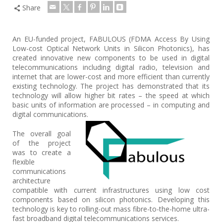
Share
An EU-funded project, FABULOUS (FDMA Access By Using
Low-cost Optical Network Units in Silicon Photonics), has
created innovative new components to be used in digital
telecommunications including digital radio, television and
internet that are lower-cost and more efficient than currently
existing technology. The project has demonstrated that its
technology will allow higher bit rates – the speed at which
basic units of information are processed – in computing and
digital communications.
The overall goal
of the project
was to create a
flexible
communications
architecture
compatible with current infrastructures using low cost
components based on silicon photonics. Developing this
technology is key to rolling-out mass fibre-to-the-home ultra-
fast broadband digital telecommunications services.