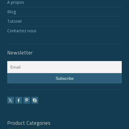
A propos
Blog
Tutoriel
Contactez nous
Newsletter
Product Categories