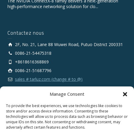
The NVIDIA ConnectX‑8 family delivers a next‑generation
high‑performance networking solution for clo...
Contactez nous
2F, No. 21, Lane 88 Wuwei Road, Putuo District 200331
0086-21-54475318
+8618616368869
0086-21-51687796
sales # tarluz.com (change # to @)
Manage Consent
To provide the best experiences, we use technologies like cookies to
store and/or access device information. Consenting to these
technologies will allow us to process data such as browsing behavior or
Copyright 2025 © SHANGHAI TARLUZ TELECOM TECH.
unique IDs on this site. Not consenting or withdrawing consent, may
CO., LTD.
adversely affect certain features and functions.