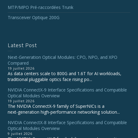
MTP/MPO Pré-raccordées Trunk
Transceiver Optique 200G
Latest Post
Next-Generation Optical Modules: CPO, NPO, and XPO
Compared
19 juillet 2026
As data centers scale to 800G and 1.6T for AI workloads,
traditional pluggable optics face rising po...
NVIDIA ConnectX‑9 Interface Specifications and Compatible
Optical Modules Overview
19 juillet 2026
The NVIDIA ConnectX‑9 family of SuperNICs is a
next‑generation high‑performance networking solution...
NVIDIA ConnectX-8 Interface Specifications and Compatible
Optical Modules Overview
9 juillet 2026