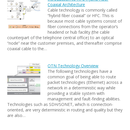
Coaxial Architecture
Cable technology is commonly called
“hybrid fiber coaxial” or HFC. This is
because most cable systems consist of
fiber connections from the operator’s
headend or hub facility (the cable
counterpart of the telephone central office) to an optical
“node” near the customer premises, and thereafter comprise
coaxial cable to the…
OTN Technology Overview
The following technologies have a
common goal of being able to route
packet technologies (Ethernet) across a
network in a deterministic way while
providing a stable system with
management and fault-finding abilities.
Technologies such as SDH/SONET, which is connection-
oriented, are very deterministic in routing and quality but they
are also…