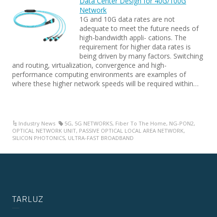
Data Center Design for 40G/100G
Network
1G and 10G data rates are not
adequate to meet the future needs of
high-bandwidth appli- cations. The
requirement for higher data rates is
being driven by many factors. Switching
and routing, virtualization, convergence and high-
performance computing environments are examples of
where these higher network speeds will be required within…
Industry News
5G
,
5G NETWORKS
,
Fiber To The Home
,
NG-PON2
,
OPTICAL NETWORK UNIT
,
PASSIVE OPTICAL LOCAL AREA NETWORK
,
SILICON PHOTONICS
,
ULTRA-FAST BROADBAND
TARLUZ