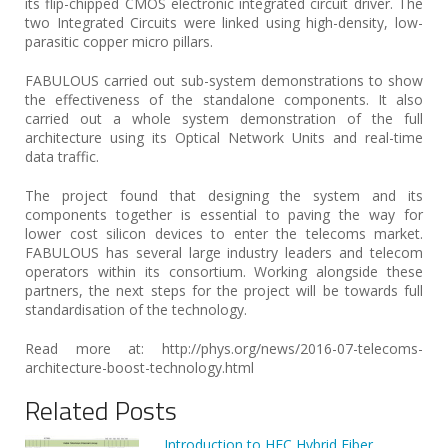
its flip-chipped CMOS electronic integrated circuit driver. The
two Integrated Circuits were linked using high-density, low-
parasitic copper micro pillars.
FABULOUS carried out sub-system demonstrations to show
the effectiveness of the standalone components. It also
carried out a whole system demonstration of the full
architecture using its Optical Network Units and real-time
data traffic.
The project found that designing the system and its
components together is essential to paving the way for
lower cost silicon devices to enter the telecoms market.
FABULOUS has several large industry leaders and telecom
operators within its consortium. Working alongside these
partners, the next steps for the project will be towards full
standardisation of the technology.
Read more at: http://phys.org/news/2016-07-telecoms-
architecture-boost-technology.html
Related Posts
Introduction to HFC Hybrid Fiber