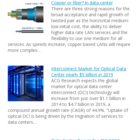
Copper or fiber? in data center
There are three strong reasons for the
broad acceptance and rapid growth of
twisted pair as the horizontal medium:
low initial cost, the ability to deliver
higher data rate LAN services and the
flexibility to use one medium for all
services. As speeds increase, copper-based LANs will require
more complex…
Interconnect Market for Optical Data
Center nearly $5 billion in 2019
ACG Research expects the global
market for optical data center
interconnect (DCI) technology will
increase from just over $1.1 billion in
2014 to $4.7 billion in 2019, a
compound annual growth rate (CAGR) of 44.9%. "Uptake of
optical DCI is being driven by the migration of services to
data centers…