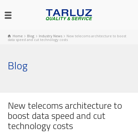
Home
Blog
Industry News
New telecoms architecture to boost
data speed and cut technology costs
Blog
New telecoms architecture to
boost data speed and cut
technology costs